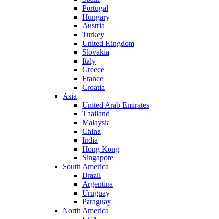
Portugal
Hungary
Austria
Turkey
United Kingdom
Slovakia
Italy
Greece
France
Croatia
Asia
United Arab Emirates
Thailand
Malaysia
China
India
Hong Kong
Singapore
South America
Brazil
Argentina
Uruguay
Paraguay
North America