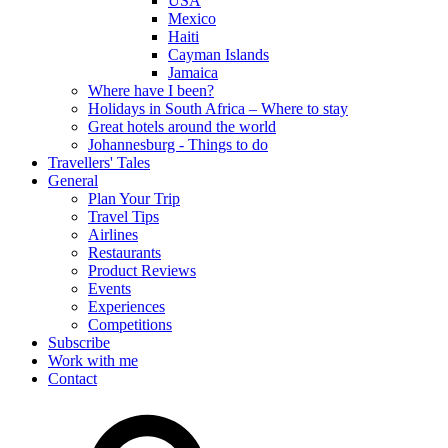
USA
Mexico
Haiti
Cayman Islands
Jamaica
Where have I been?
Holidays in South Africa – Where to stay
Great hotels around the world
Johannesburg - Things to do
Travellers' Tales
General
Plan Your Trip
Travel Tips
Airlines
Restaurants
Product Reviews
Events
Experiences
Competitions
Subscribe
Work with me
Contact