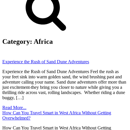
Category:
Africa
Experience the Rush of Sand Dune Adventures
Experience the Rush of Sand Dune Adventures Feel the rush as
your feet sink into warm golden sand, the wind brushing past and
adventure calling your name. Sand dune adventures offer more than
just excitement-they bring you closer to nature while giving you a
thrilling ride across vast, rolling landscapes. Whether riding a dune
buggy, […]
Read More...
How Can You Travel Smart in West Africa Without Getting
Overwhelmed?
How Can You Travel Smart in West Africa Without Getting