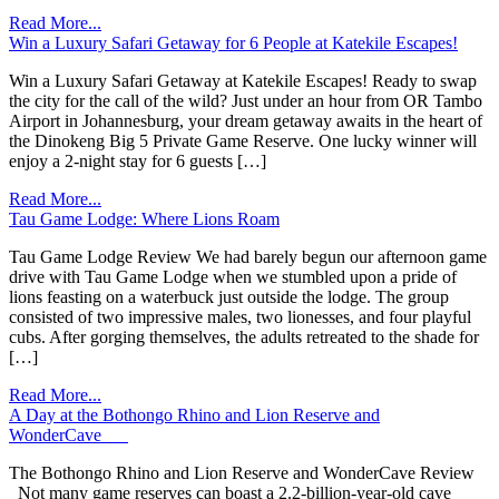
Read More...
Win a Luxury Safari Getaway for 6 People at Katekile Escapes!
Win a Luxury Safari Getaway at Katekile Escapes! Ready to swap
the city for the call of the wild? Just under an hour from OR Tambo
Airport in Johannesburg, your dream getaway awaits in the heart of
the Dinokeng Big 5 Private Game Reserve. One lucky winner will
enjoy a 2-night stay for 6 guests […]
Read More...
Tau Game Lodge: Where Lions Roam
Tau Game Lodge Review We had barely begun our afternoon game
drive with Tau Game Lodge when we stumbled upon a pride of
lions feasting on a waterbuck just outside the lodge. The group
consisted of two impressive males, two lionesses, and four playful
cubs. After gorging themselves, the adults retreated to the shade for
[…]
Read More...
A Day at the Bothongo Rhino and Lion Reserve and
WonderCave
The Bothongo Rhino and Lion Reserve and WonderCave Review
Not many game reserves can boast a 2.2-billion-year-old cave