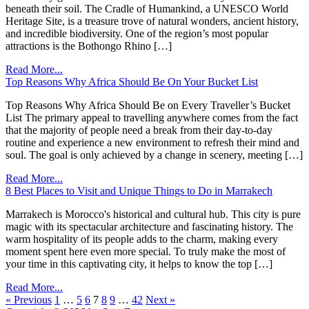
beneath their soil. The Cradle of Humankind, a UNESCO World
Heritage Site, is a treasure trove of natural wonders, ancient history,
and incredible biodiversity. One of the region’s most popular
attractions is the Bothongo Rhino […]
Read More...
Top Reasons Why Africa Should Be On Your Bucket List
Top Reasons Why Africa Should Be on Every Traveller’s Bucket
List The primary appeal to travelling anywhere comes from the fact
that the majority of people need a break from their day-to-day
routine and experience a new environment to refresh their mind and
soul. The goal is only achieved by a change in scenery, meeting […]
Read More...
8 Best Places to Visit and Unique Things to Do in Marrakech
Marrakech is Morocco's historical and cultural hub. This city is pure
magic with its spectacular architecture and fascinating history. The
warm hospitality of its people adds to the charm, making every
moment spent here even more special. To truly make the most of
your time in this captivating city, it helps to know the top […]
Read More...
« Previous
1
…
5
6
7
8
9
…
42
Next »