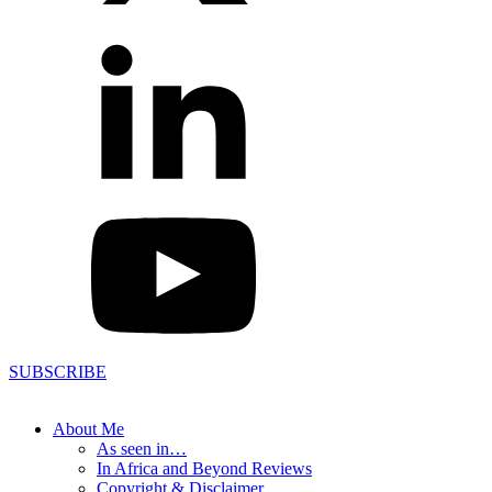
SUBSCRIBE
About Me
As seen in…
In Africa and Beyond Reviews
Copyright & Disclaimer