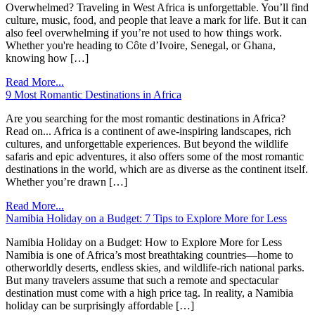
Overwhelmed? Traveling in West Africa is unforgettable. You’ll find
culture, music, food, and people that leave a mark for life. But it can
also feel overwhelming if you’re not used to how things work.
Whether you're heading to Côte d’Ivoire, Senegal, or Ghana,
knowing how […]
Read More...
9 Most Romantic Destinations in Africa
Are you searching for the most romantic destinations in Africa?
Read on... Africa is a continent of awe-inspiring landscapes, rich
cultures, and unforgettable experiences. But beyond the wildlife
safaris and epic adventures, it also offers some of the most romantic
destinations in the world, which are as diverse as the continent itself.
Whether you’re drawn […]
Read More...
Namibia Holiday on a Budget: 7 Tips to Explore More for Less
Namibia Holiday on a Budget: How to Explore More for Less
Namibia is one of Africa’s most breathtaking countries—home to
otherworldly deserts, endless skies, and wildlife-rich national parks.
But many travelers assume that such a remote and spectacular
destination must come with a high price tag. In reality, a Namibia
holiday can be surprisingly affordable […]