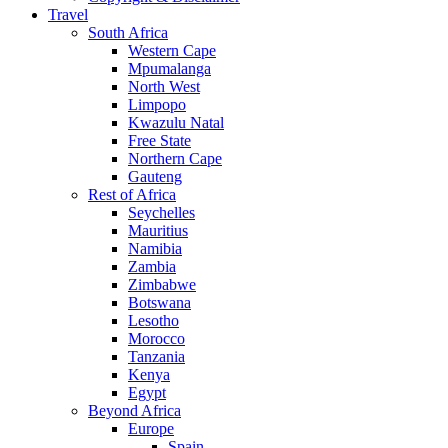
Travel
South Africa
Western Cape
Mpumalanga
North West
Limpopo
Kwazulu Natal
Free State
Northern Cape
Gauteng
Rest of Africa
Seychelles
Mauritius
Namibia
Zambia
Zimbabwe
Botswana
Lesotho
Morocco
Tanzania
Kenya
Egypt
Beyond Africa
Europe
Spain