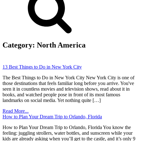
Category:
North America
13 Best Things to Do in New York City
The Best Things to Do in New York City New York City is one of
those destinations that feels familiar long before you arrive. You've
seen it in countless movies and television shows, read about it in
books, and watched people pose in front of its most famous
landmarks on social media. Yet nothing quite […]
Read More...
How to Plan Your Dream Trip to Orlando, Florida
How to Plan Your Dream Trip to Orlando, Florida You know the
feeling: juggling strollers, water bottles, and sunscreen while your
kids are already asking when you’ll get to the castle, and it’s only 9