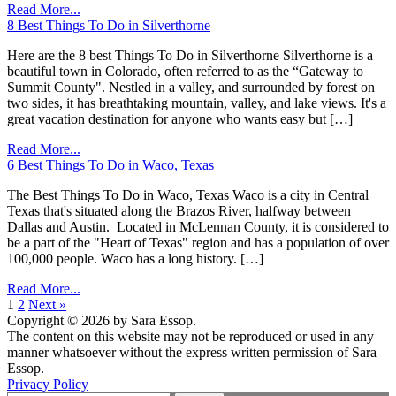
Read More...
8 Best Things To Do in Silverthorne
Here are the 8 best Things To Do in Silverthorne Silverthorne is a
beautiful town in Colorado, often referred to as the “Gateway to
Summit County". Nestled in a valley, and surrounded by forest on
two sides, it has breathtaking mountain, valley, and lake views. It's a
great vacation destination for anyone who wants easy but […]
Read More...
6 Best Things To Do in Waco, Texas
The Best Things To Do in Waco, Texas Waco is a city in Central
Texas that's situated along the Brazos River, halfway between
Dallas and Austin. Located in McLennan County, it is considered to
be a part of the "Heart of Texas" region and has a population of over
100,000 people. Waco has a long history. […]
Read More...
1
2
Next »
Copyright © 2026 by Sara Essop.
The content on this website may not be reproduced or used in any
manner whatsoever without the express written permission of Sara
Essop.
Privacy Policy