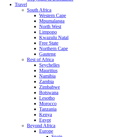
Travel
South Africa
Western Cape
Mpumalanga
North West
Limpopo
Kwazulu Natal
Free State
Northern Cape
Gauteng
Rest of Africa
Seychelles
Mauritius
Namibia
Zambia
Zimbabwe
Botswana
Lesotho
Morocco
Tanzania
Kenya
Egypt
Beyond Africa
Europe
Spain