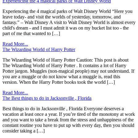
Experiencing the 4 magical parks of Walt Disney World
Experiencing the 4 magical parks of Walt Disney World “Here you
leave today- and visit the worlds of yesterday, tomorrow, and
fantasy.” – Walt Disney A visit to Walt Disney World is almost every
child's dream - and I must admit it was on my bucket list too - the
part of me that wanted to […]
Read More...
The Wizarding World of Harry Potter
The Wizarding World of Harry Potter Caution: This post is about
The Wizarding World of Harry Potter . It contains a lot of Harry
Potter jargon. Muggles (non-magical people) may not understand. If
you are a muggle or do not know what a muggle is, read this
version. When the Harry Potter books took the world […]
Read More...
The Best things to do in Jacksonville , Florida
Best things to do in Jacksonville , Florida Everyone deserves a
vacation at least once a year. If you’re tired of the monotony at work
and you want to take a break from the stress and unhappiness of the
constant routine you have to put up with every day, then you should
consider taking a […]