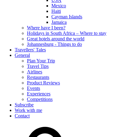
USA
Mexico
Haiti
Cayman Islands
Jamaica
Where have I been?
Holidays in South Africa – Where to stay
Great hotels around the world
Johannesburg - Things to do
Travellers' Tales
General
Plan Your Trip
Travel Tips
Airlines
Restaurants
Product Reviews
Events
Experiences
Competitions
Subscribe
Work with me
Contact