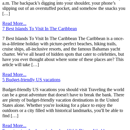
a.m. The backpack’s digging into your shoulder, your phone’s
slipping out of an overstuffed pocket, and somehow the snacks you
[…]
Read More...
7 Best Islands To Visit In The Caribbean
7 Best Islands To Visit In The Caribbean ​​The Caribbean is a once-
in-a-lifetime holiday with picture-perfect beaches, hiking trails,
cruise ships, all-inclusive resorts, and the famous Bahamas yacht
charter. We've all heard of hidden spots that cater to celebrities, but
have you ever thought about where some of these places are? This
article will take […]
Read More...
5 Budget-friendly US vacations
Budget-friendly US vacations you should visit Traveling the world
can be a great adventure that doesn't have to break the bank. There
are plenty of budget-friendly vacation destinations in the United
States alone. Whether you're looking for a place to enjoy the
outdoors or a city filled with historical landmarks, you'll be able to
find […]
Read More...