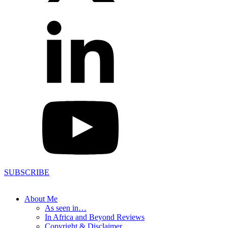
SUBSCRIBE
About Me
As seen in…
In Africa and Beyond Reviews
Copyright & Disclaimer