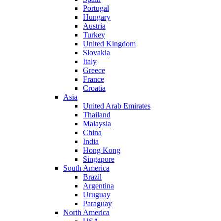
Portugal
Hungary
Austria
Turkey
United Kingdom
Slovakia
Italy
Greece
France
Croatia
Asia
United Arab Emirates
Thailand
Malaysia
China
India
Hong Kong
Singapore
South America
Brazil
Argentina
Uruguay
Paraguay
North America