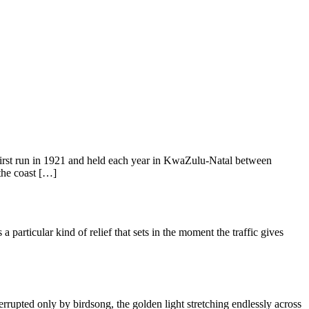
first run in 1921 and held each year in KwaZulu-Natal between
the coast […]
articular kind of relief that sets in the moment the traffic gives
rupted only by birdsong, the golden light stretching endlessly across