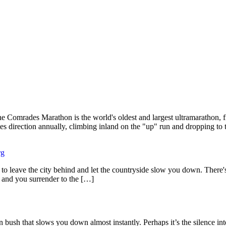
 Comrades Marathon is the world's oldest and largest ultramarathon, 
es direction annually, climbing inland on the "up" run and dropping to 
rg
eave the city behind and let the countryside slow you down. There's a p
, and you surrender to the […]
h that slows you down almost instantly. Perhaps it’s the silence inter