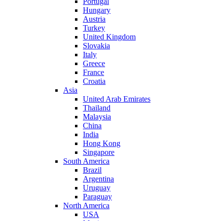
Portugal
Hungary
Austria
Turkey
United Kingdom
Slovakia
Italy
Greece
France
Croatia
Asia
United Arab Emirates
Thailand
Malaysia
China
India
Hong Kong
Singapore
South America
Brazil
Argentina
Uruguay
Paraguay
North America
USA