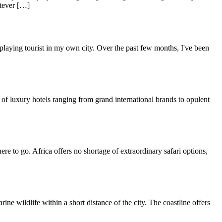
atever […]
 playing tourist in my own city. Over the past few months, I've been
of luxury hotels ranging from grand international brands to opulent
re to go. Africa offers no shortage of extraordinary safari options,
 wildlife within a short distance of the city. The coastline offers