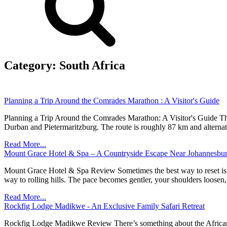
Category:
South Africa
Planning a Trip Around the Comrades Marathon : A Visitor's Guide
Planning a Trip Around the Comrades Marathon: A Visitor's Guide The
Durban and Pietermaritzburg. The route is roughly 87 km and alternat
Read More...
Mount Grace Hotel & Spa – A Countryside Escape Near Johannesbu
Mount Grace Hotel & Spa Review Sometimes the best way to reset is to l
way to rolling hills. The pace becomes gentler, your shoulders loosen
Read More...
Rockfig Lodge Madikwe - An Exclusive Family Safari Retreat
Rockfig Lodge Madikwe Review There’s something about the African bus