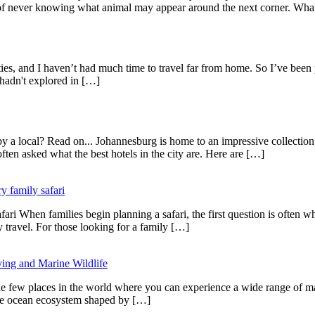
ent of never knowing what animal may appear around the next corner. Wh
ities, and I haven’t had much time to travel far from home. So I’ve been
 hadn't explored in […]
 a local? Read on... Johannesburg is home to an impressive collection 
ften asked what the best hotels in the city are. Here are […]
y family safari
i When families begin planning a safari, the first question is often whe
y travel. For those looking for a family […]
ing and Marine Wildlife
ew places in the world where you can experience a wide range of marine
ique ocean ecosystem shaped by […]