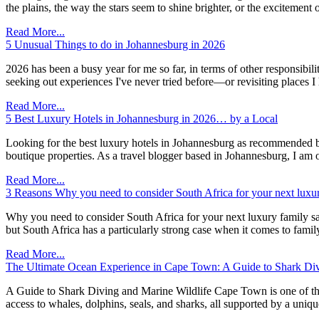
the plains, the way the stars seem to shine brighter, or the excitem
Read More...
5 Unusual Things to do in Johannesburg in 2026
2026 has been a busy year for me so far, in terms of other responsibil
seeking out experiences I've never tried before—or revisiting places I
Read More...
5 Best Luxury Hotels in Johannesburg in 2026… by a Local
Looking for the best luxury hotels in Johannesburg as recommended by
boutique properties. As a travel blogger based in Johannesburg, I am o
Read More...
3 Reasons Why you need to consider South Africa for your next luxur
Why you need to consider South Africa for your next luxury family safar
but South Africa has a particularly strong case when it comes to famil
Read More...
The Ultimate Ocean Experience in Cape Town: A Guide to Shark Div
A Guide to Shark Diving and Marine Wildlife Cape Town is one of the f
access to whales, dolphins, seals, and sharks, all supported by a un