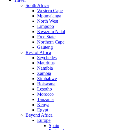
Travel
South Africa
Western Cape
Mpumalanga
North West
Limpopo
Kwazulu Natal
Free State
Northern Cape
Gauteng
Rest of Africa
Seychelles
Mauritius
Namibia
Zambia
Zimbabwe
Botswana
Lesotho
Morocco
Tanzania
Kenya
Egypt
Beyond Africa
Europe
Spain