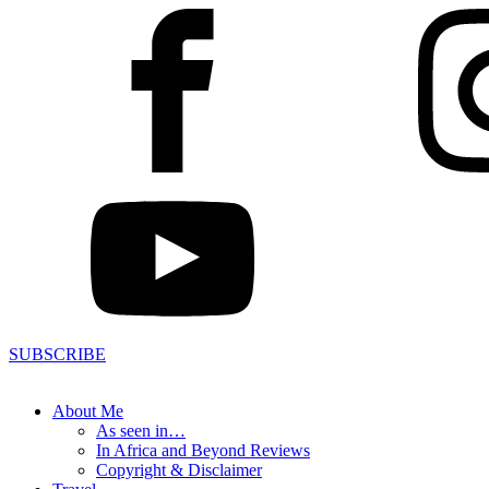
SUBSCRIBE
About Me
As seen in…
In Africa and Beyond Reviews
Copyright & Disclaimer