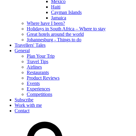
Mexico
Haiti
Cayman Islands
Jamaica
Where have I been?
Holidays in South Africa – Where to stay
Great hotels around the world
Johannesburg - Things to do
Travellers' Tales
General
Plan Your Trip
Travel Tips
Airlines
Restaurants
Product Reviews
Events
Experiences
Competitions
Subscribe
Work with me
Contact