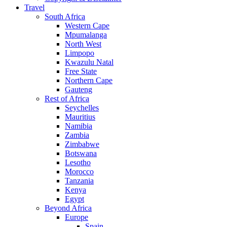
Travel
South Africa
Western Cape
Mpumalanga
North West
Limpopo
Kwazulu Natal
Free State
Northern Cape
Gauteng
Rest of Africa
Seychelles
Mauritius
Namibia
Zambia
Zimbabwe
Botswana
Lesotho
Morocco
Tanzania
Kenya
Egypt
Beyond Africa
Europe
Spain