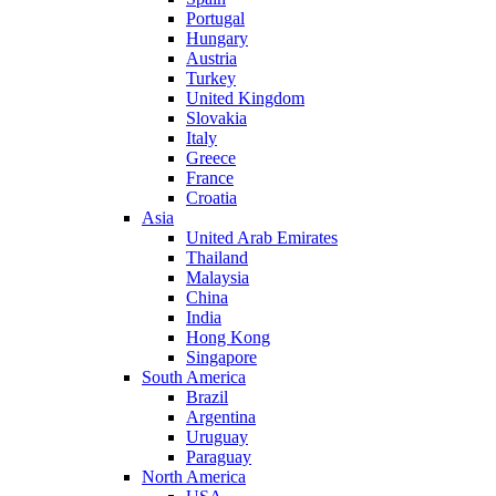
Portugal
Hungary
Austria
Turkey
United Kingdom
Slovakia
Italy
Greece
France
Croatia
Asia
United Arab Emirates
Thailand
Malaysia
China
India
Hong Kong
Singapore
South America
Brazil
Argentina
Uruguay
Paraguay
North America