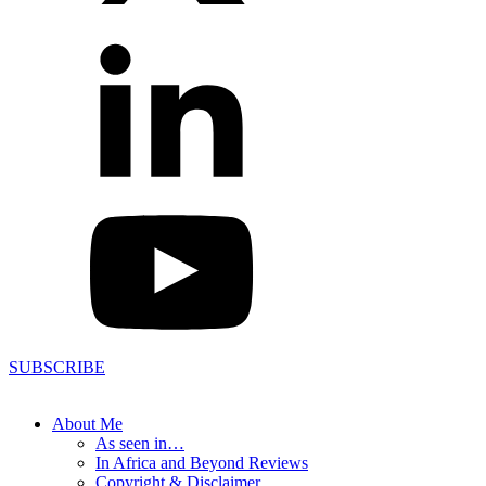
SUBSCRIBE
About Me
As seen in…
In Africa and Beyond Reviews
Copyright & Disclaimer