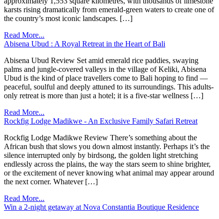
approximately 1,553 square kilometres, with thousands of limestone
karsts rising dramatically from emerald-green waters to create one of
the country’s most iconic landscapes. […]
Read More...
Abisena Ubud : A Royal Retreat in the Heart of Bali
Abisena Ubud Review Set amid emerald rice paddies, swaying
palms and jungle-covered valleys in the village of Keliki, Abisena
Ubud is the kind of place travellers come to Bali hoping to find —
peaceful, soulful and deeply attuned to its surroundings. This adults-
only retreat is more than just a hotel; it is a five-star wellness […]
Read More...
Rockfig Lodge Madikwe - An Exclusive Family Safari Retreat
Rockfig Lodge Madikwe Review There’s something about the
African bush that slows you down almost instantly. Perhaps it’s the
silence interrupted only by birdsong, the golden light stretching
endlessly across the plains, the way the stars seem to shine brighter,
or the excitement of never knowing what animal may appear around
the next corner. Whatever […]
Read More...
Win a 2-night getaway at Nova Constantia Boutique Residence