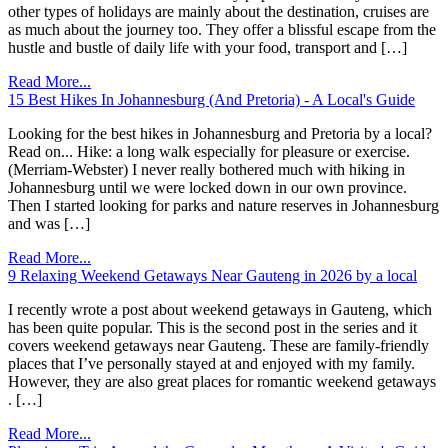
other types of holidays are mainly about the destination, cruises are
as much about the journey too. They offer a blissful escape from the
hustle and bustle of daily life with your food, transport and […]
Read More...
15 Best Hikes In Johannesburg (And Pretoria) - A Local's Guide
Looking for the best hikes in Johannesburg and Pretoria by a local?
Read on... Hike: a long walk especially for pleasure or exercise.
(Merriam-Webster) I never really bothered much with hiking in
Johannesburg until we were locked down in our own province.
Then I started looking for parks and nature reserves in Johannesburg
and was […]
Read More...
9 Relaxing Weekend Getaways Near Gauteng in 2026 by a local
I recently wrote a post about weekend getaways in Gauteng, which
has been quite popular. This is the second post in the series and it
covers weekend getaways near Gauteng. These are family-friendly
places that I’ve personally stayed at and enjoyed with my family.
However, they are also great places for romantic weekend getaways
. […]
Read More...