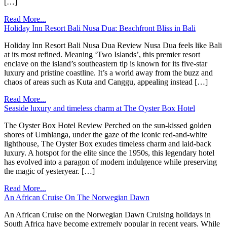
[…]
Read More...
Holiday Inn Resort Bali Nusa Dua: Beachfront Bliss in Bali
Holiday Inn Resort Bali Nusa Dua Review Nusa Dua feels like Bali
at its most refined. Meaning ‘Two Islands’, this premier resort
enclave on the island’s southeastern tip is known for its five-star
luxury and pristine coastline. It’s a world away from the buzz and
chaos of areas such as Kuta and Canggu, appealing instead […]
Read More...
Seaside luxury and timeless charm at The Oyster Box Hotel
The Oyster Box Hotel Review Perched on the sun-kissed golden
shores of Umhlanga, under the gaze of the iconic red-and-white
lighthouse, The Oyster Box exudes timeless charm and laid-back
luxury. A hotspot for the elite since the 1950s, this legendary hotel
has evolved into a paragon of modern indulgence while preserving
the magic of yesteryear. […]
Read More...
An African Cruise On The Norwegian Dawn
An African Cruise on the Norwegian Dawn Cruising holidays in
South Africa have become extremely popular in recent years. While