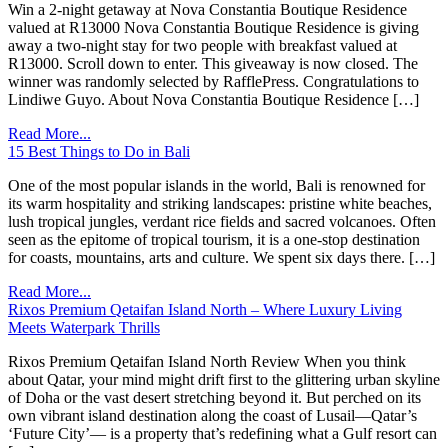
Win a 2-night getaway at Nova Constantia Boutique Residence
valued at R13000 Nova Constantia Boutique Residence is giving
away a two-night stay for two people with breakfast valued at
R13000. Scroll down to enter. This giveaway is now closed. The
winner was randomly selected by RafflePress. Congratulations to
Lindiwe Guyo. About Nova Constantia Boutique Residence […]
Read More...
15 Best Things to Do in Bali
One of the most popular islands in the world, Bali is renowned for
its warm hospitality and striking landscapes: pristine white beaches,
lush tropical jungles, verdant rice fields and sacred volcanoes. Often
seen as the epitome of tropical tourism, it is a one-stop destination
for coasts, mountains, arts and culture. We spent six days there. […]
Read More...
Rixos Premium Qetaifan Island North – Where Luxury Living
Meets Waterpark Thrills
Rixos Premium Qetaifan Island North Review When you think
about Qatar, your mind might drift first to the glittering urban skyline
of Doha or the vast desert stretching beyond it. But perched on its
own vibrant island destination along the coast of Lusail—Qatar’s
‘Future City’— is a property that’s redefining what a Gulf resort can