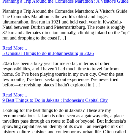
Planning a Trip Around the Comrades Marathon : A Visitor's Guide
Planning a Trip Around the Comrades Marathon: A Visitor's Guide
The Comrades Marathon is the world's oldest and largest
ultramarathon, first run in 1921 and held each year in KwaZulu-
Natal between Durban and Pietermaritzburg. The route is roughly
87 km and alternates direction annually, climbing inland on the "up"
run and dropping to the coast […]
Read More...
5 Unusual Things to do in Johannesburg in 2026
2026 has been a busy year for me so far, in terms of other
responsibilities, and I haven’t had much time to travel far from
home. So I’ve been playing tourist in my own city. Over the past
few months, I've been seeking out experiences I've never tried
before—or revisiting places I hadn't explored in […]
Read More...
9 Best Things to Do in Jakarta : Indonesia’s Capital City
Looking for the best things to do in Jakarta? These are my
recommendations. Jakarta is often seen as a gateway city, a place
travellers pass through en route to Bali or beyond. But Indonesia’s
sprawling capital has an identity of its own—an energetic mix of
history, culture, cuisine, and contemporary urban life. Often called