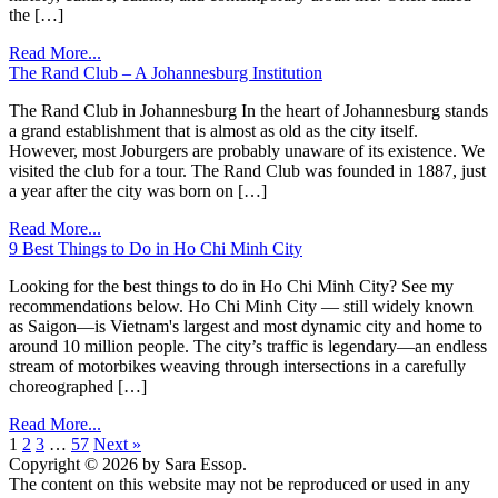
the […]
Read More...
The Rand Club – A Johannesburg Institution
The Rand Club in Johannesburg In the heart of Johannesburg stands
a grand establishment that is almost as old as the city itself.
However, most Joburgers are probably unaware of its existence. We
visited the club for a tour. The Rand Club was founded in 1887, just
a year after the city was born on […]
Read More...
9 Best Things to Do in Ho Chi Minh City
Looking for the best things to do in Ho Chi Minh City? See my
recommendations below. Ho Chi Minh City — still widely known
as Saigon—is Vietnam's largest and most dynamic city and home to
around 10 million people. The city’s traffic is legendary—an endless
stream of motorbikes weaving through intersections in a carefully
choreographed […]
Read More...
1
2
3
…
57
Next »
Copyright © 2026 by Sara Essop.
The content on this website may not be reproduced or used in any