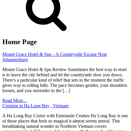
Home Page
Mount Grace Hotel & Spa – A Countryside Escape Near
Johannesburg
Mount Grace Hotel & Spa Review Sometimes the best way to reset
is to leave the city behind and let the countryside slow you down.
There's a particular kind of relief that sets in the moment the traffic
gives way to rolling hills. The pace becomes gentler, your shoulders
loosen, and you surrender to the […]
Read More...
Cruising in Ha Long Bay , Vietnam
A Ha Long Bay Cruise with Emeraude Cruises Ha Long Bay is one
of those places that feels so magical it almost seems unreal. This
breathtaking natural wonder in Northern Vietnam covers