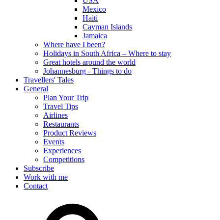
USA
Mexico
Haiti
Cayman Islands
Jamaica
Where have I been?
Holidays in South Africa – Where to stay
Great hotels around the world
Johannesburg - Things to do
Travellers' Tales
General
Plan Your Trip
Travel Tips
Airlines
Restaurants
Product Reviews
Events
Experiences
Competitions
Subscribe
Work with me
Contact