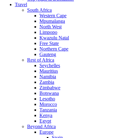
Travel
South Africa
Western Cape
Mpumalanga
North West
Limpopo
Kwazulu Natal
Free State
Northern Cape
Gauteng
Rest of Africa
Seychelles
Mauritius
Namibia
Zambia
Zimbabwe
Botswana
Lesotho
Morocco
Tanzania
Kenya
Egypt
Beyond Africa
Europe
Spain