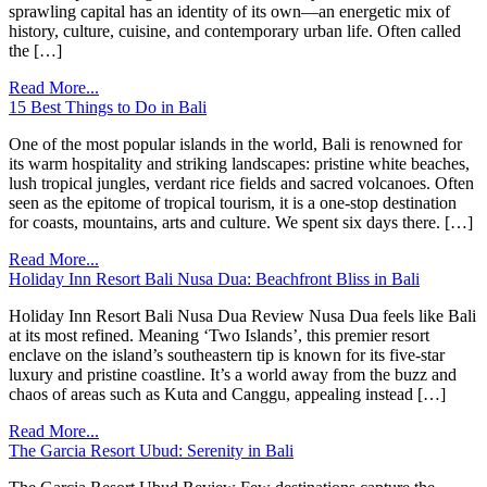
sprawling capital has an identity of its own—an energetic mix of
history, culture, cuisine, and contemporary urban life. Often called
the […]
Read More...
15 Best Things to Do in Bali
One of the most popular islands in the world, Bali is renowned for
its warm hospitality and striking landscapes: pristine white beaches,
lush tropical jungles, verdant rice fields and sacred volcanoes. Often
seen as the epitome of tropical tourism, it is a one-stop destination
for coasts, mountains, arts and culture. We spent six days there. […]
Read More...
Holiday Inn Resort Bali Nusa Dua: Beachfront Bliss in Bali
Holiday Inn Resort Bali Nusa Dua Review Nusa Dua feels like Bali
at its most refined. Meaning ‘Two Islands’, this premier resort
enclave on the island’s southeastern tip is known for its five-star
luxury and pristine coastline. It’s a world away from the buzz and
chaos of areas such as Kuta and Canggu, appealing instead […]
Read More...
The Garcia Resort Ubud: Serenity in Bali