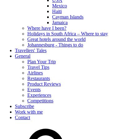
USA
Mexico
Haiti
Cayman Islands
Jamaica
Where have I been?
Holidays in South Africa – Where to stay
Great hotels around the world
Johannesburg - Things to do
Travellers' Tales
General
Plan Your Trip
Travel Tips
Airlines
Restaurants
Product Reviews
Events
Experiences
Competitions
Subscribe
Work with me
Contact