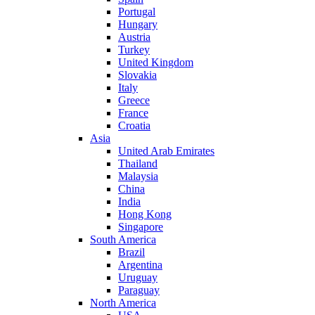
Portugal
Hungary
Austria
Turkey
United Kingdom
Slovakia
Italy
Greece
France
Croatia
Asia
United Arab Emirates
Thailand
Malaysia
China
India
Hong Kong
Singapore
South America
Brazil
Argentina
Uruguay
Paraguay
North America