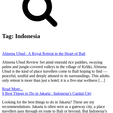
Tag:
Indonesia
Abisena Ubud : A Royal Retreat in the Heart of Bali
Abisena Ubud Review Set amid emerald rice paddies, swaying
palms and jungle-covered valleys in the village of Keliki, Abisena
Ubud is the kind of place travellers come to Bali hoping to find —
peaceful, soulful and deeply attuned to its surroundings. This adults-
only retreat is more than just a hotel; it is a five-star wellness […]
Read More...
9 Best Things to Do in Jakarta : Indonesia’s Capital City
Looking for the best things to do in Jakarta? These are my
recommendations. Jakarta is often seen as a gateway city, a place
travellers pass through en route to Bali or beyond. But Indonesia’s