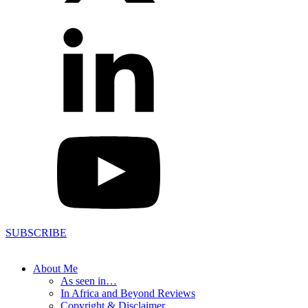
SUBSCRIBE
About Me
As seen in…
In Africa and Beyond Reviews
Copyright & Disclaimer