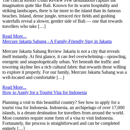
The Garcia Resort Ubud Review Few destinations capture the
imagination quite like Bali. Known for its warm hospitality and
striking landscapes, there is far more to the island than its famous
beaches. Inland, dense jungle, terraced rice fields and gushing
waterfalls reveal a slower, gentler side of Bali — one that rewards
travellers who take […]
Read More...
Mercure Jakarta Sabang - A Family-Friendly Stay in Jakarta
Mercure Jakarta Sabang Review Jakarta is not a city that reveals
itself instantly. At first glance, it can feel overwhelming—sprawling,
energetic and unapologetically urban. Yet beneath the traffic and
towering skyline lies a rich cultural fabric that rewards those willing
to explore it properly. For our family, Mercure Jakarta Sabang was a
well-located and comfortable […]
Read More...
How to Apply for a Tourist Visa for Indonesia
Planning a visit to this beautiful country? See how to apply for a
tourist visa for Indonesia. Indonesia, an archipelago of over 17,000
islands, is a dream destination for travellers from around the world.
Most countries require some form of a visa to visit Indonesia.
Fortunately, the process is straightforward and can be completed
entirely […]