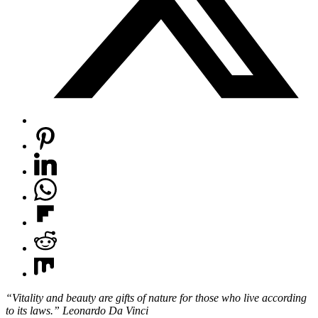
“Vitality and beauty are gifts of nature
for those who live according
to its laws.” Leonardo Da Vinci