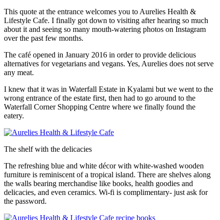
This quote at the entrance welcomes you to Aurelies Health &
Lifestyle Cafe. I finally got down to visiting after hearing so much
about it and seeing so many mouth-watering photos on Instagram
over the past few months.
The café opened in January 2016 in order to provide delicious
alternatives for vegetarians and vegans. Yes, Aurelies does not serve
any meat.
I knew that it was in Waterfall Estate in Kyalami but we went to the
wrong entrance of the estate first, then had to go around to the
Waterfall Corner Shopping Centre where we finally found the
eatery.
The shelf with the delicacies
The refreshing blue and white décor with white-washed wooden
furniture is reminiscent of a tropical island. There are shelves along
the walls bearing merchandise like books, health goodies and
delicacies, and even ceramics. Wi-fi is complimentary- just ask for
the password.