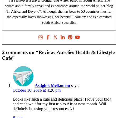
Sara Essop is a travel blogger and writer based in South Africa. She
writes about family travel and experiences around the world on her blog
"In Africa and Beyond". Although she has been to 53 countries thus far,
she especially loves showcasing her beautiful country and is a certified
South Africa Specialist.
2 comments on “Review: Aurelies Health & Lifestyle
Cafe”
Asdghik Melkonian
says:
October 10, 2016 at 4:26 pm
Looks like such a cute and delicious place! I love your blog
and can't wait for my first trip to Africa next month. Will
definitely be using your resources 🙂
Reply