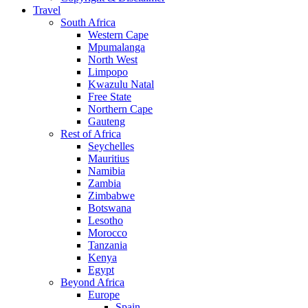
Travel
South Africa
Western Cape
Mpumalanga
North West
Limpopo
Kwazulu Natal
Free State
Northern Cape
Gauteng
Rest of Africa
Seychelles
Mauritius
Namibia
Zambia
Zimbabwe
Botswana
Lesotho
Morocco
Tanzania
Kenya
Egypt
Beyond Africa
Europe
Spain