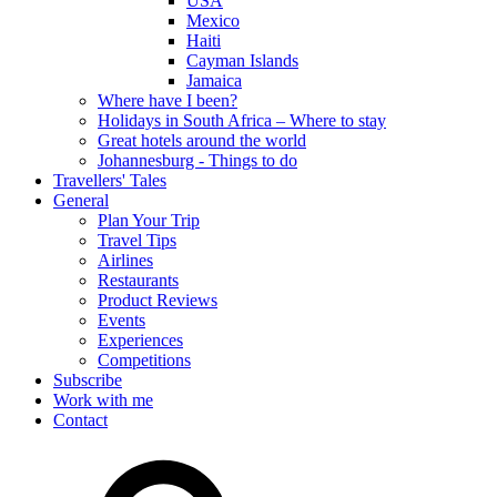
USA
Mexico
Haiti
Cayman Islands
Jamaica
Where have I been?
Holidays in South Africa – Where to stay
Great hotels around the world
Johannesburg - Things to do
Travellers' Tales
General
Plan Your Trip
Travel Tips
Airlines
Restaurants
Product Reviews
Events
Experiences
Competitions
Subscribe
Work with me
Contact