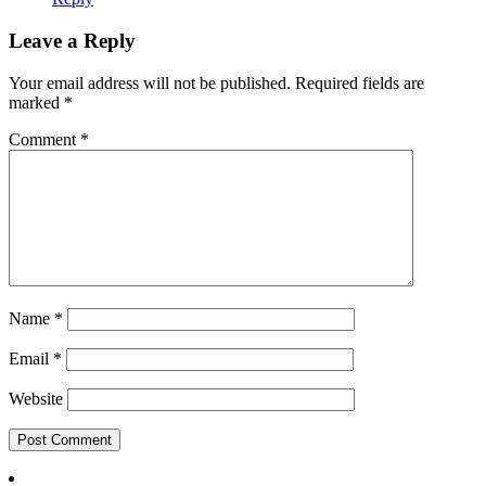
Leave a Reply
Your email address will not be published.
Required fields are
marked
*
Comment
*
Name
*
Email
*
Website