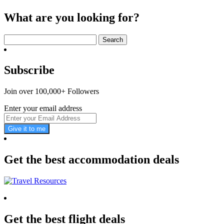
What are you looking for?
Search
for:
Subscribe
Join over 100,000+ Followers
Enter your email address
Give it to me
Get the best accommodation deals
Get the best flight deals