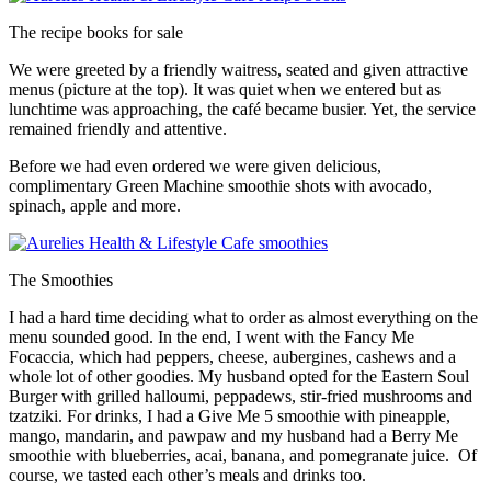
The recipe books for sale
We were greeted by a friendly waitress, seated and given attractive
menus (picture at the top). It was quiet when we entered but as
lunchtime was approaching, the café became busier. Yet, the service
remained friendly and attentive.
Before we had even ordered we were given delicious,
complimentary Green Machine smoothie shots with avocado,
spinach, apple and more.
The Smoothies
I had a hard time deciding what to order as almost everything on the
menu sounded good. In the end, I went with the Fancy Me
Focaccia, which had peppers, cheese, aubergines, cashews and a
whole lot of other goodies. My husband opted for the Eastern Soul
Burger with grilled halloumi, peppadews, stir-fried mushrooms and
tzatziki. For drinks, I had a Give Me 5 smoothie with pineapple,
mango, mandarin, and pawpaw and my husband had a Berry Me
smoothie with blueberries, acai, banana, and pomegranate juice. Of
course, we tasted each other’s meals and drinks too.