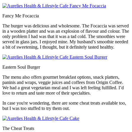
Fancy Me Focaccia
The burger was delicious and wholesome. The Focaccia was served
in a wooden platter and was an explosion of flavour and colour. The
only problem I had was that it was a tad cold. The smoothies were
served in glass jars. I enjoyed mine. My husband’s smoothie needed
a bit of sweetening, I thought, but it definitely tasted healthy.
Eastern Soul Burger
The menu also offers gourmet breakfast options, snack platters,
paninis and wraps, veggie juices and coffees from Origin Coffee.
We had a great vegetarian meal and I was left feeling fulfilled. I’d
love to return and taste more of their specialties.
In case you're wondering, there are some cheat treats available too,
but I was too stuffed to try them out.
The Cheat Treats