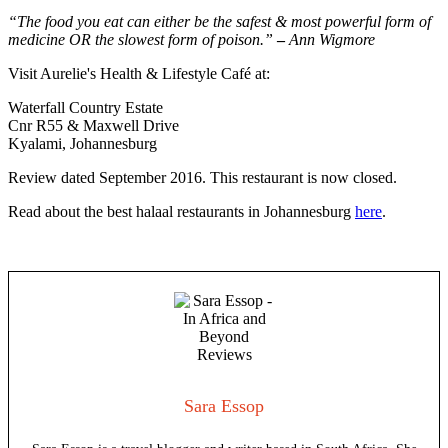
“The food you eat can either be the safest & most powerful form of
medicine
OR the slowest form of poison.”
–
Ann Wigmore
Visit Aurelie's Health & Lifestyle Café at:
Waterfall Country Estate
Cnr R55 & Maxwell Drive
Kyalami, Johannesburg
Review dated September 2016. This restaurant is now closed.
Read about the best halaal restaurants in Johannesburg
here
.
Sara Essop