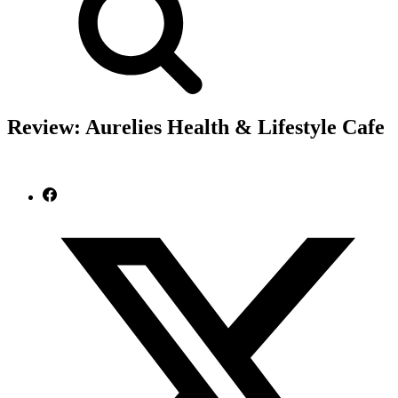
Review: Aurelies Health & Lifestyle Cafe