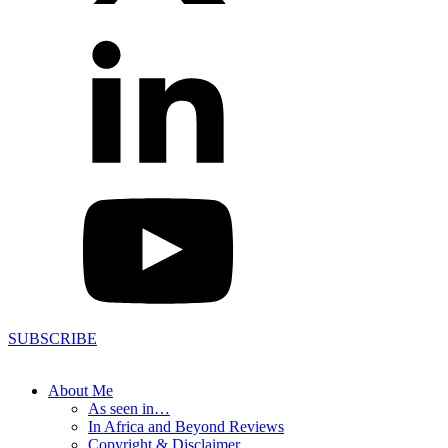
SUBSCRIBE
About Me
As seen in…
In Africa and Beyond Reviews
Copyright & Disclaimer