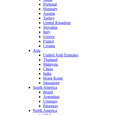
Portugal
Hungary
Austria
Turkey
United Kingdom
Slovakia
Italy
Greece
France
Croatia
Asia
United Arab Emirates
Thailand
Malaysia
China
India
Hong Kong
Singapore
South America
Brazil
Argentina
Uruguay
Paraguay
North America