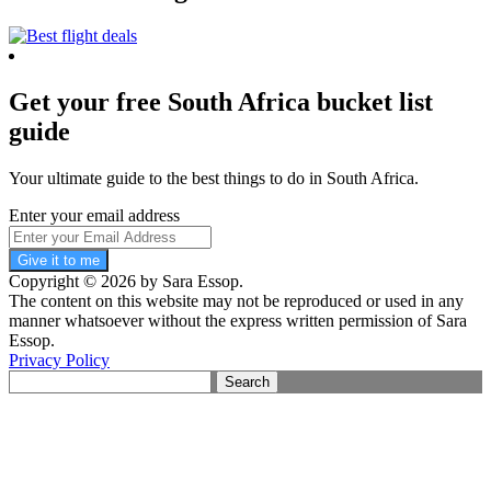
Get your free South Africa bucket list
guide
Your ultimate guide to the best things to do in South Africa.
Enter your email address
Give it to me
Copyright © 2026 by Sara Essop.
The content on this website may not be reproduced or used in any
manner whatsoever without the express written permission of Sara
Essop.
Privacy Policy
Search
for: