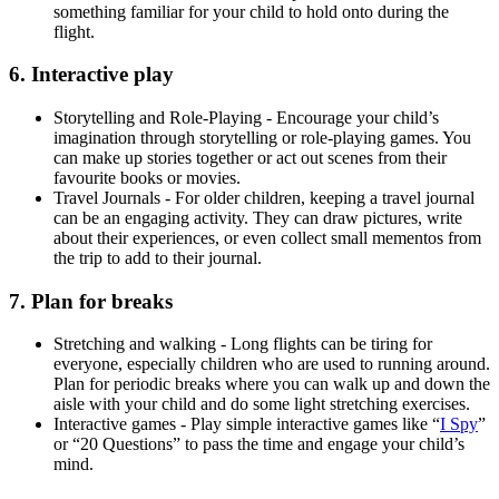
something familiar for your child to hold onto during the
flight.
6. Interactive play
Storytelling and Role-Playing - Encourage your child’s
imagination through storytelling or role-playing games. You
can make up stories together or act out scenes from their
favourite books or movies.
Travel Journals - For older children, keeping a travel journal
can be an engaging activity. They can draw pictures, write
about their experiences, or even collect small mementos from
the trip to add to their journal.
7. Plan for breaks
Stretching and walking - Long flights can be tiring for
everyone, especially children who are used to running around.
Plan for periodic breaks where you can walk up and down the
aisle with your child and do some light stretching exercises.
Interactive games - Play simple interactive games like “
I Spy
”
or “20 Questions” to pass the time and engage your child’s
mind.