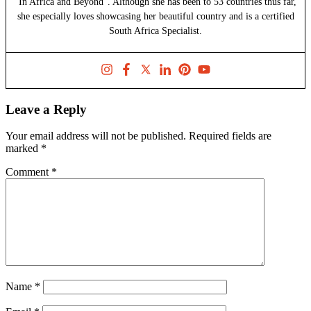
"In Africa and Beyond". Although she has been to 53 countries thus far,
she especially loves showcasing her beautiful country and is a certified
South Africa Specialist.
Leave a Reply
Your email address will not be published.
Required fields are
marked
*
Comment
*
Name
*