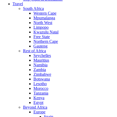
Travel
South Africa
Western Cape
Mpumalanga
North West
Limpopo
Kwazulu Natal
Free State
Northern Cape
Gauteng
Rest of Africa
Seychelles
Mauritius
Namibia
Zambia
Zimbabwe
Botswana
Lesotho
Morocco
Tanzania
Kenya
Egypt
Beyond Africa
Europe
Spain