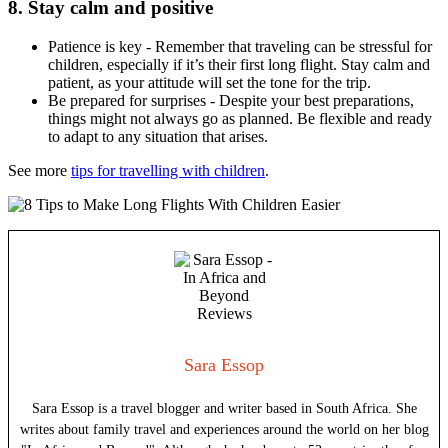
8. Stay calm and positive
Patience is key - Remember that traveling can be stressful for
children, especially if it’s their first long flight. Stay calm and
patient, as your attitude will set the tone for the trip.
Be prepared for surprises - Despite your best preparations,
things might not always go as planned. Be flexible and ready
to adapt to any situation that arises.
See more
tips for travelling with children
.
Sara Essop
Sara Essop is a travel blogger and writer based in South Africa. She
writes about family travel and experiences around the world on her blog