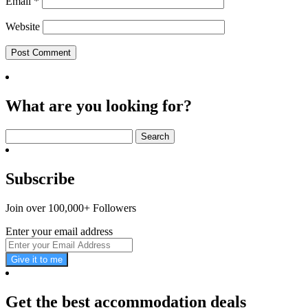
Email
*
Website
What are you looking for?
Search
for:
Subscribe
Join over 100,000+ Followers
Enter your email address
Give it to me
Get the best accommodation deals