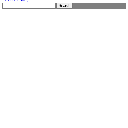
Search
for: