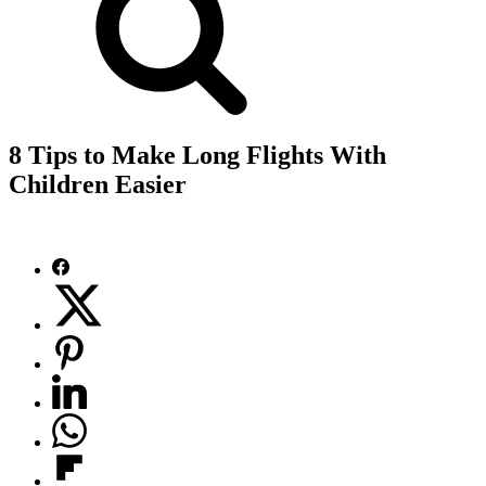
8 Tips to Make Long Flights With
Children Easier