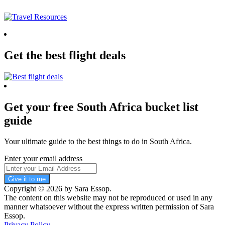
Get the best flight deals
Get your free South Africa bucket list
guide
Your ultimate guide to the best things to do in South Africa.
Enter your email address
Give it to me
Copyright © 2026 by Sara Essop.
The content on this website may not be reproduced or used in any
manner whatsoever without the express written permission of Sara
Essop.
Privacy Policy