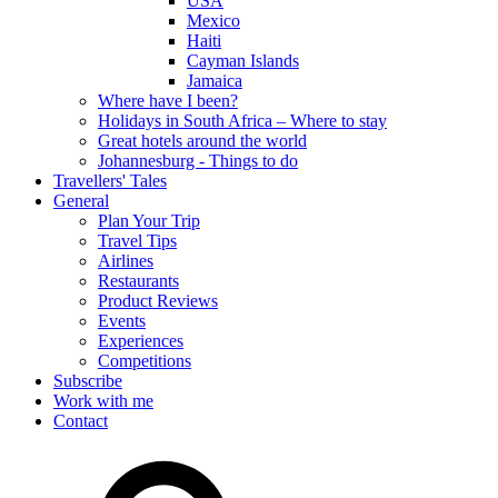
USA
Mexico
Haiti
Cayman Islands
Jamaica
Where have I been?
Holidays in South Africa – Where to stay
Great hotels around the world
Johannesburg - Things to do
Travellers' Tales
General
Plan Your Trip
Travel Tips
Airlines
Restaurants
Product Reviews
Events
Experiences
Competitions
Subscribe
Work with me
Contact