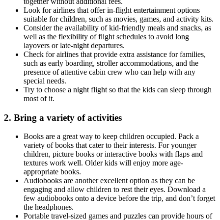
together without additional fees.
Look for airlines that offer in-flight entertainment options
suitable for children, such as movies, games, and activity kits.
Consider the availability of kid-friendly meals and snacks, as
well as the flexibility of flight schedules to avoid long
layovers or late-night departures.
Check for airlines that provide extra assistance for families,
such as early boarding, stroller accommodations, and the
presence of attentive cabin crew who can help with any
special needs.
Try to choose a night flight so that the kids can sleep through
most of it.
2. Bring a variety of activities
Books are a great way to keep children occupied. Pack a
variety of books that cater to their interests. For younger
children, picture books or interactive books with flaps and
textures work well. Older kids will enjoy more age-
appropriate books.
Audiobooks are another excellent option as they can be
engaging and allow children to rest their eyes. Download a
few audiobooks onto a device before the trip, and don’t forget
the headphones.
Portable travel-sized games and puzzles can provide hours of