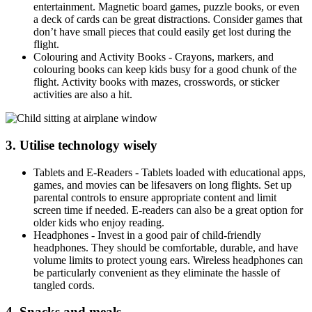
entertainment. Magnetic board games, puzzle books, or even
a deck of cards can be great distractions. Consider games that
don’t have small pieces that could easily get lost during the
flight.
Colouring and Activity Books - Crayons, markers, and
colouring books can keep kids busy for a good chunk of the
flight. Activity books with mazes, crosswords, or sticker
activities are also a hit.
3. Utilise technology wisely
Tablets and E-Readers - Tablets loaded with educational apps,
games, and movies can be lifesavers on long flights. Set up
parental controls to ensure appropriate content and limit
screen time if needed. E-readers can also be a great option for
older kids who enjoy reading.
Headphones - Invest in a good pair of child-friendly
headphones. They should be comfortable, durable, and have
volume limits to protect young ears. Wireless headphones can
be particularly convenient as they eliminate the hassle of
tangled cords.
4. Snacks and meals