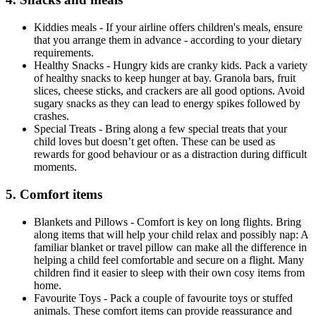
Kiddies meals - If your airline offers children's meals, ensure
that you arrange them in advance - according to your dietary
requirements.
Healthy Snacks - Hungry kids are cranky kids. Pack a variety
of healthy snacks to keep hunger at bay. Granola bars, fruit
slices, cheese sticks, and crackers are all good options. Avoid
sugary snacks as they can lead to energy spikes followed by
crashes.
Special Treats - Bring along a few special treats that your
child loves but doesn’t get often. These can be used as
rewards for good behaviour or as a distraction during difficult
moments.
5. Comfort items
Blankets and Pillows - Comfort is key on long flights. Bring
along items that will help your child relax and possibly nap: A
familiar blanket or travel pillow can make all the difference in
helping a child feel comfortable and secure on a flight. Many
children find it easier to sleep with their own cosy items from
home.
Favourite Toys - Pack a couple of favourite toys or stuffed
animals. These comfort items can provide reassurance and