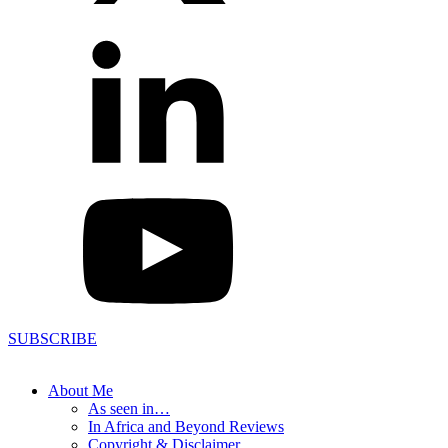
SUBSCRIBE
About Me
As seen in…
In Africa and Beyond Reviews
Copyright & Disclaimer