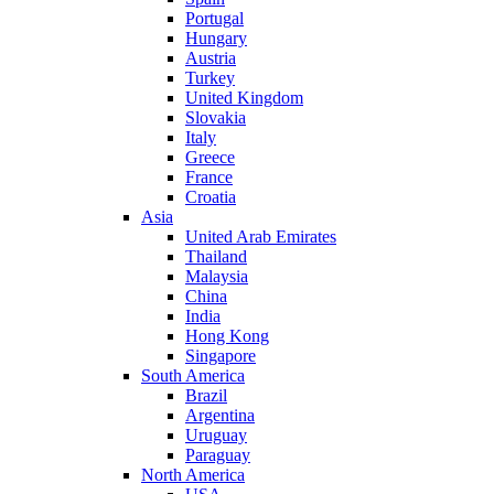
Portugal
Hungary
Austria
Turkey
United Kingdom
Slovakia
Italy
Greece
France
Croatia
Asia
United Arab Emirates
Thailand
Malaysia
China
India
Hong Kong
Singapore
South America
Brazil
Argentina
Uruguay
Paraguay
North America