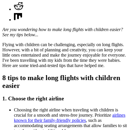
Are you wondering how to make long flights with children easier?
See my tips below...
Flying with children can be challenging, especially on long flights.
However, with a bit of planning and creativity, you can keep your
little ones entertained and make the journey enjoyable for everyone.
I've been travelling with my kids from the time they were babies.
Here are some tried-and-tested tips that have helped me.
8 tips to make long flights with children
easier
1. Choose the right airline
Choosing the right airline when traveling with children is
crucial for a smooth and stress-free journey. Prioritize
airlines
known for their family-friendly policies
, such as
accommodating seating arrangements that allow families to sit