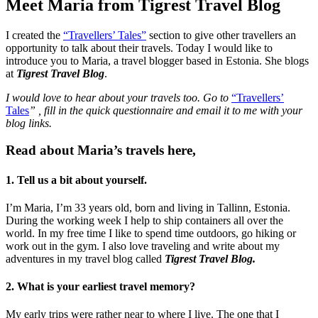
Meet Maria from Tigrest Travel Blog
I created the
“Travellers’ Tales”
section to give other travellers an
opportunity to talk about their travels. Today I would like to
introduce you to Maria, a travel blogger based in Estonia. She blogs
at
Tigrest Travel Blog
.
I would love to hear about your travels too. Go to
“Travellers’
Tales
”
,
fill in the quick questionnaire and email it to me with your
blog links.
Read about Maria’s travels here,
1. Tell us a bit about yourself.
I’m Maria, I’m 33 years old, born and living in Tallinn, Estonia.
During the working week I help to ship containers all over the
world. In my free time I like to spend time outdoors, go hiking or
work out in the gym. I also love traveling and write about my
adventures in my travel blog called
Tigrest Travel Blog.
2. What is your earliest travel memory?
My early trips were rather near to where I live. The one that I