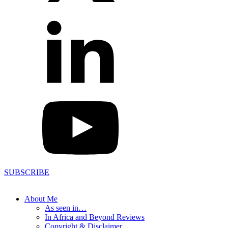
SUBSCRIBE
About Me
As seen in…
In Africa and Beyond Reviews
Copyright & Disclaimer