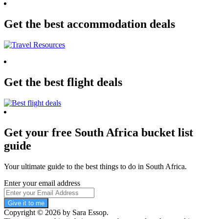
Get the best accommodation deals
Get the best flight deals
Get your free South Africa bucket list
guide
Your ultimate guide to the best things to do in South Africa.
Enter your email address
Give it to me
Copyright © 2026 by Sara Essop.