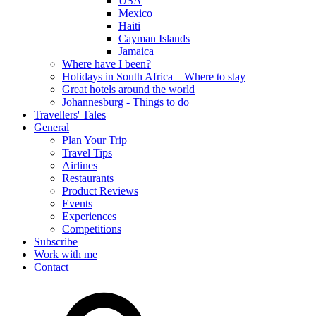
USA
Mexico
Haiti
Cayman Islands
Jamaica
Where have I been?
Holidays in South Africa – Where to stay
Great hotels around the world
Johannesburg - Things to do
Travellers' Tales
General
Plan Your Trip
Travel Tips
Airlines
Restaurants
Product Reviews
Events
Experiences
Competitions
Subscribe
Work with me
Contact