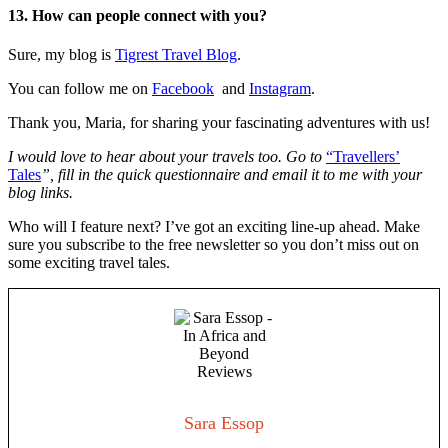
13. How can people connect with you?
Sure, my blog is
Tigrest Travel Blog
.
You can follow me on
Facebook
and
Instagram
.
Thank you, Maria, for sharing your fascinating adventures with us!
I would love to hear about your travels too. Go to
“Travellers’
Tales
”
, fill in the quick questionnaire and email it to me with your
blog links.
Who will I feature next? I’ve got an exciting line-up ahead. Make
sure you subscribe to the free newsletter so you don’t miss out on
some exciting travel tales.
Sara Essop