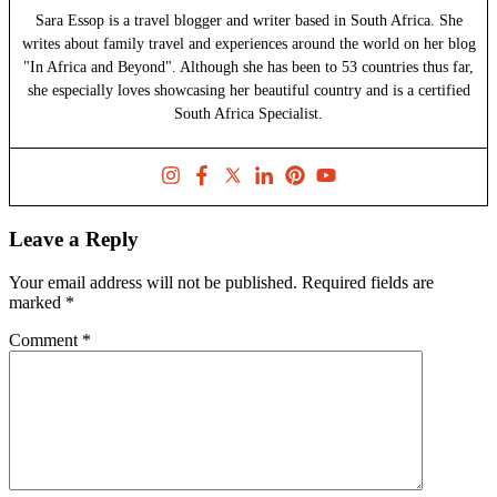
Sara Essop is a travel blogger and writer based in South Africa. She
writes about family travel and experiences around the world on her blog
"In Africa and Beyond". Although she has been to 53 countries thus far,
she especially loves showcasing her beautiful country and is a certified
South Africa Specialist.
Leave a Reply
Your email address will not be published.
Required fields are
marked
*
Comment
*