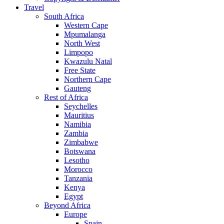
Travel
South Africa
Western Cape
Mpumalanga
North West
Limpopo
Kwazulu Natal
Free State
Northern Cape
Gauteng
Rest of Africa
Seychelles
Mauritius
Namibia
Zambia
Zimbabwe
Botswana
Lesotho
Morocco
Tanzania
Kenya
Egypt
Beyond Africa
Europe
Spain