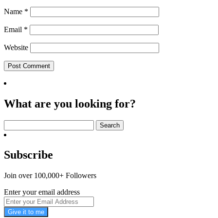
Name
*
Email
*
Website
What are you looking for?
Search
for:
Subscribe
Join over 100,000+ Followers
Enter your email address
Give it to me