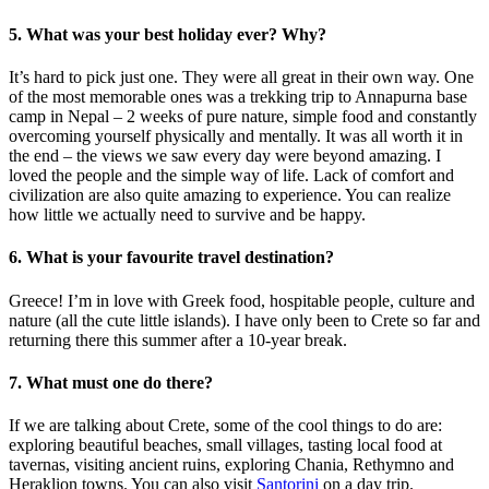
5. What was your best holiday ever? Why?
It’s hard to pick just one. They were all great in their own way. One
of the most memorable ones was a trekking trip to Annapurna base
camp in Nepal – 2 weeks of pure nature, simple food and constantly
overcoming yourself physically and mentally. It was all worth it in
the end – the views we saw every day were beyond amazing. I
loved the people and the simple way of life. Lack of comfort and
civilization are also quite amazing to experience. You can realize
how little we actually need to survive and be happy.
6. What is your favourite travel destination?
Greece! I’m in love with Greek food, hospitable people, culture and
nature (all the cute little islands). I have only been to Crete so far and
returning there this summer after a 10-year break.
7. What must one do there?
If we are talking about Crete, some of the cool things to do are:
exploring beautiful beaches, small villages, tasting local food at
tavernas, visiting ancient ruins, exploring Chania, Rethymno and
Heraklion towns. You can also visit
Santorini
on a day trip.