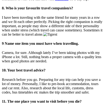
8. Who is your favourite travel companion/s?
I have been traveling with the same friend for many years in a row
and we fit each other perfectly. Picking the right companion is really
important, as people may show a different side of their personality
when under stress (which travel can cause sometimes). Sometimes it
can be better to travel alone.
9 Name one item you must have when travelling.
Camera, for sure. Although lately I’ve been taking photos with my
iPhone a lot. Still, nothing beats a proper camera with a quality lens
when good photos are needed.
10. Your best travel advice?
Research before you go. Preparing for any trip can help you save a
lot of money. Personally, I like to pre-book accommodation, tours
and car rent. Also, research about the local life, customs, dress
codes, bus timetables etc makes the trip smoother and safer.
11. The one place you want to visit before you die?