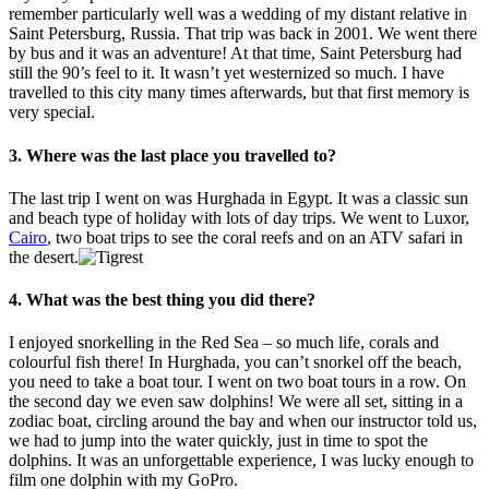
remember particularly well was a wedding of my distant relative in
Saint Petersburg, Russia. That trip was back in 2001. We went there
by bus and it was an adventure! At that time, Saint Petersburg had
still the 90’s feel to it. It wasn’t yet westernized so much. I have
travelled to this city many times afterwards, but that first memory is
very special.
3. Where was the last place you travelled to?
The last trip I went on was Hurghada in Egypt. It was a classic sun
and beach type of holiday with lots of day trips. We went to Luxor,
Cairo
, two boat trips to see the coral reefs and on an ATV safari in
the desert.
4. What was the best thing you did there?
I enjoyed snorkelling in the Red Sea – so much life, corals and
colourful fish there! In Hurghada, you can’t snorkel off the beach,
you need to take a boat tour. I went on two boat tours in a row. On
the second day we even saw dolphins! We were all set, sitting in a
zodiac boat, circling around the bay and when our instructor told us,
we had to jump into the water quickly, just in time to spot the
dolphins. It was an unforgettable experience, I was lucky enough to
film one dolphin with my GoPro.