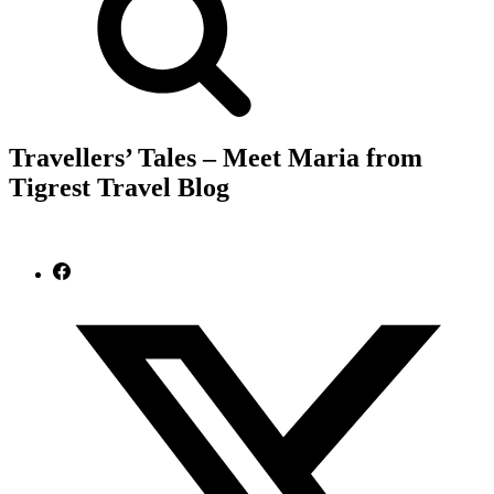
Travellers’ Tales – Meet Maria from
Tigrest Travel Blog