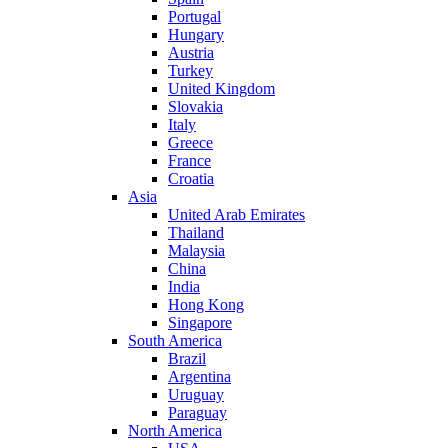
Portugal
Hungary
Austria
Turkey
United Kingdom
Slovakia
Italy
Greece
France
Croatia
Asia
United Arab Emirates
Thailand
Malaysia
China
India
Hong Kong
Singapore
South America
Brazil
Argentina
Uruguay
Paraguay
North America