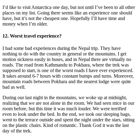
I’d like to visit Antarctica one day, but not until I’ve been to all other
places on my list. Going there seems like an experience one should
have, but it’s not the cheapest one. Hopefully I’ll have time and
money when I’m older.
12. Worst travel experience?
I had some bad experiences during the Nepal trip. They have
nothing to do with the country in general or the mountains. I get
motion sickness easily in buses, and in Nepal there are virtually no
roads. The road from Kathmandu to Pokhara, where the trek was
supposed to start, is one of the worst roads I have ever experienced.
It takes around 6-7 hours with constant bumps and turns. Moreover,
mountain roads between Pokhara and the nearest lodge were quite
bad as well.
During our last night in the mountains, we woke up at midnight,
realizing that we are not alone in the room. We had seen mice in our
room before, but this time it was much louder. We were terrified
even to look under the bed. In the end, we took our sleeping bags,
went to the terrace outside and spent the night under the stars, sitting
on the plastic chairs. Kind of romantic. Thank God it was the last
day of the trek.