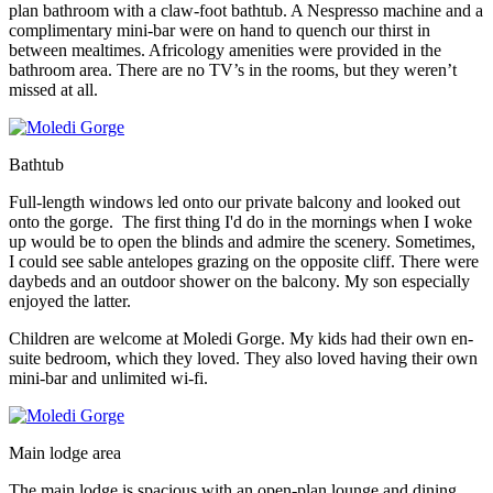
plan bathroom with a claw-foot bathtub. A Nespresso machine and a
complimentary mini-bar were on hand to quench our thirst in
between mealtimes. Africology amenities were provided in the
bathroom area. There are no TV’s in the rooms, but they weren’t
missed at all.
Bathtub
Full-length windows led onto our private balcony and looked out
onto the gorge. The first thing I'd do in the mornings when I woke
up would be to open the blinds and admire the scenery. Sometimes,
I could see sable antelopes grazing on the opposite cliff. There were
daybeds and an outdoor shower on the balcony. My son especially
enjoyed the latter.
Children are welcome at Moledi Gorge. My kids had their own en-
suite bedroom, which they loved. They also loved having their own
mini-bar and unlimited wi-fi.
Main lodge area
The main lodge is spacious with an open-plan lounge and dining