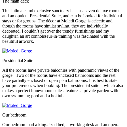
The main deck
This intimate and exclusive sanctuary has just seven deluxe rooms
and an opulent Presidential Suite, and can be booked for individual
stays or for groups. The décor at Moledi Gorge is eclectic and
though the rooms have similar styling, they are individually
decorated. I couldn’t get over the trendy furnishings and my
daughter, an art connoisseur-in-training was fascinated with the
beautiful artwork.
Presidential Suite
All the rooms have private balconies with panoramic views of the
gorge. Two of the rooms have enclosed bathrooms and the rest
have partially enclosed or open-plan bathrooms. It is best to state
your preferences when booking. The presidential suite – which also
makes a perfect honeymoon suite - features a private garden with its
own swimming pool and a hot tub.
Our bedroom
Our bedroom had a king-sized bed, a working desk and an open-