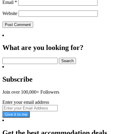
Email
*
Website
What are you looking for?
Search
for:
Subscribe
Join over 100,000+ Followers
Enter your email address
Give it to me
Get the best accommodation deals