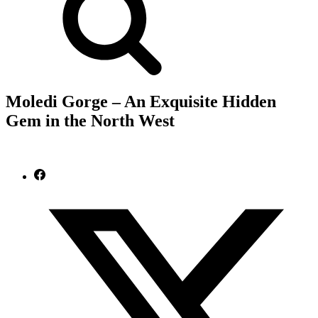
Moledi Gorge – An Exquisite Hidden
Gem in the North West