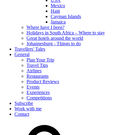
USA
Mexico
Haiti
Cayman Islands
Jamaica
Where have I been?
Holidays in South Africa – Where to stay
Great hotels around the world
Johannesburg - Things to do
Travellers' Tales
General
Plan Your Trip
Travel Tips
Airlines
Restaurants
Product Reviews
Events
Experiences
Competitions
Subscribe
Work with me
Contact