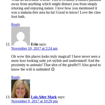
away from anything which might distract you from simply
relaxing and enjoying nature. I love how you mentioned it
was a malaria-free area ha ha! Good to know! Love the claw
foot bath.
Reply
Erin
says:
November 10, 2017 at 2:24 am
Oh wow this places looks truly magical! I have never seen a
more luxe looking suite yet stylish and understated! And the
proximity to animals! That shot of the giraffe!!! Also good to
know the wifi is unlimited 😉
Reply
Lois Alter Mark
says:
November 9, 2017 at 10:29 pm