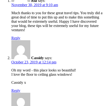
Ria
says:
November 30, 2019 at 9:10 am
Much thanks to you for these great travel tips. You truly did a
great deal of time to put this up and to make this something
that would be extremely useful. Happy I have discovered
your blog, these tips will be extremely useful for my future
ventures!
Reply
Cassidy
says:
October 23, 2019 at 12:14 pm
Oh my word - this place looks so beautiful!
I love the floor to ceiling glass windows!
Cassidy x
Reply