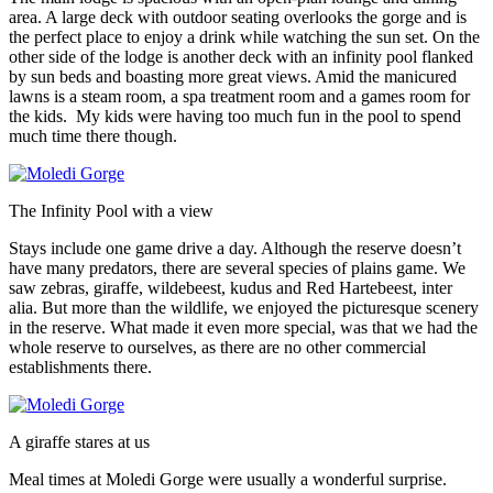
area. A large deck with outdoor seating overlooks the gorge and is
the perfect place to enjoy a drink while watching the sun set. On the
other side of the lodge is another deck with an infinity pool flanked
by sun beds and boasting more great views. Amid the manicured
lawns is a steam room, a spa treatment room and a games room for
the kids. My kids were having too much fun in the pool to spend
much time there though.
The Infinity Pool with a view
Stays include one game drive a day. Although the reserve doesn’t
have many predators, there are several species of plains game. We
saw zebras, giraffe, wildebeest, kudus and Red Hartebeest, inter
alia. But more than the wildlife, we enjoyed the picturesque scenery
in the reserve. What made it even more special, was that we had the
whole reserve to ourselves, as there are no other commercial
establishments there.
A giraffe stares at us
Meal times at Moledi Gorge were usually a wonderful surprise.