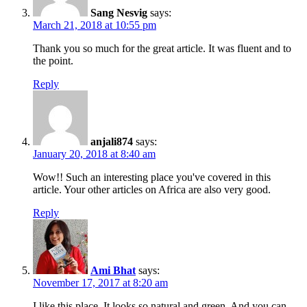
Sang Nesvig
says:
March 21, 2018 at 10:55 pm
Thank you so much for the great article. It was fluent and to
the point.
Reply
anjali874
says:
January 20, 2018 at 8:40 am
Wow!! Such an interesting place you've covered in this
article. Your other articles on Africa are also very good.
Reply
Ami Bhat
says:
November 17, 2017 at 8:20 am
I like this place. It looks so natural and green. And you can