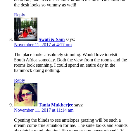
the desk looks so yummy as well!
Reply
Swati & Sam
says:
November 11, 2017 at 4:17 pm
The place looks absolutely stunning. Would love to visit
South Africa someday. Both the view from the rooms and the
rooms look stunning. I could spend an entire day in the
hammock doing nothing.
Reply
Tania Mukherjee
says:
November 11, 2017 at 11:14 am
Opening the blinds to see antelopes grazing will be such a
dream-come-true situation for me. The suite looks and sounds
absolutely mind blowing. No wonder you never missed TV.