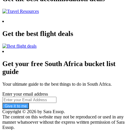
Get the best flight deals
Get your free South Africa bucket list
guide
Your ultimate guide to the best things to do in South Africa.
Enter your email address
Give it to me
Copyright © 2026 by Sara Essop.
The content on this website may not be reproduced or used in any
manner whatsoever without the express written permission of Sara
Essop.