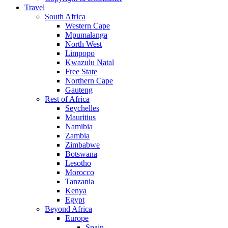
Travel
South Africa
Western Cape
Mpumalanga
North West
Limpopo
Kwazulu Natal
Free State
Northern Cape
Gauteng
Rest of Africa
Seychelles
Mauritius
Namibia
Zambia
Zimbabwe
Botswana
Lesotho
Morocco
Tanzania
Kenya
Egypt
Beyond Africa
Europe
Spain