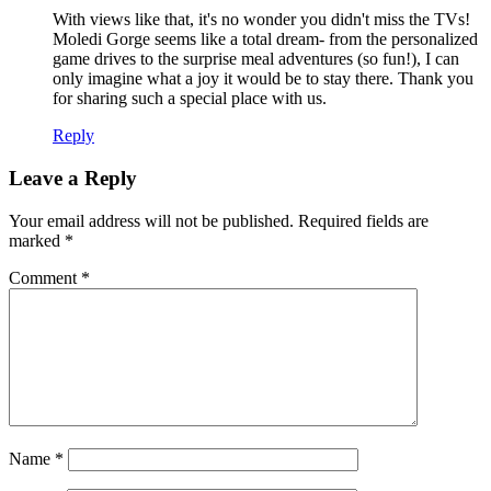
With views like that, it's no wonder you didn't miss the TVs!
Moledi Gorge seems like a total dream- from the personalized
game drives to the surprise meal adventures (so fun!), I can
only imagine what a joy it would be to stay there. Thank you
for sharing such a special place with us.
Reply
Leave a Reply
Your email address will not be published.
Required fields are
marked
*
Comment
*
Name
*