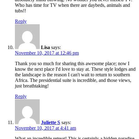
Who has time for TV when there are daybeds, animals and
tubs!!
Reply
Lisa
says:
November 10, 2017 at 12:46 pm
Thank you so much for sharing this awesome place; now I
know the next place I'd love to stay at. These style lodges and
the landscape is the reason I can't wait to return to southern
Africa. The presidential suite is incredible, and those views,
just breathtaking!
Reply
Juliette S
says:
November 10, 2017 at 4:41 am
What an incredible retreat! This is certainly a hidden paradise