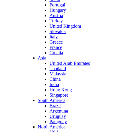
Portugal
Hungary
Austria
Turkey
United Kingdom
Slovakia
Italy
Greece
France
Croatia
Asia
United Arab Emirates
Thailand
Malaysia
China
India
Hong Kong
Singapore
South America
Brazil
Argentina
Uruguay
Paraguay
North America