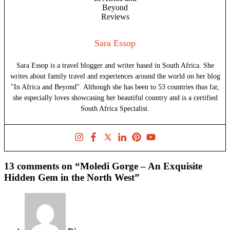
Sara Essop
Sara Essop is a travel blogger and writer based in South Africa. She
writes about family travel and experiences around the world on her blog
"In Africa and Beyond". Although she has been to 53 countries thus far,
she especially loves showcasing her beautiful country and is a certified
South Africa Specialist.
13 comments on “Moledi Gorge – An Exquisite
Hidden Gem in the North West”