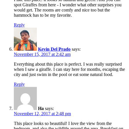
spot Giraffes from here - I wonder what other surprises you
would get. The rooms are comfy and nice too but the
hammock has to be my favorite.
Reply
Kevin Del Prado
says:
November 15, 2017 at 2:42 am
Everything about this place is perfect. I was really surprised
when I saw a giraffe. I can stay here for months, escaping the
city and just swim in the pool or eat some natural food.
Reply
Ha
says:
November 12, 2017 at 2:48 pm
This place looks so beautiful! I love the view from the
bedroom, and also the wildlife around the area. Breakfast on