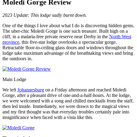
Moledi Gorge Review
2023 Update: This lodge sadly burnt down.
One of the things I love about what I do is discovering hidden gems.
The uber-chic Moledi Gorge is one such treasure. Built high on a
cliff, in a malaria-free private reserve near Derby in the
North West
province
, this five-star lodge overlooks a spectacular gorge.
Retractable floor-to-ceiling glass doors and windows throughout the
lodge take maximum advantage of the breathtaking views and bring
the outdoors in.
Main Lodge
We left
Johannesburg
on a Friday afternoon and reached Moledi
Gorge, after a pleasant drive of one-and-a-half-hours. At the lodge,
we were welcomed with a song and chilled mocktails from the staff,
then led inside. Immediately, we were drawn to the magical views
and my first thought was that everyday troubles certainly pale into
insignificance when faced with a vista like this.