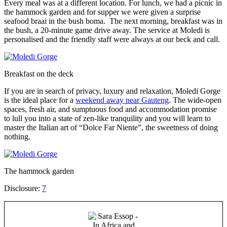
Every meal was at a different location. For lunch, we had a picnic in
the hammock garden and for supper we were given a surprise
seafood braai in the bush boma. The next morning, breakfast was in
the bush, a 20-minute game drive away. The service at Moledi is
personalised and the friendly staff were always at our beck and call.
Breakfast on the deck
If you are in search of privacy, luxury and relaxation, Moledi Gorge
is the ideal place for a
weekend away near Gauteng
. The wide-open
spaces, fresh air, and sumptuous food and accommodation promise
to lull you into a state of zen-like tranquility and you will learn to
master the Italian art of “Dolce Far Niente”, the sweetness of doing
nothing.
The hammock garden
Disclosure:
7