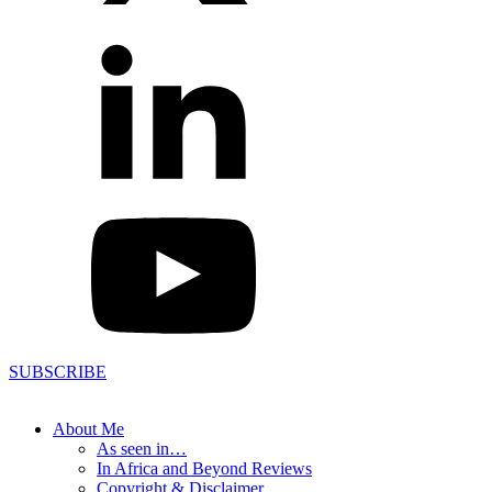
SUBSCRIBE
About Me
As seen in…
In Africa and Beyond Reviews
Copyright & Disclaimer