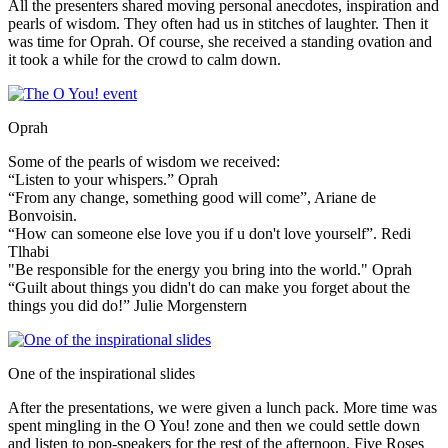
All the presenters shared moving personal anecdotes, inspiration and
pearls of wisdom. They often had us in stitches of laughter. Then it
was time for Oprah. Of course, she received a standing ovation and
it took a while for the crowd to calm down.
Oprah
Some of the pearls of wisdom we received:
“Listen to your whispers.” Oprah
“From any change, something good will come”, Ariane de
Bonvoisin.
“How can someone else love you if u don't love yourself”. Redi
Tlhabi
"Be responsible for the energy you bring into the world." Oprah
“Guilt about things you didn't do can make you forget about the
things you did do!” Julie Morgenstern
One of the inspirational slides
After the presentations, we were given a lunch pack. More time was
spent mingling in the O You! zone and then we could settle down
and listen to pop-speakers for the rest of the afternoon. Five Roses