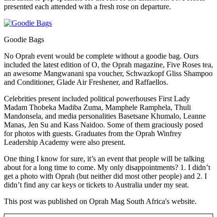
presented each attended with a fresh rose on departure.
Goodie Bags
No Oprah event would be complete without a goodie bag. Ours
included the latest edition of O, the Oprah magazine, Five Roses tea,
an awesome Mangwanani spa voucher, Schwazkopf Gliss Shampoo
and Conditioner, Glade Air Freshener, and Raffaellos.
Celebrities present included political powerhouses First Lady
Madam Thobeka Madiba Zuma, Mamphele Ramphela, Thuli
Mandonsela, and media personalities Basetsane Khumalo, Leanne
Manas, Jen Su and Kass Naidoo. Some of them graciously posed
for photos with guests. Graduates from the Oprah Winfrey
Leadership Academy were also present.
One thing I know for sure, it’s an event that people will be talking
about for a long time to come. My only disappointments? 1. I didn’t
get a photo with Oprah (but neither did most other people) and 2. I
didn’t find any car keys or tickets to Australia under my seat.
This post was published on Oprah Mag South Africa's website.