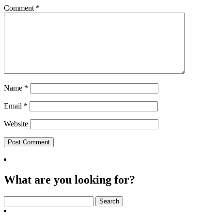
Comment
*
Name
*
Email
*
Website
What are you looking for?
Search
for: