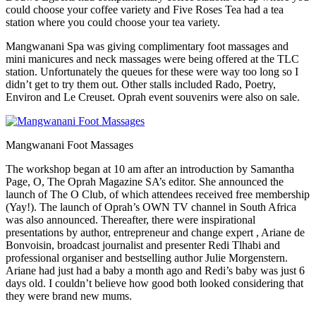
could choose your coffee variety and Five Roses Tea had a tea
station where you could choose your tea variety.
Mangwanani Spa was giving complimentary foot massages and
mini manicures and neck massages were being offered at the TLC
station. Unfortunately the queues for these were way too long so I
didn’t get to try them out. Other stalls included Rado, Poetry,
Environ and Le Creuset. Oprah event souvenirs were also on sale.
Mangwanani Foot Massages
The workshop began at 10 am after an introduction by Samantha
Page, O, The Oprah Magazine SA’s editor. She announced the
launch of The O Club, of which attendees received free membership
(Yay!). The launch of Oprah’s OWN TV channel in South Africa
was also announced. Thereafter, there were inspirational
presentations by author, entrepreneur and change expert , Ariane de
Bonvoisin, broadcast journalist and presenter Redi Tlhabi and
professional organiser and bestselling author Julie Morgenstern.
Ariane had just had a baby a month ago and Redi’s baby was just 6
days old. I couldn’t believe how good both looked considering that
they were brand new mums.