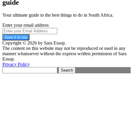
guide
Your ultimate guide to the best things to do in South Africa.
Enter your email address
Give it to me
Copyright © 2026 by Sara Essop.
The content on this website may not be reproduced or used in any
manner whatsoever without the express written permission of Sara
Essop.
Privacy Policy
Search
for: