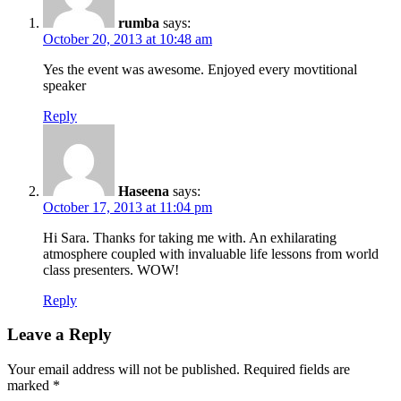
rumba
says:
October 20, 2013 at 10:48 am
Yes the event was awesome. Enjoyed every movtitional
speaker
Reply
Haseena
says:
October 17, 2013 at 11:04 pm
Hi Sara. Thanks for taking me with. An exhilarating
atmosphere coupled with invaluable life lessons from world
class presenters. WOW!
Reply
Leave a Reply
Your email address will not be published.
Required fields are
marked
*