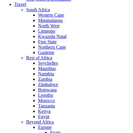
Travel
South Africa
Western Cape
Mpumalanga
North West
Limpopo
Kwazulu Natal
Free State
Northern Cape
Gauteng
Rest of Africa
Seychelles
Mauritius
Namibia
Zambia
Zimbabwe
Botswana
Lesotho
Morocco
Tanzania
Kenya
Egypt
Beyond Africa
Europe
Spain