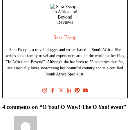
Sara Essop
Sara Essop is a travel blogger and writer based in South Africa. She
writes about family travel and experiences around the world on her blog
"In Africa and Beyond". Although she has been to 53 countries thus far,
she especially loves showcasing her beautiful country and is a certified
South Africa Specialist.
4 comments on “O You! O Wow! The O You! event”