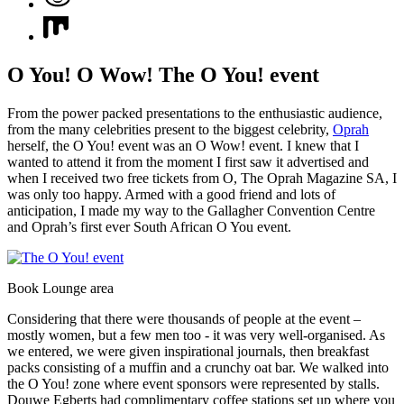
O You! O Wow! The O You! event
From the power packed presentations to the enthusiastic audience,
from the many celebrities present to the biggest celebrity,
Oprah
herself, the O You! event was an O Wow! event. I knew that I
wanted to attend it from the moment I first saw it advertised and
when I received two free tickets from O, The Oprah Magazine SA, I
was only too happy. Armed with a good friend and lots of
anticipation, I made my way to the Gallagher Convention Centre
and Oprah’s first ever South African O You event.
Book Lounge area
Considering that there were thousands of people at the event –
mostly women, but a few men too - it was very well-organised. As
we entered, we were given inspirational journals, then breakfast
packs consisting of a muffin and a crunchy oat bar. We walked into
the O You! zone where event sponsors were represented by stalls.
Douwe Egberts had complimentary coffee stations set up where you