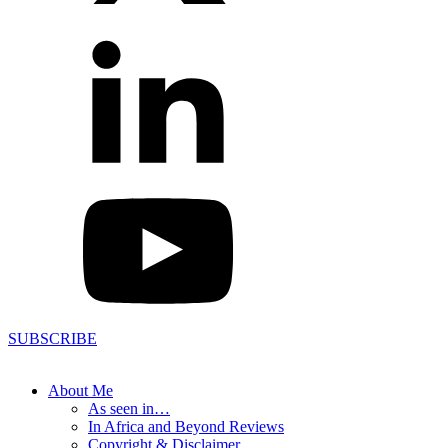
SUBSCRIBE
About Me
As seen in…
In Africa and Beyond Reviews
Copyright & Disclaimer