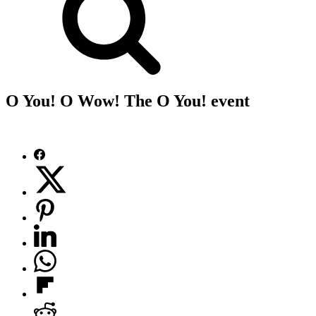
O You! O Wow! The O You! event