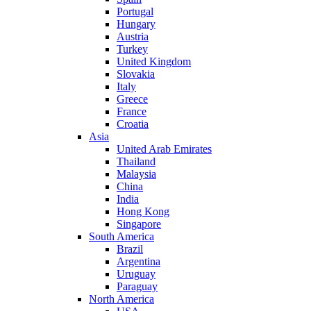
Portugal
Hungary
Austria
Turkey
United Kingdom
Slovakia
Italy
Greece
France
Croatia
Asia
United Arab Emirates
Thailand
Malaysia
China
India
Hong Kong
Singapore
South America
Brazil
Argentina
Uruguay
Paraguay
North America