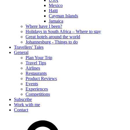
USA
Mexico
Haiti
Cayman Islands
Jamaica
Where have I been?
Holidays in South Africa – Where to stay
Great hotels around the world
Johannesburg - Things to do
Travellers' Tales
General
Plan Your Trip
Travel Tips
Airlines
Restaurants
Product Reviews
Events
Experiences
Competitions
Subscribe
Work with me
Contact