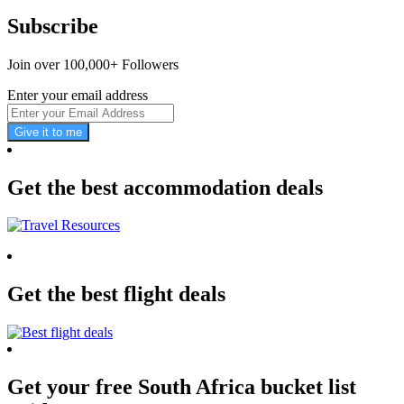
Subscribe
Join over 100,000+ Followers
Enter your email address
Give it to me
Get the best accommodation deals
Get the best flight deals
Get your free South Africa bucket list