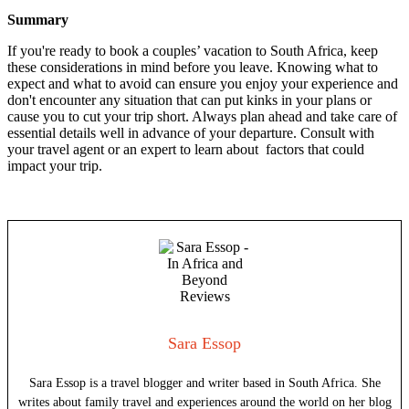
Summary
If you're ready to book a couples’ vacation to South Africa, keep
these considerations in mind before you leave. Knowing what to
expect and what to avoid can ensure you enjoy your experience and
don't encounter any situation that can put kinks in your plans or
cause you to cut your trip short. Always plan ahead and take care of
essential details well in advance of your departure. Consult with
your travel agent or an expert to learn about factors that could
impact your trip.
Sara Essop
Sara Essop is a travel blogger and writer based in South Africa. She
writes about family travel and experiences around the world on her blog