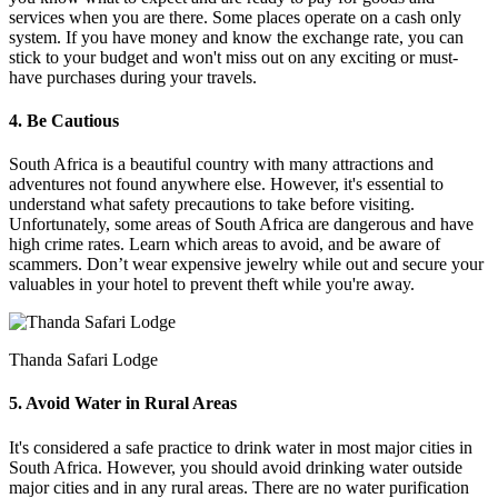
services when you are there. Some places operate on a cash only
system. If you have money and know the exchange rate, you can
stick to your budget and won't miss out on any exciting or must-
have purchases during your travels.
4. Be Cautious
South Africa is a beautiful country with many attractions and
adventures not found anywhere else. However, it's essential to
understand what safety precautions to take before visiting.
Unfortunately, some areas of South Africa are dangerous and have
high crime rates. Learn which areas to avoid, and be aware of
scammers. Don’t wear expensive jewelry while out and secure your
valuables in your hotel to prevent theft while you're away.
Thanda Safari Lodge
5. Avoid Water in Rural Areas
It's considered a safe practice to drink water in most major cities in
South Africa. However, you should avoid drinking water outside
major cities and in any rural areas. There are no water purification