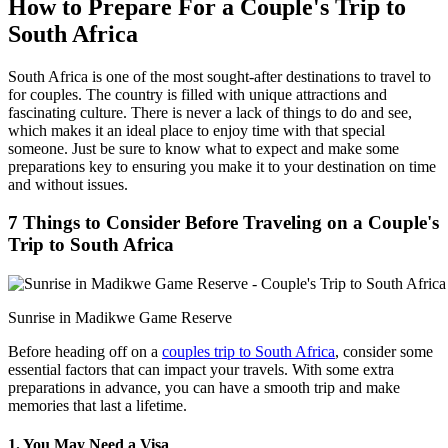
How to Prepare For a Couple's Trip to
South Africa
South Africa is one of the most sought-after destinations to travel to
for couples. The country is filled with unique attractions and
fascinating culture. There is never a lack of things to do and see,
which makes it an ideal place to enjoy time with that special
someone. Just be sure to know what to expect and make some
preparations key to ensuring you make it to your destination on time
and without issues.
7 Things to Consider Before Traveling on a Couple's
Trip to South Africa
Sunrise in Madikwe Game Reserve
Before heading off on a
couples trip to South Africa
, consider some
essential factors that can impact your travels. With some extra
preparations in advance, you can have a smooth trip and make
memories that last a lifetime.
1. You May Need a Visa