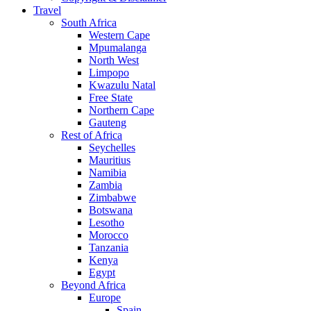
Travel
South Africa
Western Cape
Mpumalanga
North West
Limpopo
Kwazulu Natal
Free State
Northern Cape
Gauteng
Rest of Africa
Seychelles
Mauritius
Namibia
Zambia
Zimbabwe
Botswana
Lesotho
Morocco
Tanzania
Kenya
Egypt
Beyond Africa
Europe
Spain