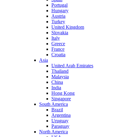
Portugal
Hungary
Austria
Turkey
United Kingdom
Slovakia
Italy
Greece
France
Croatia
Asia
United Arab Emirates
Thailand
Malaysia
China
India
Hong Kong
Singapore
South America
Brazil
Argentina
Uruguay
Paraguay
North America