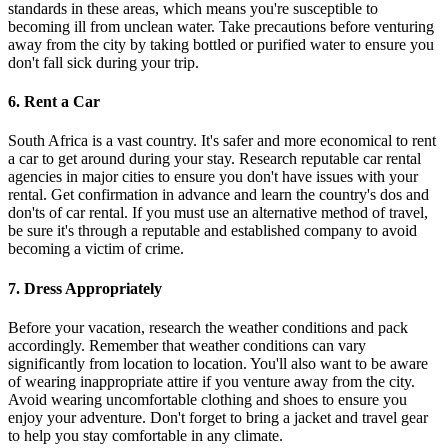
standards in these areas, which means you're susceptible to
becoming ill from unclean water. Take precautions before venturing
away from the city by taking bottled or purified water to ensure you
don't fall sick during your trip.
6. Rent a Car
South Africa is a vast country. It's safer and more economical to rent
a car to get around during your stay. Research reputable car rental
agencies in major cities to ensure you don't have issues with your
rental. Get confirmation in advance and learn the country's dos and
don'ts of car rental. If you must use an alternative method of travel,
be sure it's through a reputable and established company to avoid
becoming a victim of crime.
7. Dress Appropriately
Before your vacation, research the weather conditions and pack
accordingly. Remember that weather conditions can vary
significantly from location to location. You'll also want to be aware
of wearing inappropriate attire if you venture away from the city.
Avoid wearing uncomfortable clothing and shoes to ensure you
enjoy your adventure. Don't forget to bring a jacket and travel gear
to help you stay comfortable in any climate.