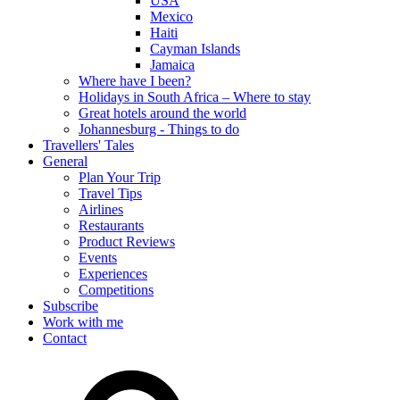
USA
Mexico
Haiti
Cayman Islands
Jamaica
Where have I been?
Holidays in South Africa – Where to stay
Great hotels around the world
Johannesburg - Things to do
Travellers' Tales
General
Plan Your Trip
Travel Tips
Airlines
Restaurants
Product Reviews
Events
Experiences
Competitions
Subscribe
Work with me
Contact