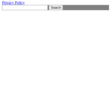
Privacy Policy
Search
for: