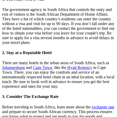
The government agency in South Africa that controls the entry and
exit of visitors is the South African Department of Home Affairs.
They have a list of which country’s residents can enter the country
without a visa and visit for up to 90 days. If you don’t fall under any
of the listed nationalities, you can contact the government to find out
how to obtain your visa before you leave for your couple's trip. Be
sure to apply for a visa several months in advance to avoid delays in
your travel plans.
2. Stay at a Reputable Hotel
There are many hotels in the urban areas of South Africa, such as
Johannesburg
and
Cape Town
like the
Hyatt Regency
in Cape
Town. There, you can enjoy the comforts and service of an
internationally respected hotel chain in an ideal location, with a local
touch. Be sure to book well in advance to ensure you get the best
experience and rates for your stay.
3. Consider The Exchange Rate
Before traveling to South Africa, learn more about the
exchange rate
and prepare to secure South African currency. This process ensures
you know what to expect and are ready to pay for goods and