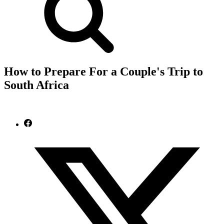
How to Prepare For a Couple's Trip to
South Africa