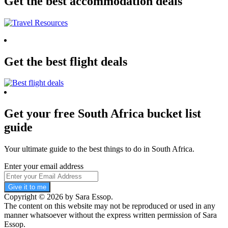
Get the best accommodation deals
Get the best flight deals
Get your free South Africa bucket list
guide
Your ultimate guide to the best things to do in South Africa.
Enter your email address
Give it to me
Copyright © 2026 by Sara Essop.
The content on this website may not be reproduced or used in any
manner whatsoever without the express written permission of Sara
Essop.