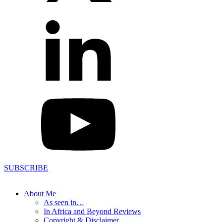
SUBSCRIBE
About Me
As seen in…
In Africa and Beyond Reviews
Copyright & Disclaimer