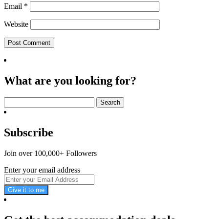
Email
*
Website
What are you looking for?
Search
for:
Subscribe
Join over 100,000+ Followers
Enter your email address
Give it to me