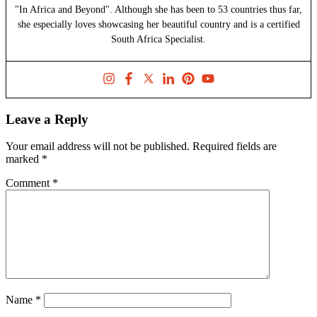
"In Africa and Beyond". Although she has been to 53 countries thus far,
she especially loves showcasing her beautiful country and is a certified
South Africa Specialist.
Leave a Reply
Your email address will not be published.
Required fields are
marked
*
Comment
*
Name
*