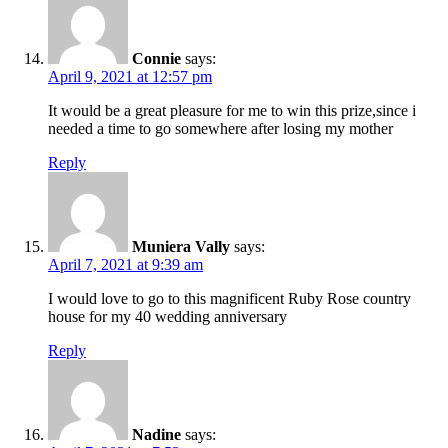
Connie
says:
April 9, 2021 at 12:57 pm
It would be a great pleasure for me to win this prize,since i
needed a time to go somewhere after losing my mother
Reply
Muniera Vally
says:
April 7, 2021 at 9:39 am
I would love to go to this magnificent Ruby Rose country
house for my 40 wedding anniversary
Reply
Nadine
says: