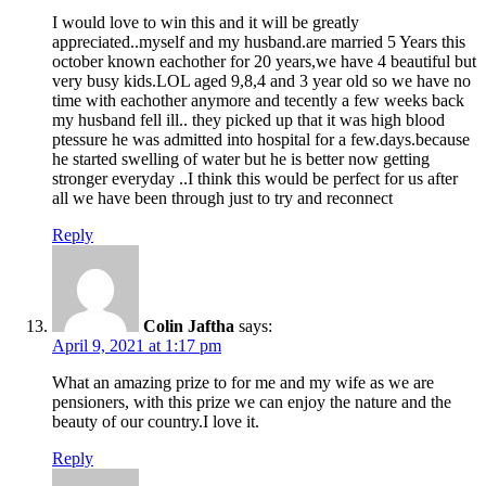
I would love to win this and it will be greatly
appreciated..myself and my husband.are married 5 Years this
october known eachother for 20 years,we have 4 beautiful but
very busy kids.LOL aged 9,8,4 and 3 year old so we have no
time with eachother anymore and tecently a few weeks back
my husband fell ill.. they picked up that it was high blood
ptessure he was admitted into hospital for a few.days.because
he started swelling of water but he is better now getting
stronger everyday ..I think this would be perfect for us after
all we have been through just to try and reconnect
Reply
Colin Jaftha
says:
April 9, 2021 at 1:17 pm
What an amazing prize to for me and my wife as we are
pensioners, with this prize we can enjoy the nature and the
beauty of our country.I love it.
Reply