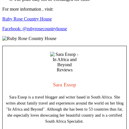
For more information , visit:
Ruby Rose Country House
Facebook: @rubyrosecountryhouse
Sara Essop
Sara Essop is a travel blogger and writer based in South Africa. She
writes about family travel and experiences around the world on her blog
"In Africa and Beyond". Although she has been to 53 countries thus far,
she especially loves showcasing her beautiful country and is a certified
South Africa Specialist.