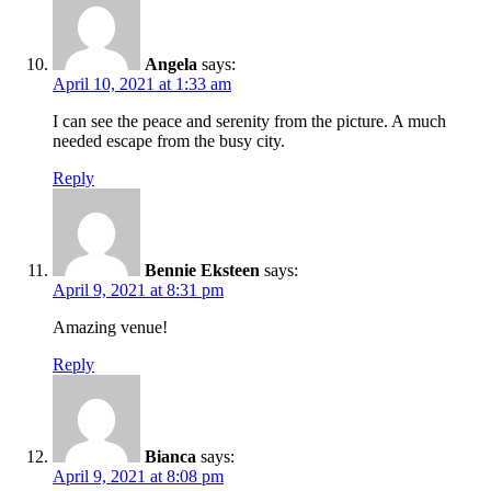
Angela
says:
April 10, 2021 at 1:33 am
I can see the peace and serenity from the picture. A much
needed escape from the busy city.
Reply
Bennie Eksteen
says:
April 9, 2021 at 8:31 pm
Amazing venue!
Reply
Bianca
says:
April 9, 2021 at 8:08 pm