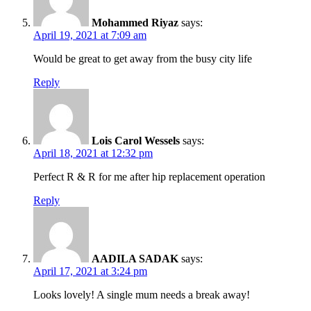
Mohammed Riyaz
says:
April 19, 2021 at 7:09 am
Would be great to get away from the busy city life
Reply
Lois Carol Wessels
says:
April 18, 2021 at 12:32 pm
Perfect R & R for me after hip replacement operation
Reply
AADILA SADAK
says:
April 17, 2021 at 3:24 pm
Looks lovely! A single mum needs a break away!