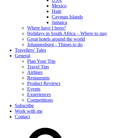
USA
Mexico
Haiti
Cayman Islands
Jamaica
Where have I been?
Holidays in South Africa – Where to stay
Great hotels around the world
Johannesburg - Things to do
Travellers' Tales
General
Plan Your Trip
Travel Tips
Airlines
Restaurants
Product Reviews
Events
Experiences
Competitions
Subscribe
Work with me
Contact