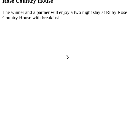
Rose Country House
The winner and a partner will enjoy a two night stay at Ruby Rose
Country House with breakfast.