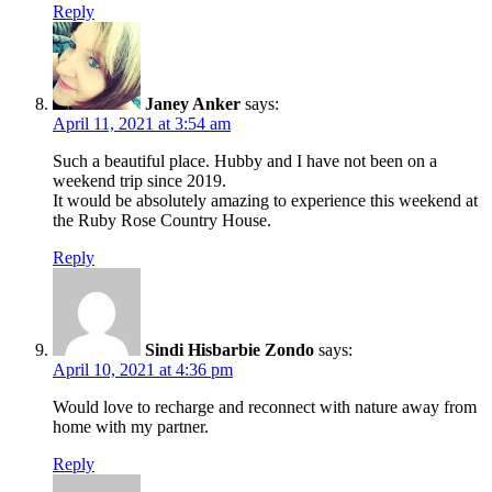
Reply
Janey Anker
says:
April 11, 2021 at 3:54 am
Such a beautiful place. Hubby and I have not been on a
weekend trip since 2019.
It would be absolutely amazing to experience this weekend at
the Ruby Rose Country House.
Reply
Sindi Hisbarbie Zondo
says:
April 10, 2021 at 4:36 pm
Would love to recharge and reconnect with nature away from
home with my partner.
Reply