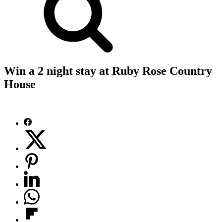
Win a 2 night stay at Ruby Rose Country
House