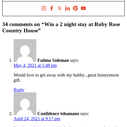
34 comments on “Win a 2 night stay at Ruby Rose
Country House”
Fatima Suleman
says:
May 4, 2021 at 1:48 pm
Would love to get away with my hubby...great honeymoon
gift.
Reply
Confidence tshamano
says:
April 24, 2021 at 9:17 pm