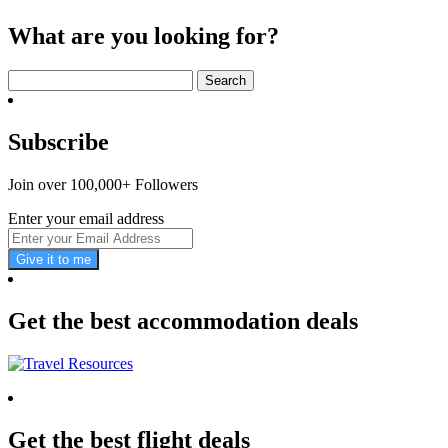
What are you looking for?
Search
for:
Subscribe
Join over 100,000+ Followers
Enter your email address
Give it to me
Get the best accommodation deals
Get the best flight deals