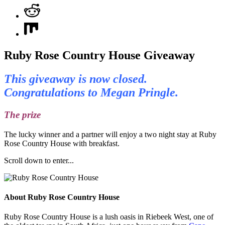
Ruby Rose Country House Giveaway
This giveaway is now closed.
Congratulations to Megan Pringle.
The prize
The lucky winner and a partner will enjoy a two night stay at Ruby
Rose Country House with breakfast.
Scroll down to enter...
About Ruby Rose Country House
Ruby Rose Country House is a lush oasis in Riebeek West, one of