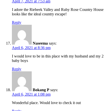
April 7, 2021 at 7:53 am
I adore the Riebeek Valley and Ruby Rose Country House
looks like the ideal country escape!
Reply
Naseema
says:
April 6, 2021 at 8:36 pm
I would love to be in this place with my husband and my 2
baby boys
Reply
Bokang P
says:
April 6, 2021 at 1:08 pm
Wonderful place. Would love to check it out