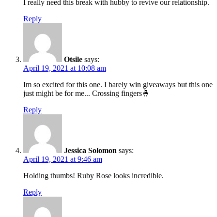
I really need this break with hubby to revive our relationship.
Reply
Otsile
says:
April 19, 2021 at 10:08 am
Im so excited for this one. I barely win giveaways but this one
just might be for me... Crossing fingers🤞
Reply
Jessica Solomon
says:
April 19, 2021 at 9:46 am
Holding thumbs! Ruby Rose looks incredible.
Reply