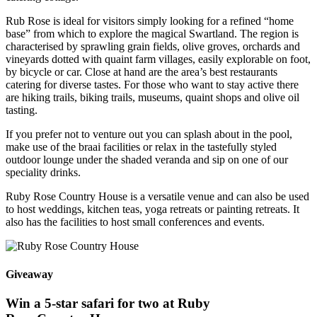
Rub Rose is ideal for visitors simply looking for a refined “home
base” from which to explore the magical Swartland. The region is
characterised by sprawling grain fields, olive groves, orchards and
vineyards dotted with quaint farm villages, easily explorable on foot,
by bicycle or car. Close at hand are the area’s best restaurants
catering for diverse tastes. For those who want to stay active there
are hiking trails, biking trails, museums, quaint shops and olive oil
tasting.
If you prefer not to venture out you can splash about in the pool,
make use of the braai facilities or relax in the tastefully styled
outdoor lounge under the shaded veranda and sip on one of our
speciality drinks.
Ruby Rose Country House is a versatile venue and can also be used
to host weddings, kitchen teas, yoga retreats or painting retreats. It
also has the facilities to host small conferences and events.
Giveaway
Win a 5-star safari for two at Ruby