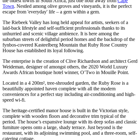
the oldest towns in South Africa, just one hour away from
Cape
Town
. Nestled among olive groves and vineyards, it is the perfect
escape from 'everyday' life – a gem within a gem.
The Riebeek Valley has long held appeal for artists, seekers of a
laid-back lifestyle and self-sufficient professionals thanks to its
unhurried and scenic village ambience. It is here among the
suburban streets of delightful period homes and the backdrop of the
fynbos-covered Kasteelberg Mountain that Ruby Rose Country
House has established its loyal following.
The enterprise is the creation of Clive Richardson and architect Gerd
Weideman, designer of amongst others, the 2020 World Luxury
Awards African boutique hotel winner, O’Two in Mouille Point.
Located in a 4 200m², tree-shrouded garden, the Ruby Rose is a
beautifully appointed haven complete with all the modern
conveniences for a perfect stay including air-conditioning and high-
speed wi-fi.
The heritage-certified manor house is built in the Victorian style,
complete with wooden floors and decorative trim typical of the
period. The house’s expansive lounge with its deep sofas and classic
furniture opens onto a large, shady terrace. Just beyond is the
restaurant, with its adjoining swimming pool, and a three-room, self-
catering cottage.