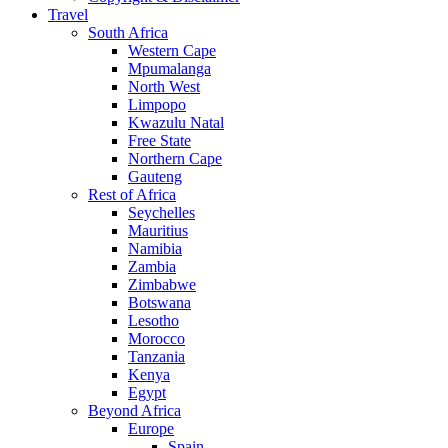
Travel
South Africa
Western Cape
Mpumalanga
North West
Limpopo
Kwazulu Natal
Free State
Northern Cape
Gauteng
Rest of Africa
Seychelles
Mauritius
Namibia
Zambia
Zimbabwe
Botswana
Lesotho
Morocco
Tanzania
Kenya
Egypt
Beyond Africa
Europe
Spain