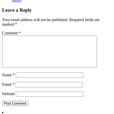
Reply
Leave a Reply
Your email address will not be published.
Required fields are
marked
*
Comment
*
Name
*
Email
*
Website