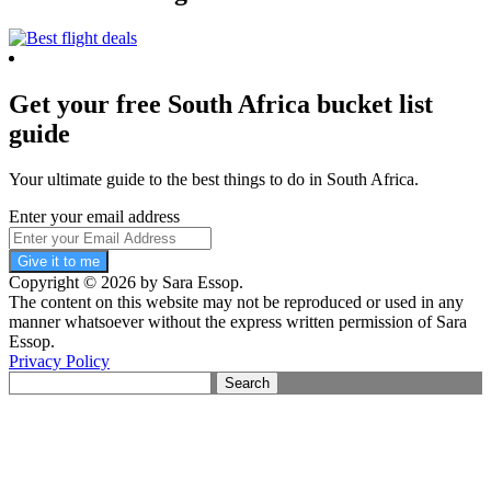
Get your free South Africa bucket list
guide
Your ultimate guide to the best things to do in South Africa.
Enter your email address
Give it to me
Copyright © 2026 by Sara Essop.
The content on this website may not be reproduced or used in any
manner whatsoever without the express written permission of Sara
Essop.
Privacy Policy
Search
for: