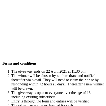
Terms and conditions:
The giveaway ends on 22 April 2021 at 11:30 pm.
The winner will be chosen by random draw and notified
thereafter via e-mail. They will need to claim their prize by
responding within 72 hours (3 days). Thereafter a new winner
will be drawn.
The giveaway is open to everyone over the age of 18,
including existing subscribers.
Entry is through the form and entries will be verified.
The prize may not be exchanged for cash.