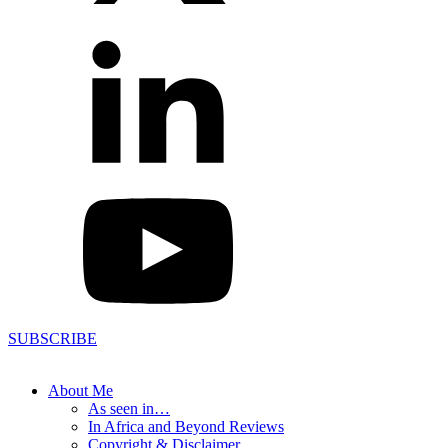
SUBSCRIBE
About Me
As seen in…
In Africa and Beyond Reviews
Copyright & Disclaimer