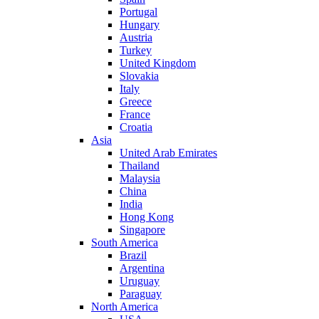
Portugal
Hungary
Austria
Turkey
United Kingdom
Slovakia
Italy
Greece
France
Croatia
Asia
United Arab Emirates
Thailand
Malaysia
China
India
Hong Kong
Singapore
South America
Brazil
Argentina
Uruguay
Paraguay
North America