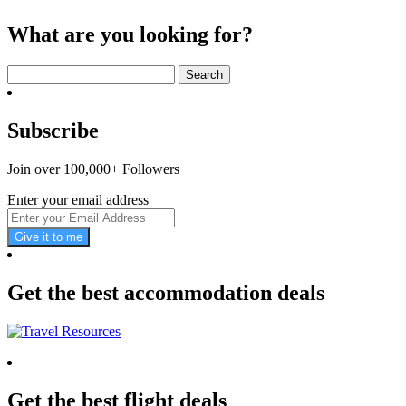
What are you looking for?
Search
for:
Subscribe
Join over 100,000+ Followers
Enter your email address
Give it to me
Get the best accommodation deals
Get the best flight deals