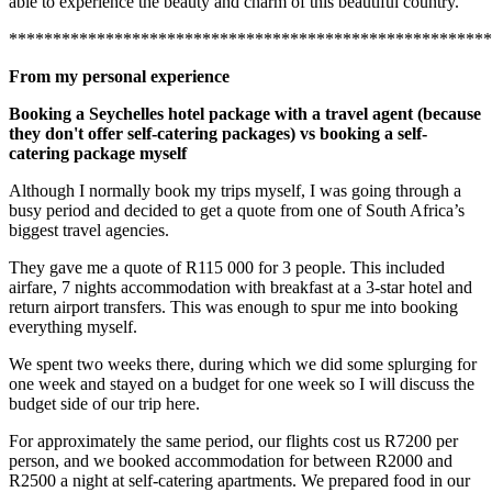
able to experience the beauty and charm of this beautiful country.
*******************************************************
From my personal experience
Booking a Seychelles hotel package with a travel agent (because
they don't offer self-catering packages) vs booking a self-
catering package myself
Although I normally book my trips myself, I was going through a
busy period and decided to get a quote from one of South Africa’s
biggest travel agencies.
They gave me a quote of R115 000 for 3 people. This included
airfare, 7 nights accommodation with breakfast at a 3-star hotel and
return airport transfers. This was enough to spur me into booking
everything myself.
We spent two weeks there, during which we did some splurging for
one week and stayed on a budget for one week so I will discuss the
budget side of our trip here.
For approximately the same period, our flights cost us R7200 per
person, and we booked accommodation for between R2000 and
R2500 a night at self-catering apartments. We prepared food in our