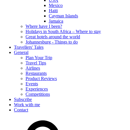
USA
Mexico
Haiti
Cayman Islands
Jamaica
Where have I been?
Holidays in South Africa – Where to stay
Great hotels around the world
Johannesburg - Things to do
Travellers' Tales
General
Plan Your Trip
Travel Tips
Airlines
Restaurants
Product Reviews
Events
Experiences
Competitions
Subscribe
Work with me
Contact