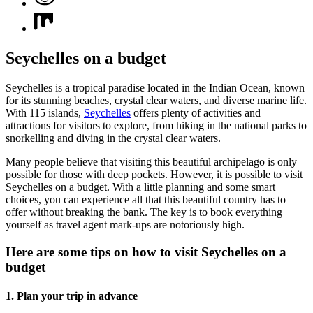
Seychelles on a budget
Seychelles is a tropical paradise located in the Indian Ocean, known
for its stunning beaches, crystal clear waters, and diverse marine life.
With 115 islands,
Seychelles
offers plenty of activities and
attractions for visitors to explore, from hiking in the national parks to
snorkelling and diving in the crystal clear waters.
Many people believe that visiting this beautiful archipelago is only
possible for those with deep pockets. However, it is possible to visit
Seychelles on a budget. With a little planning and some smart
choices, you can experience all that this beautiful country has to
offer without breaking the bank. The key is to book everything
yourself as travel agent mark-ups are notoriously high.
Here are some tips on how to visit Seychelles on a
budget
1. Plan your trip in advance