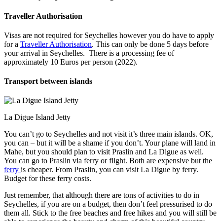
Traveller Authorisation
Visas are not required for Seychelles however you do have to apply
for a
Traveller Authorisation
. This can only be done 5 days before
your arrival in Seychelles. There is a processing fee of
approximately 10 Euros per person (2022).
Transport between islands
La Digue Island Jetty
You can’t go to Seychelles and not visit it’s three main islands. OK,
you can – but it will be a shame if you don’t. Your plane will land in
Mahe, but you should plan to visit Praslin and La Digue as well.
You can go to Praslin via ferry or flight. Both are expensive but the
ferry
is cheaper. From Praslin, you can visit La Digue by ferry.
Budget for these ferry costs.
Just remember, that although there are tons of activities to do in
Seychelles, if you are on a budget, then don’t feel pressurised to do
them all. Stick to the free beaches and free hikes and you will still be