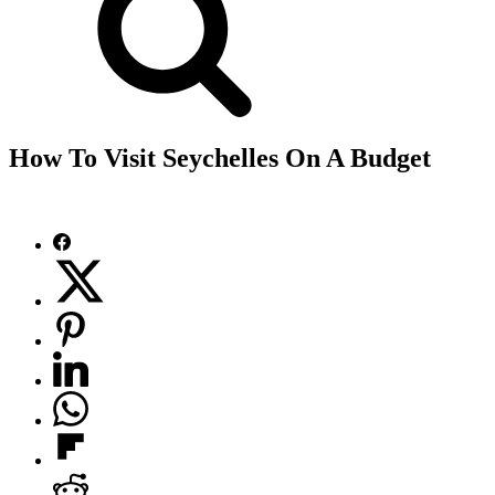
How To Visit Seychelles On A Budget