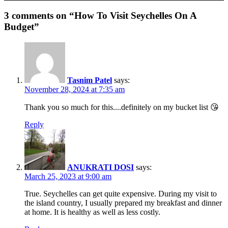
3 comments on “How To Visit Seychelles On A
Budget”
Tasnim Patel
says:
November 28, 2024 at 7:35 am
Thank you so much for this....definitely on my bucket list 😘
Reply
ANUKRATI DOSI
says:
March 25, 2023 at 9:00 am
True. Seychelles can get quite expensive. During my visit to
the island country, I usually prepared my breakfast and dinner
at home. It is healthy as well as less costly.