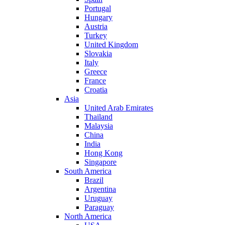
Portugal
Hungary
Austria
Turkey
United Kingdom
Slovakia
Italy
Greece
France
Croatia
Asia
United Arab Emirates
Thailand
Malaysia
China
India
Hong Kong
Singapore
South America
Brazil
Argentina
Uruguay
Paraguay
North America