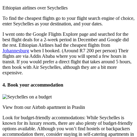
Ethiopian airlines over Seychelles
To find the cheapest flights go to your flight search engine of choice,
enter Seychelles as your destination, and your dates.
I went onto the Google Flights Explore page and searched for the
best flight deals for a 2-week period in December and Google did
the rest. Ethiopian Airlines had the cheapest flights from
Johannesburg
when I booked. (Around R7 200 per person) Their
flights are via Addis Ababa where you will spend a few hours in
transit. If you would prefer a direct flight that takes around 5 hours,
then book with Air Seychelles, although they are a bit more
expensive.
4. Book your accommodation
View from our Airbnb apartment in Praslin
Look for budget-friendly accommodations: While Seychelles is
known for its luxury resorts, there are also plenty of budget-friendly
options available. Although you won’t find hostels or backpackers
accommodation there, consider staying in self-catering apartments in