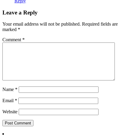
Reply
Leave a Reply
Your email address will not be published.
Required fields are
marked
*
Comment
*
Name
*
Email
*
Website