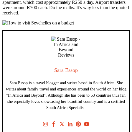
apartment, which cost approximately R250 a day. Airport transfers
were around R700 each. Do the maths. It’s way less than the quote I
received.
Sara Essop
Sara Essop is a travel blogger and writer based in South Africa. She
writes about family travel and experiences around the world on her blog
"In Africa and Beyond". Although she has been to 53 countries thus far,
she especially loves showcasing her beautiful country and is a certified
South Africa Specialist.