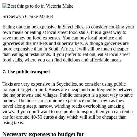
Sri Selwyn Clarke Market
Eating out can be expensive in Seychelles, so consider cooking your
own meals or eating at local street food stalls. It is a great way to
save money on food expenses. You can buy local produce and
groceries at the markets and supermarkets. Although groceries are
more expensive than in South Africa, it will still be much cheaper
than eating at restaurants. If you prefer to eat out, eat at local street
food stalls, where you can find delicious and affordable meals.
7. Use public transport
Taxis are very expensive in Seychelles, so consider using public
transport to get around. Buses are cheap and run frequently between
the major towns and villages. Public transport is a great way to save
money. The buses are a unique experience on their own as they
travel along steep, narrow, winding roads overlooking amazing
views. If you don’t want to use public transport, then you can rent a
car for around 40-50 euros a day which will still be cheaper than
using taxis.
Necessary expenses to budget for