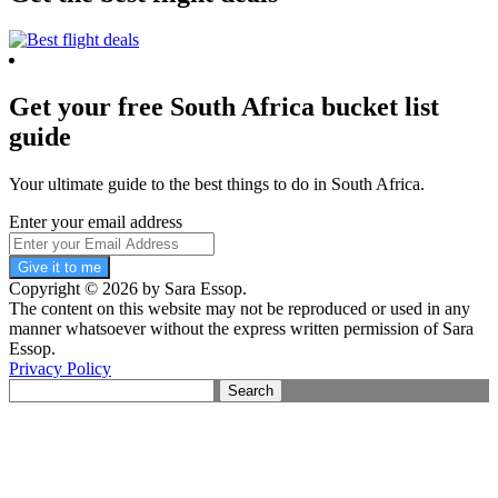
Get your free South Africa bucket list
guide
Your ultimate guide to the best things to do in South Africa.
Enter your email address
Give it to me
Copyright © 2026 by Sara Essop.
The content on this website may not be reproduced or used in any
manner whatsoever without the express written permission of Sara
Essop.
Privacy Policy
Search
for: