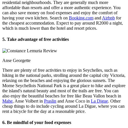
residential neighbourhoods. They are generally much more
affordable than resorts and offer a more authentic experience. You
can also save money on food expenses and enjoy the comfort of
having your own kitchen. Search on
Booking.com
and
Airbnb
for
the cheapest accommodation. Expect to pay around R2000 a night,
which is much lower than the hotel and resort prices.
5. Take advantage of free activities
Anse Georgette
There are plenty of free activities to enjoy in Seychelles, such as
hiking in the national parks, strolling around the capital city Victoria,
relaxing on the beaches and enjoying the glorious sunsets. The
Morne Seychellois National Park is a great place to hike and explore
the island's natural beauty and most of the trails are free. You can
also enjoy the beautiful beaches for free like Beau Vallon beach in
Mahe
, Anse Volbert in
Praslin
and Anse Coco in
La Digue
. Other
cheap things to do include cycling around La Digue, where you can
rent a bicycle for the day at a reasonable price.
6. Be mindful of your food expenses