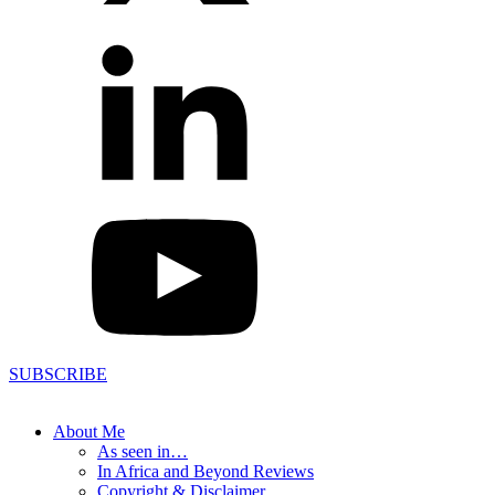
SUBSCRIBE
About Me
As seen in…
In Africa and Beyond Reviews
Copyright & Disclaimer