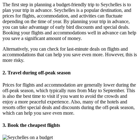
The first step in planning a budget-friendly trip to Seychelles is to
plan your trip in advance. Seychelles is a popular destination, and
prices for flights, accommodation, and activities can fluctuate
depending on the time of year. By planning your trip in advance,
you can take advantage of early bird discounts and special deals.
Booking your flights and accommodations well in advance can help
you save a significant amount of money.
Alternatively, you can check for last-minute deals on flights and
accommodations that can help you save even more. However, this is
more risky.
2. Travel during off-peak season
Prices for flights and accommodation are generally lower during the
off-peak season, which typically runs from May to September. This
is also the best time to visit if you want to avoid the crowds and
enjoy a more peaceful experience. Also, many of the hotels and
resorts offer special deals and discounts during the off-peak season,
which can help you save even more.
3. Book the cheapest flights