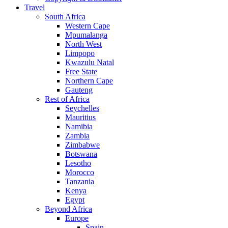
Travel
South Africa
Western Cape
Mpumalanga
North West
Limpopo
Kwazulu Natal
Free State
Northern Cape
Gauteng
Rest of Africa
Seychelles
Mauritius
Namibia
Zambia
Zimbabwe
Botswana
Lesotho
Morocco
Tanzania
Kenya
Egypt
Beyond Africa
Europe
Spain