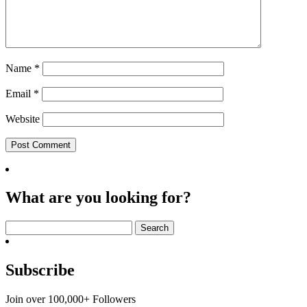
Name
*
Email
*
Website
What are you looking for?
Search
for:
Subscribe
Join over 100,000+ Followers