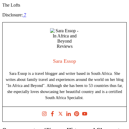
The Lofts
Disclosure:
7
Sara Essop
Sara Essop is a travel blogger and writer based in South Africa. She
writes about family travel and experiences around the world on her blog
"In Africa and Beyond". Although she has been to 53 countries thus far,
she especially loves showcasing her beautiful country and is a certified
South Africa Specialist.