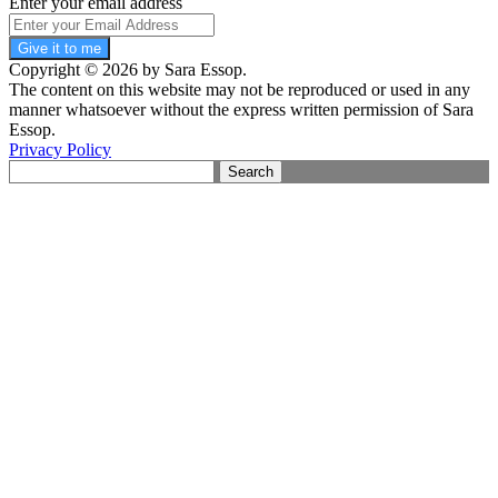
Enter your email address
Give it to me
Copyright © 2026 by Sara Essop.
The content on this website may not be reproduced or used in any
manner whatsoever without the express written permission of Sara
Essop.
Privacy Policy
Search
for: