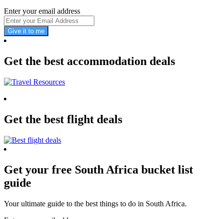
Enter your email address
Give it to me
Get the best accommodation deals
Get the best flight deals
Get your free South Africa bucket list
guide
Your ultimate guide to the best things to do in South Africa.