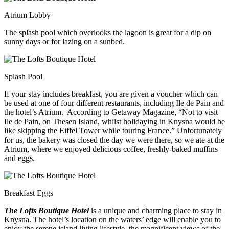
Atrium Lobby
The splash pool which overlooks the lagoon is great for a dip on
sunny days or for lazing on a sunbed.
Splash Pool
If your stay includes breakfast, you are given a voucher which can
be used at one of four different restaurants, including Ile de Pain and
the hotel’s Atrium. According to Getaway Magazine, “Not to visit
Ile de Pain, on Thesen Island, whilst holidaying in Knysna would be
like skipping the Eiffel Tower while touring France.” Unfortunately
for us, the bakery was closed the day we were there, so we ate at the
Atrium, where we enjoyed delicious coffee, freshly-baked muffins
and eggs.
Breakfast Eggs
The Lofts Boutique Hotel
is a unique and charming place to stay in
Knysna. The hotel’s location on the waters’ edge will enable you to
enjoy the serene island living lifestyle, the magnificent views of the