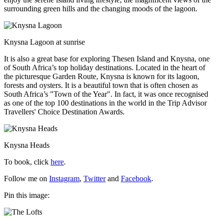
surrounding green hills and the changing moods of the lagoon.
Knysna Lagoon at sunrise
It is also a great base for exploring Thesen Island and Knysna, one
of South Africa’s top holiday destinations. Located in the heart of
the picturesque Garden Route, Knysna is known for its lagoon,
forests and oysters. It
is a beautiful town that is often chosen as
South Africa’s "Town of the Year". In fact, it was once recognised
as one of the top 100 destinations in the world in the Trip Advisor
Travellers' Choice Destination Awards.
Knysna Heads
To book, click
here
.
Follow me on
Instagram
,
Twitter
and
Facebook
.
Pin this image: