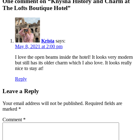
One comment on “Knysna History and Charm at
The Lofts Boutique Hotel”
Krista
says:
May 8, 2021 at 2:00 pm
I love the open beams inside the hotel! It looks very modern
but still has its older charm which I also love. It looks really
nice to stay at!
Reply
Leave a Reply
Your email address will not be published.
Required fields are
marked
*
Comment
*