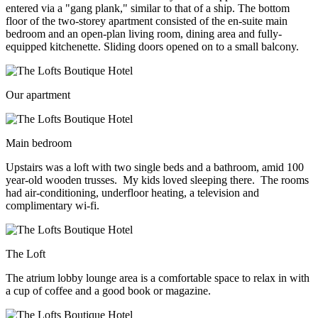
entered via a "gang plank," similar to that of a ship. The bottom
floor of the two-storey apartment consisted of the en-suite main
bedroom and an open-plan living room, dining area and fully-
equipped kitchenette. Sliding doors opened on to a small balcony.
Our apartment
Main bedroom
Upstairs was a loft with two single beds and a bathroom, amid 100
year-old wooden trusses. My kids loved sleeping there. The rooms
had air-conditioning, underfloor heating, a television and
complimentary wi-fi.
The Loft
The atrium lobby lounge area is a comfortable space to relax in with
a cup of coffee and a good book or magazine.