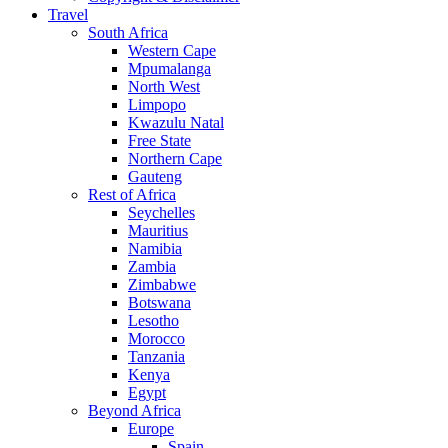
Travel
South Africa
Western Cape
Mpumalanga
North West
Limpopo
Kwazulu Natal
Free State
Northern Cape
Gauteng
Rest of Africa
Seychelles
Mauritius
Namibia
Zambia
Zimbabwe
Botswana
Lesotho
Morocco
Tanzania
Kenya
Egypt
Beyond Africa
Europe
Spain