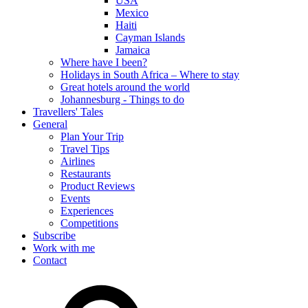
USA
Mexico
Haiti
Cayman Islands
Jamaica
Where have I been?
Holidays in South Africa – Where to stay
Great hotels around the world
Johannesburg - Things to do
Travellers' Tales
General
Plan Your Trip
Travel Tips
Airlines
Restaurants
Product Reviews
Events
Experiences
Competitions
Subscribe
Work with me
Contact