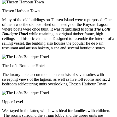
Thesen Harbour Town
Many of the old buildings on Thesen Island were repurposed. One
of them was the old boat shed on the edge of the Knysna Lagoon,
where boats were once built. It was refurbished to form
The Lofts
Boutique Hotel
while retaining its original timber frame, high
ceilings and historic character. Designed to resemble the interior of a
sailing vessel, the building also houses the popular Ile de Païn
restaurant and artisan bakery, a spa and several boutique stores.
The Lofts Boutique Hotel
The luxury hotel accommodation consists of seven suites with
sweeping views of the lagoon, as well as five loft rooms and six 2-
bedroom self-catering units overlooking Thesen Harbour Town.
Upper Level
We stayed in the latter, which was ideal for families with children.
The rooms surround the atrium lobby and the upper units are