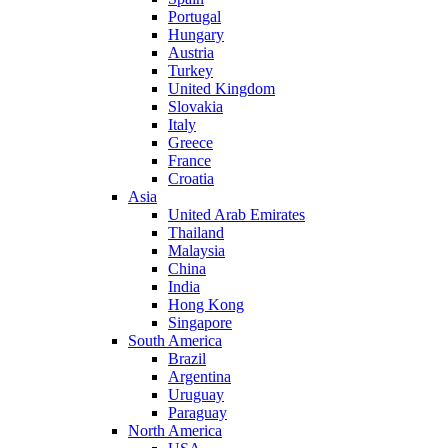
Portugal
Hungary
Austria
Turkey
United Kingdom
Slovakia
Italy
Greece
France
Croatia
Asia
United Arab Emirates
Thailand
Malaysia
China
India
Hong Kong
Singapore
South America
Brazil
Argentina
Uruguay
Paraguay
North America