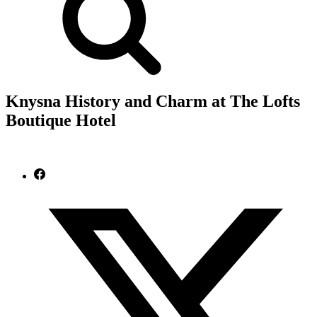
Knysna History and Charm at The Lofts
Boutique Hotel