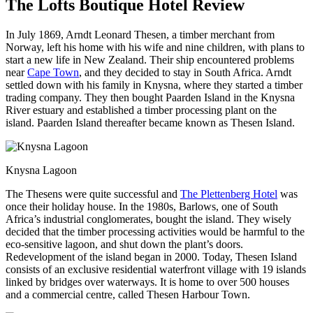
The Lofts Boutique Hotel Review
In July 1869, Arndt Leonard Thesen, a timber merchant from
Norway, left his home with his wife and nine children, with plans to
start a new life in New Zealand. Their ship encountered problems
near
Cape Town
, and they decided to stay in South Africa. Arndt
settled down with his family in Knysna, where they started a timber
trading company. They then bought Paarden Island in the Knysna
River estuary and established a timber processing plant on the
island. Paarden Island thereafter became known as Thesen Island.
Knysna Lagoon
The Thesens were quite successful and
The Plettenberg Hotel
was
once their holiday house. In the 1980s, Barlows, one of South
Africa’s industrial conglomerates, bought the island. They wisely
decided that the timber processing activities would be harmful to the
eco-sensitive lagoon, and shut down the plant’s doors.
Redevelopment of the island began in 2000. Today, Thesen Island
consists of an exclusive residential waterfront village with 19 islands
linked by bridges over waterways. It is home to over 500 houses
and a commercial centre, called Thesen Harbour Town.