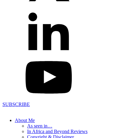
SUBSCRIBE
About Me
As seen in…
In Africa and Beyond Reviews
Copyright & Disclaimer