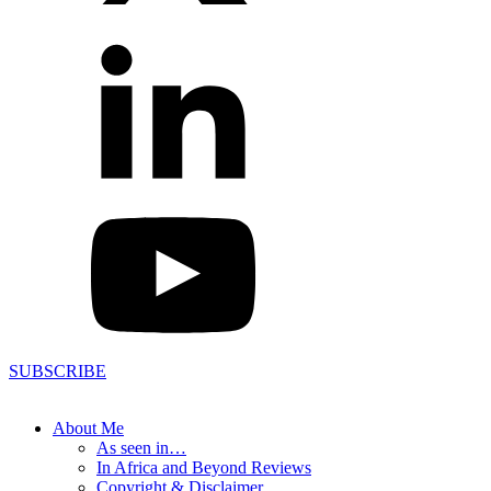
SUBSCRIBE
About Me
As seen in…
In Africa and Beyond Reviews
Copyright & Disclaimer