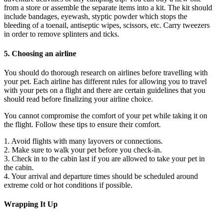
from a store or assemble the separate items into a kit. The kit should
include bandages, eyewash, styptic powder which stops the
bleeding of a toenail, antiseptic wipes, scissors, etc. Carry tweezers
in order to remove splinters and ticks.
5. Choosing an airline
You should do thorough research on airlines before travelling with
your pet. Each airline has different rules for allowing you to travel
with your pets on a flight and there are certain guidelines that you
should read before finalizing your airline choice.
You cannot compromise the comfort of your pet while taking it on
the flight. Follow these tips to ensure their comfort.
1. Avoid flights with many layovers or connections.
2. Make sure to walk your pet before you check-in.
3. Check in to the cabin last if you are allowed to take your pet in
the cabin.
4. Your arrival and departure times should be scheduled around
extreme cold or hot conditions if possible.
Wrapping It Up