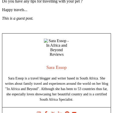
Do you have any tips for travelling with your pet ?
Happy travels...
This is a guest post.
Sara Essop
Sara Essop is a travel blogger and writer based in South Africa. She
writes about family travel and experiences around the world on her blog
"In Africa and Beyond". Although she has been to 53 countries thus far,
she especially loves showcasing her beautiful country and is a certified
South Africa Specialist.