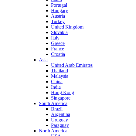
Portugal
Hungary
Austria
Turkey
United Kingdom
Slovakia
Italy
Greece
France
Croatia
Asia
United Arab Emirates
Thailand
Malaysia
China
India
Hong Kong
Singapore
South America
Brazil
Argentina
Uruguay
Paraguay
North America