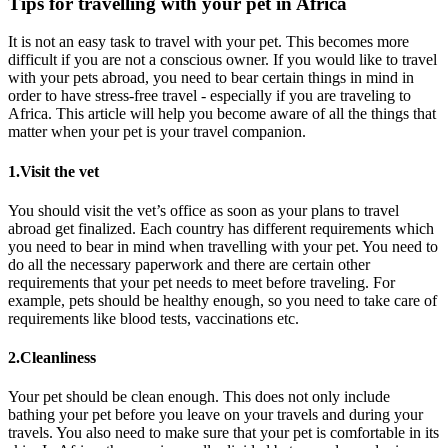
Tips for travelling with your pet in Africa
It is not an easy task to travel with your pet. This becomes more
difficult if you are not a conscious owner. If you would like to travel
with your pets abroad, you need to bear certain things in mind in
order to have stress-free travel - especially if you are traveling to
Africa. This article will help you become aware of all the things that
matter when your pet is your travel companion.
1.Visit the vet
You should visit the vet’s office as soon as your plans to travel
abroad get finalized. Each country has different requirements which
you need to bear in mind when travelling with your pet. You need to
do all the necessary paperwork and there are certain other
requirements that your pet needs to meet before traveling. For
example, pets should be healthy enough, so you need to take care of
requirements like blood tests, vaccinations etc.
2.Cleanliness
Your pet should be clean enough. This does not only include
bathing your pet before you leave on your travels and during your
travels. You also need to make sure that your pet is comfortable in its