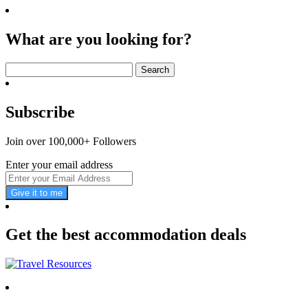
What are you looking for?
Search
for:
Subscribe
Join over 100,000+ Followers
Enter your email address
Give it to me
Get the best accommodation deals