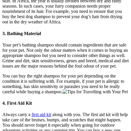
skin. In Africa, the year is usually divided between dry and rainy
seasons. In such cases, your furry companion needs proper
nourishment of its hair. For example, you need to ensure that you
buy the best dog shampoo to prevent your dog’s hair from drying
out in the dry weather of Africa.
3. Bathing Material
Your pet’s bathing shampoo should contain ingredients that are safe
for your pet. Not only the odour matters when it comes to buying an
appropriate shampoo but you need to consider other things as well.
Grime and dirt, skin sensitiveness, genes and breed, medical and diet
issues are the major reasons behind the foul odour of your pet.
You can buy the right shampoo for your pet depending on the
condition it is suffering with. For example, if your pet is allergic to
something, has skin sensitivity or parasites you need to be really
careful while buying a shampoo.
4. First Aid Kit
Always carry a
first aid kit
along with you. The first aid kit will help
take care of the bruises, bumps, and scratches that might happen.
You should never forget it especially when going for outdoor
adventure activities or any camping trip. You can buy a new one