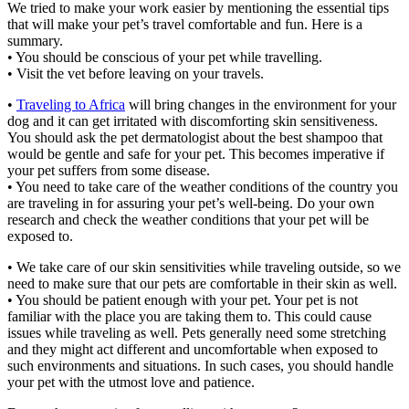
We tried to make your work easier by mentioning the essential tips
that will make your pet’s travel comfortable and fun. Here is a
summary.
• You should be conscious of your pet while travelling.
• Visit the vet before leaving on your travels.
•
Traveling to Africa
will bring changes in the environment for your
dog and it can get irritated with discomforting skin sensitiveness.
You should ask the pet dermatologist about the best shampoo that
would be gentle and safe for your pet. This becomes imperative if
your pet suffers from some disease.
• You need to take care of the weather conditions of the country you
are traveling in for assuring your pet’s well-being. Do your own
research and check the weather conditions that your pet will be
exposed to.
• We take care of our skin sensitivities while traveling outside, so we
need to make sure that our pets are comfortable in their skin as well.
• You should be patient enough with your pet. Your pet is not
familiar with the place you are taking them to. This could cause
issues while traveling as well. Pets generally need some stretching
and they might act different and uncomfortable when exposed to
such environments and situations. In such cases, you should handle
your pet with the utmost love and patience.