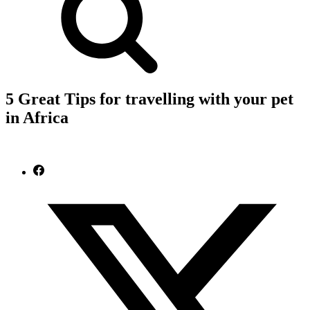
5 Great Tips for travelling with your pet
in Africa