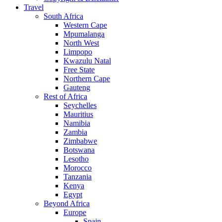
Travel
South Africa
Western Cape
Mpumalanga
North West
Limpopo
Kwazulu Natal
Free State
Northern Cape
Gauteng
Rest of Africa
Seychelles
Mauritius
Namibia
Zambia
Zimbabwe
Botswana
Lesotho
Morocco
Tanzania
Kenya
Egypt
Beyond Africa
Europe
Spain