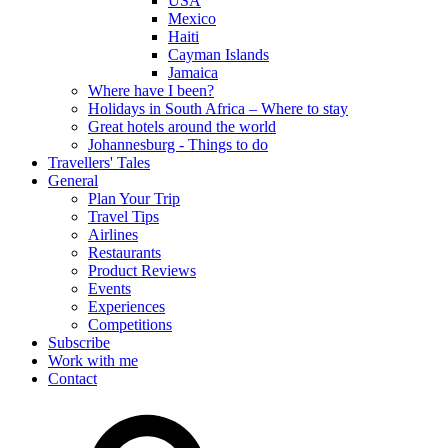
USA
Mexico
Haiti
Cayman Islands
Jamaica
Where have I been?
Holidays in South Africa – Where to stay
Great hotels around the world
Johannesburg - Things to do
Travellers' Tales
General
Plan Your Trip
Travel Tips
Airlines
Restaurants
Product Reviews
Events
Experiences
Competitions
Subscribe
Work with me
Contact