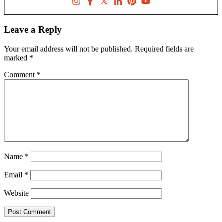
Leave a Reply
Your email address will not be published.
Required fields are
marked
*
Comment
*
Name
*
Email
*
Website