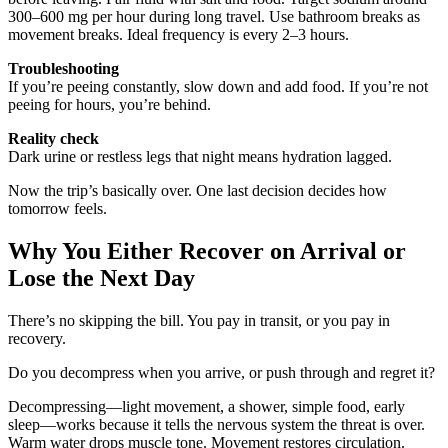
300–600 mg per hour during long travel. Use bathroom breaks as
movement breaks. Ideal frequency is every 2–3 hours.
Troubleshooting
If you’re peeing constantly, slow down and add food. If you’re not
peeing for hours, you’re behind.
Reality check
Dark urine or restless legs that night means hydration lagged.
Now the trip’s basically over. One last decision decides how
tomorrow feels.
Why You Either Recover on Arrival or
Lose the Next Day
There’s no skipping the bill. You pay in transit, or you pay in
recovery.
Do you decompress when you arrive, or push through and regret it?
Decompressing—light movement, a shower, simple food, early
sleep—works because it tells the nervous system the threat is over.
Warm water drops muscle tone. Movement restores circulation.