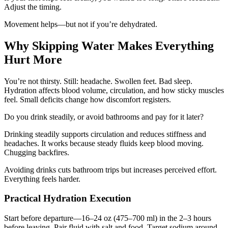
Adjust the timing.
Movement helps—but not if you’re dehydrated.
Why Skipping Water Makes Everything
Hurt More
You’re not thirsty. Still: headache. Swollen feet. Bad sleep.
Hydration affects blood volume, circulation, and how sticky muscles
feel. Small deficits change how discomfort registers.
Do you drink steadily, or avoid bathrooms and pay for it later?
Drinking steadily supports circulation and reduces stiffness and
headaches. It works because steady fluids keep blood moving.
Chugging backfires.
Avoiding drinks cuts bathroom trips but increases perceived effort.
Everything feels harder.
Practical Hydration Execution
Start before departure—16–24 oz (475–700 ml) in the 2–3 hours
before leaving. Pair fluid with salt and food. Target sodium around