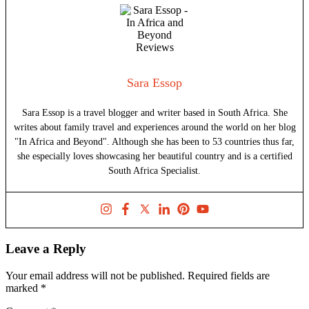
Sara Essop
Sara Essop is a travel blogger and writer based in South Africa. She
writes about family travel and experiences around the world on her blog
"In Africa and Beyond". Although she has been to 53 countries thus far,
she especially loves showcasing her beautiful country and is a certified
South Africa Specialist.
Leave a Reply
Your email address will not be published.
Required fields are
marked
*