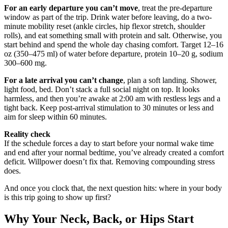
For an early departure you can’t move
, treat the pre-departure
window as part of the trip. Drink water before leaving, do a two-
minute mobility reset (ankle circles, hip flexor stretch, shoulder
rolls), and eat something small with protein and salt. Otherwise, you
start behind and spend the whole day chasing comfort. Target 12–16
oz (350–475 ml) of water before departure, protein 10–20 g, sodium
300–600 mg.
For a late arrival you can’t change
, plan a soft landing. Shower,
light food, bed. Don’t stack a full social night on top. It looks
harmless, and then you’re awake at 2:00 am with restless legs and a
tight back. Keep post-arrival stimulation to 30 minutes or less and
aim for sleep within 60 minutes.
Reality check
If the schedule forces a day to start before your normal wake time
and end after your normal bedtime, you’ve already created a comfort
deficit. Willpower doesn’t fix that. Removing compounding stress
does.
And once you clock that, the next question hits: where in your body
is this trip going to show up first?
Why Your Neck, Back, or Hips Start