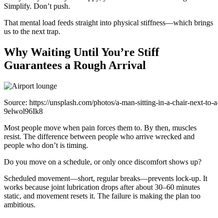
Simplify. Don’t push.
That mental load feeds straight into physical stiffness—which brings
us to the next trap.
Why Waiting Until You’re Stiff
Guarantees a Rough Arrival
Source: https://unsplash.com/photos/a-man-sitting-in-a-chair-next-to-a
9elwol96Ik8
Most people move when pain forces them to. By then, muscles
resist. The difference between people who arrive wrecked and
people who don’t is timing.
Do you move on a schedule, or only once discomfort shows up?
Scheduled movement—short, regular breaks—prevents lock-up. It
works because joint lubrication drops after about 30–60 minutes
static, and movement resets it. The failure is making the plan too
ambitious.