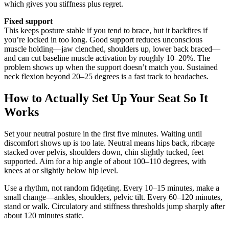
which gives you stiffness plus regret.
Fixed support
This keeps posture stable if you tend to brace, but it backfires if
you’re locked in too long. Good support reduces unconscious
muscle holding—jaw clenched, shoulders up, lower back braced—
and can cut baseline muscle activation by roughly 10–20%. The
problem shows up when the support doesn’t match you. Sustained
neck flexion beyond 20–25 degrees is a fast track to headaches.
How to Actually Set Up Your Seat So It
Works
Set your neutral posture in the first five minutes. Waiting until
discomfort shows up is too late. Neutral means hips back, ribcage
stacked over pelvis, shoulders down, chin slightly tucked, feet
supported. Aim for a hip angle of about 100–110 degrees, with
knees at or slightly below hip level.
Use a rhythm, not random fidgeting. Every 10–15 minutes, make a
small change—ankles, shoulders, pelvic tilt. Every 60–120 minutes,
stand or walk. Circulatory and stiffness thresholds jump sharply after
about 120 minutes static.