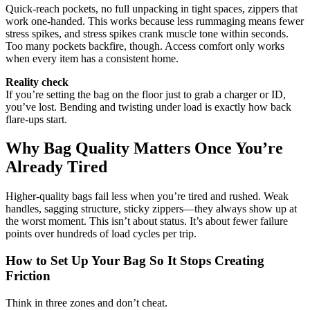
Quick-reach pockets, no full unpacking in tight spaces, zippers that
work one-handed. This works because less rummaging means fewer
stress spikes, and stress spikes crank muscle tone within seconds.
Too many pockets backfire, though. Access comfort only works
when every item has a consistent home.
Reality check
If you’re setting the bag on the floor just to grab a charger or ID,
you’ve lost. Bending and twisting under load is exactly how back
flare-ups start.
Why Bag Quality Matters Once You’re
Already Tired
Higher-quality bags fail less when you’re tired and rushed. Weak
handles, sagging structure, sticky zippers—they always show up at
the worst moment. This isn’t about status. It’s about fewer failure
points over hundreds of load cycles per trip.
How to Set Up Your Bag So It Stops Creating
Friction
Think in three zones and don’t cheat.