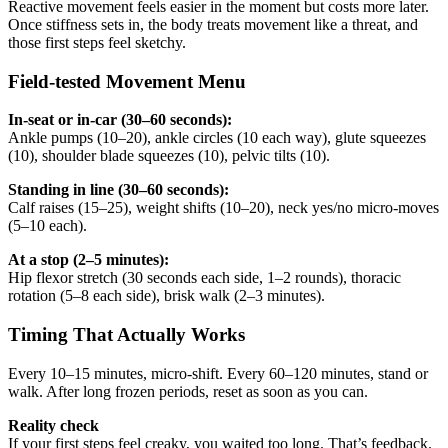
Reactive movement feels easier in the moment but costs more later.
Once stiffness sets in, the body treats movement like a threat, and
those first steps feel sketchy.
Field-tested Movement Menu
In-seat or in-car (30–60 seconds):
Ankle pumps (10–20), ankle circles (10 each way), glute squeezes
(10), shoulder blade squeezes (10), pelvic tilts (10).
Standing in line (30–60 seconds):
Calf raises (15–25), weight shifts (10–20), neck yes/no micro-moves
(5–10 each).
At a stop (2–5 minutes):
Hip flexor stretch (30 seconds each side, 1–2 rounds), thoracic
rotation (5–8 each side), brisk walk (2–3 minutes).
Timing That Actually Works
Every 10–15 minutes, micro-shift. Every 60–120 minutes, stand or
walk. After long frozen periods, reset as soon as you can.
Reality check
If your first steps feel creaky, you waited too long. That’s feedback.