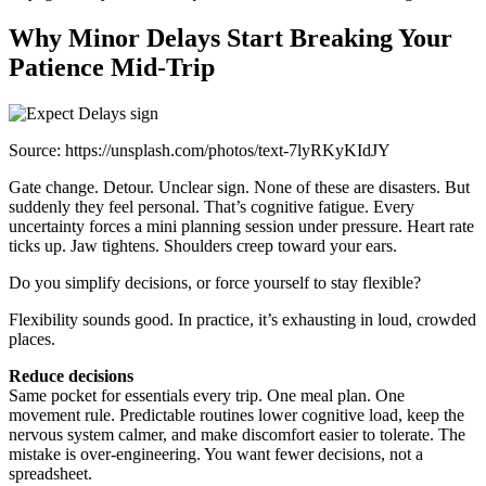
Why Minor Delays Start Breaking Your
Patience Mid-Trip
Source: https://unsplash.com/photos/text-7lyRKyKIdJY
Gate change. Detour. Unclear sign. None of these are disasters. But
suddenly they feel personal. That’s cognitive fatigue. Every
uncertainty forces a mini planning session under pressure. Heart rate
ticks up. Jaw tightens. Shoulders creep toward your ears.
Do you simplify decisions, or force yourself to stay flexible?
Flexibility sounds good. In practice, it’s exhausting in loud, crowded
places.
Reduce decisions
Same pocket for essentials every trip. One meal plan. One
movement rule. Predictable routines lower cognitive load, keep the
nervous system calmer, and make discomfort easier to tolerate. The
mistake is over-engineering. You want fewer decisions, not a
spreadsheet.