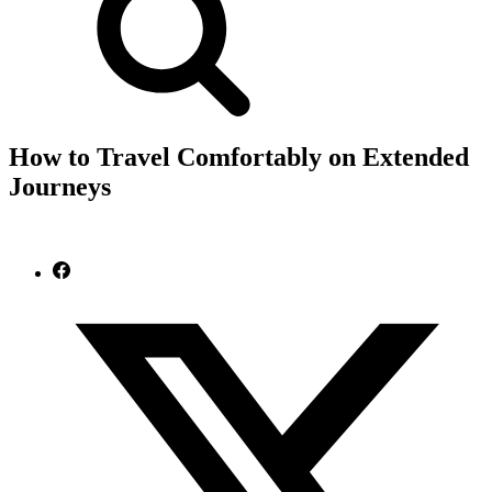
How to Travel Comfortably on Extended
Journeys