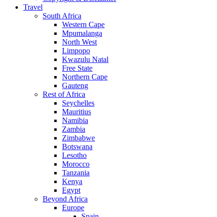
Travel
South Africa
Western Cape
Mpumalanga
North West
Limpopo
Kwazulu Natal
Free State
Northern Cape
Gauteng
Rest of Africa
Seychelles
Mauritius
Namibia
Zambia
Zimbabwe
Botswana
Lesotho
Morocco
Tanzania
Kenya
Egypt
Beyond Africa
Europe
Spain