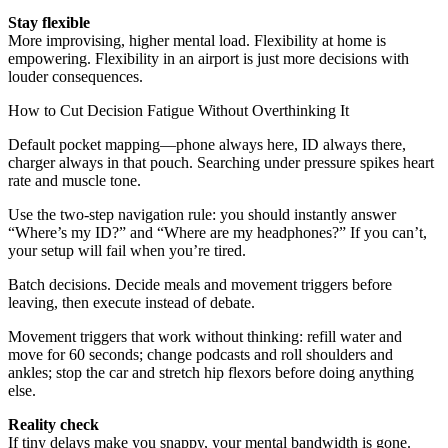
Stay flexible
More improvising, higher mental load. Flexibility at home is
empowering. Flexibility in an airport is just more decisions with
louder consequences.
How to Cut Decision Fatigue Without Overthinking It
Default pocket mapping—phone always here, ID always there,
charger always in that pouch. Searching under pressure spikes heart
rate and muscle tone.
Use the two-step navigation rule: you should instantly answer
“Where’s my ID?” and “Where are my headphones?” If you can’t,
your setup will fail when you’re tired.
Batch decisions. Decide meals and movement triggers before
leaving, then execute instead of debate.
Movement triggers that work without thinking: refill water and
move for 60 seconds; change podcasts and roll shoulders and
ankles; stop the car and stretch hip flexors before doing anything
else.
Reality check
If tiny delays make you snappy, your mental bandwidth is gone.