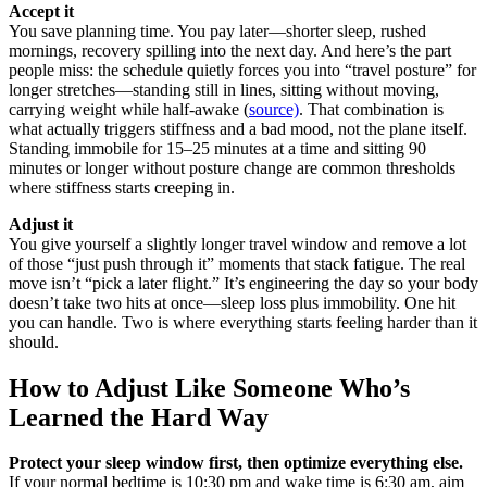
Accept it
You save planning time. You pay later—shorter sleep, rushed
mornings, recovery spilling into the next day. And here’s the part
people miss: the schedule quietly forces you into “travel posture” for
longer stretches—standing still in lines, sitting without moving,
carrying weight while half-awake (
source)
. That combination is
what actually triggers stiffness and a bad mood, not the plane itself.
Standing immobile for 15–25 minutes at a time and sitting 90
minutes or longer without posture change are common thresholds
where stiffness starts creeping in.
Adjust it
You give yourself a slightly longer travel window and remove a lot
of those “just push through it” moments that stack fatigue. The real
move isn’t “pick a later flight.” It’s engineering the day so your body
doesn’t take two hits at once—sleep loss plus immobility. One hit
you can handle. Two is where everything starts feeling harder than it
should.
How to Adjust Like Someone Who’s
Learned the Hard Way
Protect your sleep window first, then optimize everything else.
If your normal bedtime is 10:30 pm and wake time is 6:30 am, aim