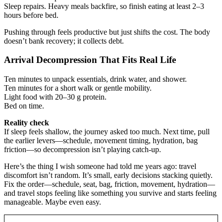
Sleep repairs. Heavy meals backfire, so finish eating at least 2–3
hours before bed.
Pushing through feels productive but just shifts the cost. The body
doesn’t bank recovery; it collects debt.
Arrival Decompression That Fits Real Life
Ten minutes to unpack essentials, drink water, and shower.
Ten minutes for a short walk or gentle mobility.
Light food with 20–30 g protein.
Bed on time.
Reality check
If sleep feels shallow, the journey asked too much. Next time, pull
the earlier levers—schedule, movement timing, hydration, bag
friction—so decompression isn’t playing catch-up.
Here’s the thing I wish someone had told me years ago: travel
discomfort isn’t random. It’s small, early decisions stacking quietly.
Fix the order—schedule, seat, bag, friction, movement, hydration—
and travel stops feeling like something you survive and starts feeling
manageable. Maybe even easy.