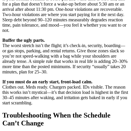
for a plan that doesn’t force a wake-up before about 5:30 am or an
arrival after about 11:30 pm. One-hour violations are recoverable.
Two-hour violations are where you start paying for it the next day.
Sleep debt beyond 90–120 minutes measurably degrades reaction
time, pain tolerance, and mood—you feel it whether you want to or
not.
Buffer the ugly parts.
The worst stretch isn’t the flight; it’s check-in, security, boarding—
or gas stops, parking, and rental returns. Give those zones slack so
you’re not speed-walking with a bag while your shoulders are
already tense. A simple rule that works in real life is adding 20–30%
more time than the posted minimums. If security “usually” takes 20
minutes, plan for 25–30.
If you must do an early start, front-load calm.
Clothes out. Meds ready. Chargers packed. IDs visible. The reason
this works isn’t mystical—it’s that decision load is highest in the first
30–45 minutes after waking, and irritation gets baked in early if you
start scrambling.
Troubleshooting When the Schedule
Can’t Change