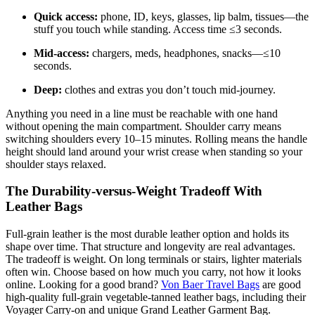
Quick access:
phone, ID, keys, glasses, lip balm, tissues—the
stuff you touch while standing. Access time ≤3 seconds.
Mid-access:
chargers, meds, headphones, snacks—≤10
seconds.
Deep:
clothes and extras you don’t touch mid-journey.
Anything you need in a line must be reachable with one hand
without opening the main compartment. Shoulder carry means
switching shoulders every 10–15 minutes. Rolling means the handle
height should land around your wrist crease when standing so your
shoulder stays relaxed.
The Durability-versus-Weight Tradeoff With
Leather Bags
Full-grain leather is the most durable leather option and holds its
shape over time. That structure and longevity are real advantages.
The tradeoff is weight. On long terminals or stairs, lighter materials
often win. Choose based on how much you carry, not how it looks
online. Looking for a good brand?
Von Baer Travel Bags
are good
high-quality full-grain vegetable-tanned leather bags, including their
Voyager Carry-on and unique Grand Leather Garment Bag.