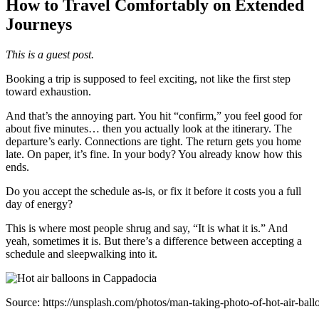
How to Travel Comfortably on Extended
Journeys
This is a guest post.
Booking a trip is supposed to feel exciting, not like the first step
toward exhaustion.
And that’s the annoying part. You hit “confirm,” you feel good for
about five minutes… then you actually look at the itinerary. The
departure’s early. Connections are tight. The return gets you home
late. On paper, it’s fine. In your body? You already know how this
ends.
Do you accept the schedule as-is, or fix it before it costs you a full
day of energy?
This is where most people shrug and say, “It is what it is.” And
yeah, sometimes it is. But there’s a difference between accepting a
schedule and sleepwalking into it.
Source: https://unsplash.com/photos/man-taking-photo-of-hot-air-ba