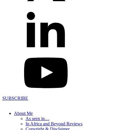
SUBSCRIBE
About Me
As seen in…
In Africa and Beyond Reviews
Copyright & Disclaimer