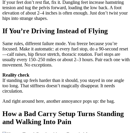
If your feet don’t rest flat, fix it. Dangling feet increase hamstring
tension and tug the pelvis forward, loading the low back. A foot
elevation of about 2–4 inches is often enough. Just don’t twist your
hips into strange shapes.
If You’re Driving Instead of Flying
Same rules, different failure mode. You freeze because you’re
focused. Make it automatic: at every fuel stop, do a 90-second reset
—calf raises, hip flexor stretch, thoracic rotation. Fuel stops are
usually every 150–250 miles or about 2–3 hours. Pair each one with
movement. No exceptions.
Reality check
If standing up feels harder than it should, you stayed in one angle
too long. That stiffness doesn’t magically disappear. It needs
circulation.
And right around here, another annoyance pops up: the bag.
How a Bad Carry Setup Turns Standing
and Walking Into Pain