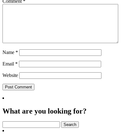
Comment
*
Name
*
Email
*
Website
What are you looking for?
Search
for: