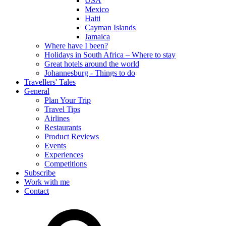
USA
Mexico
Haiti
Cayman Islands
Jamaica
Where have I been?
Holidays in South Africa – Where to stay
Great hotels around the world
Johannesburg - Things to do
Travellers' Tales
General
Plan Your Trip
Travel Tips
Airlines
Restaurants
Product Reviews
Events
Experiences
Competitions
Subscribe
Work with me
Contact