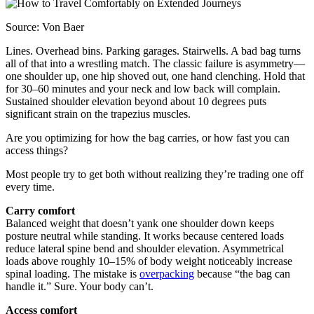
Source: Von Baer
Lines. Overhead bins. Parking garages. Stairwells. A bad bag turns
all of that into a wrestling match. The classic failure is asymmetry—
one shoulder up, one hip shoved out, one hand clenching. Hold that
for 30–60 minutes and your neck and low back will complain.
Sustained shoulder elevation beyond about 10 degrees puts
significant strain on the trapezius muscles.
Are you optimizing for how the bag carries, or how fast you can
access things?
Most people try to get both without realizing they’re trading one off
every time.
Carry comfort
Balanced weight that doesn’t yank one shoulder down keeps
posture neutral while standing. It works because centered loads
reduce lateral spine bend and shoulder elevation. Asymmetrical
loads above roughly 10–15% of body weight noticeably increase
spinal loading. The mistake is
overpacking
because “the bag can
handle it.” Sure. Your body can’t.
Access comfort