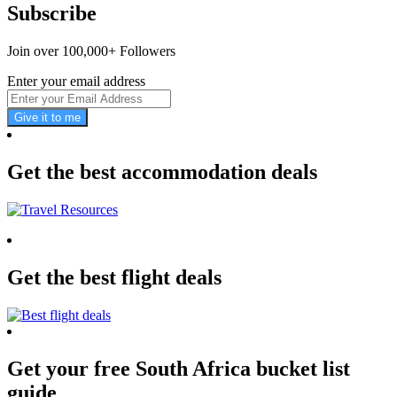
Subscribe
Join over 100,000+ Followers
Enter your email address
Give it to me
Get the best accommodation deals
Get the best flight deals
Get your free South Africa bucket list
guide