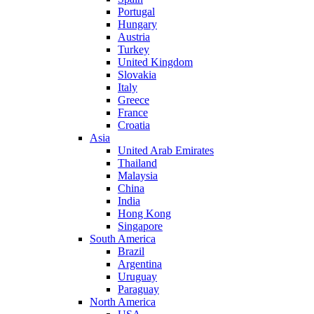
Portugal
Hungary
Austria
Turkey
United Kingdom
Slovakia
Italy
Greece
France
Croatia
Asia
United Arab Emirates
Thailand
Malaysia
China
India
Hong Kong
Singapore
South America
Brazil
Argentina
Uruguay
Paraguay
North America