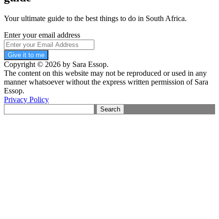
Your ultimate guide to the best things to do in South Africa.
Enter your email address
Give it to me
Copyright © 2026 by Sara Essop.
The content on this website may not be reproduced or used in any
manner whatsoever without the express written permission of Sara
Essop.
Privacy Policy
Search
for: