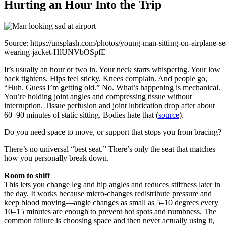
Hurting an Hour Into the Trip
Source: https://unsplash.com/photos/young-man-sitting-on-airplane-se
wearing-jacket-HlUNVbOSpfE
It’s usually an hour or two in. Your neck starts whispering. Your low
back tightens. Hips feel sticky. Knees complain. And people go,
“Huh. Guess I’m getting old.” No. What’s happening is mechanical.
You’re holding joint angles and compressing tissue without
interruption. Tissue perfusion and joint lubrication drop after about
60–90 minutes of static sitting. Bodies hate that (
source
).
Do you need space to move, or support that stops you from bracing?
There’s no universal “best seat.” There’s only the seat that matches
how you personally break down.
Room to shift
This lets you change leg and hip angles and reduces stiffness later in
the day. It works because micro-changes redistribute pressure and
keep blood moving—angle changes as small as 5–10 degrees every
10–15 minutes are enough to prevent hot spots and numbness. The
common failure is choosing space and then never actually using it,