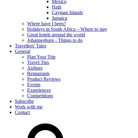
Mexico
Haiti
Cayman Islands
Jamaica
Where have I been?
Holidays in South Africa – Where to stay
Great hotels around the world
Johannesburg - Things to do
Travellers' Tales
General
Plan Your Trip
Travel Tips
Airlines
Restaurants
Product Reviews
Events
Experiences
Competitions
Subscribe
Work with me
Contact