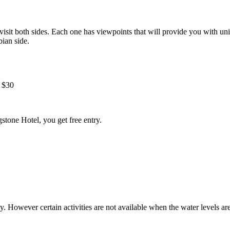
visit both sides. Each one has viewpoints that will provide you with uni
ian side.
 $30
gstone Hotel, you get free entry.
ly. However certain activities are not available when the water levels a