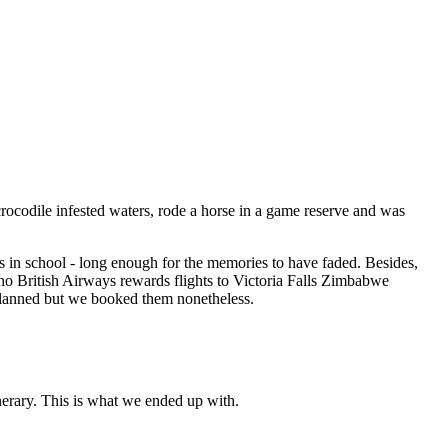
rocodile infested waters, rode a horse in a game reserve and was
as in school - long enough for the memories to have faded. Besides,
no British Airways rewards flights to Victoria Falls Zimbabwe
e planned but we booked them nonetheless.
nerary. This is what we ended up with.