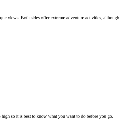
que views. Both sides offer extreme adventure activities, although
re high so it is best to know what you want to do before you go.