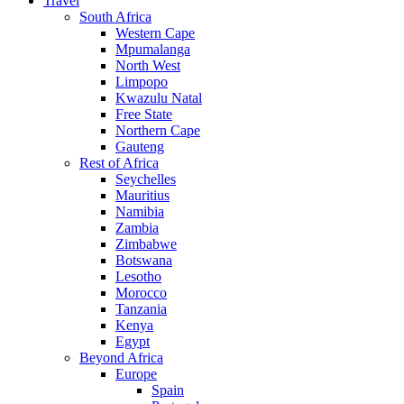
Travel
South Africa
Western Cape
Mpumalanga
North West
Limpopo
Kwazulu Natal
Free State
Northern Cape
Gauteng
Rest of Africa
Seychelles
Mauritius
Namibia
Zambia
Zimbabwe
Botswana
Lesotho
Morocco
Tanzania
Kenya
Egypt
Beyond Africa
Europe
Spain