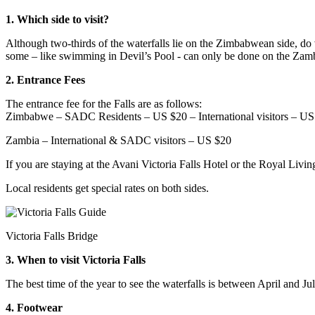
1. Which side to visit?
Although two-thirds of the waterfalls lie on the Zimbabwean side, do 
some – like swimming in Devil’s Pool - can only be done on the Zamb
2. Entrance Fees
The entrance fee for the Falls are as follows:
Zimbabwe – SADC Residents – US $20 – International visitors – US
Zambia – International & SADC visitors – US $20
If you are staying at the Avani Victoria Falls Hotel or the Royal Livin
Local residents get special rates on both sides.
Victoria Falls Bridge
3. When to visit Victoria Falls
The best time of the year to see the waterfalls is between April and Ju
4. Footwear