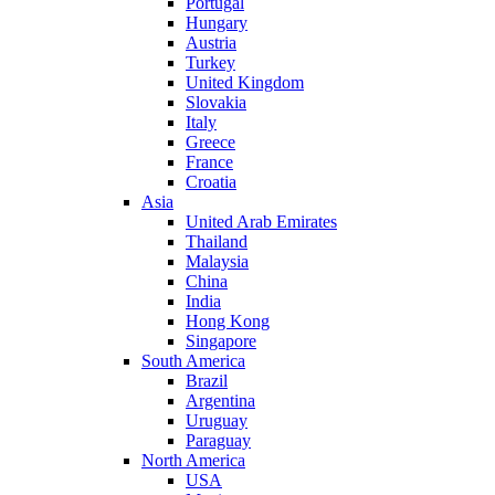
Portugal
Hungary
Austria
Turkey
United Kingdom
Slovakia
Italy
Greece
France
Croatia
Asia
United Arab Emirates
Thailand
Malaysia
China
India
Hong Kong
Singapore
South America
Brazil
Argentina
Uruguay
Paraguay
North America
USA