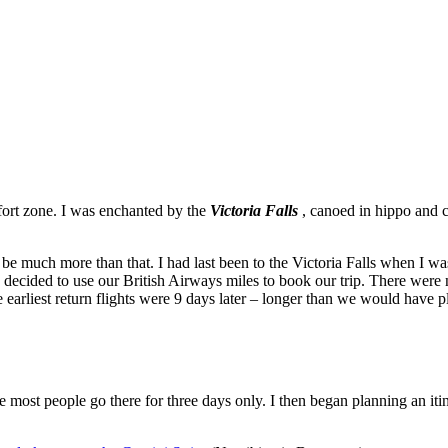
ort zone. I was enchanted by the
Victoria Falls
, canoed in hippo and c
 be much more than that. I had last been to the Victoria Falls when I w
decided to use our British Airways miles to book our trip. There were 
e earliest return flights were 9 days later – longer than we would hav
most people go there for three days only. I then began planning an iti