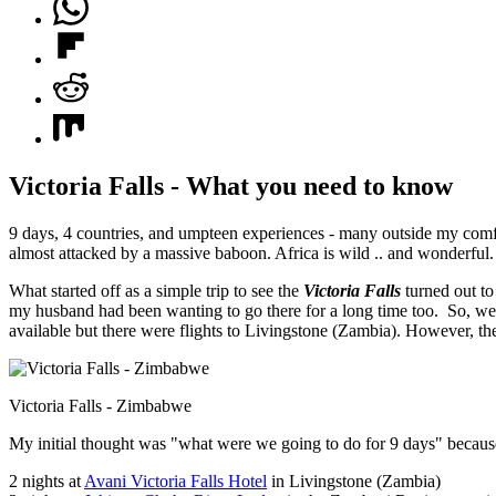
Victoria Falls - What you need to know
9 days, 4 countries, and umpteen experiences - many outside my comf
almost attacked by a massive baboon. Africa is wild .. and wonderful.
What started off as a simple trip to see the
Victoria Falls
turned out to
my husband had been wanting to go there for a long time too. So, we 
available but there were flights to Livingstone (Zambia). However, th
Victoria Falls - Zimbabwe
My initial thought was "what were we going to do for 9 days" because 
2 nights at
Avani Victoria Falls Hotel
in Livingstone (Zambia)