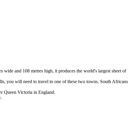
es wide and 108 metres high, it produces the world's largest sheet of
lls, you will need to travel to one of these two towns. South Africans
ter Queen Victoria in England.
.