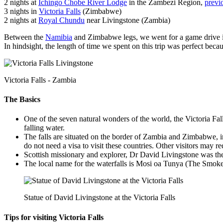
2 nights at
Ichingo Chobe River Lodge
in the Zambezi Region,
previ
3 nights in
Victoria Falls
(Zimbabwe)
2 nights at
Royal Chundu
near Livingstone (Zambia)
Between the
Namibia
and Zimbabwe legs, we went for a game drive
In hindsight, the length of time we spent on this trip was perfect beca
Victoria Falls - Zambia
The Basics
One of the seven natural wonders of the world, the Victoria Fall
falling water.
The falls are situated on the border of Zambia and Zimbabwe, in 
do not need a visa to visit these countries. Other visitors may r
Scottish missionary and explorer, Dr David Livingstone was the 
The local name for the waterfalls is Mosi oa Tunya (The Smoke
Statue of David Livingstone at the Victoria Falls
Tips for visiting Victoria Falls