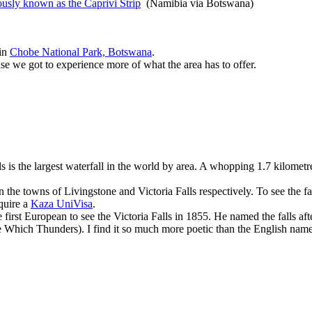
ously known as the Caprivi Strip
(Namibia via Botswana)
 in
Chobe National Park, Botswana
.
use we got to experience more of what the area has to offer.
s is the largest waterfall in the world by area. A whopping 1.7 kilometr
the towns of Livingstone and Victoria Falls respectively. To see the fa
equire a
Kaza UniVisa
.
first European to see the Victoria Falls in 1855. He named the falls af
 Which Thunders). I find it so much more poetic than the English name