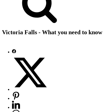
Victoria Falls - What you need to know