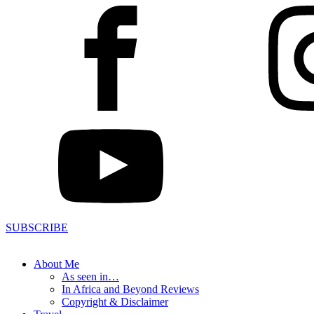
SUBSCRIBE
About Me
As seen in…
In Africa and Beyond Reviews
Copyright & Disclaimer