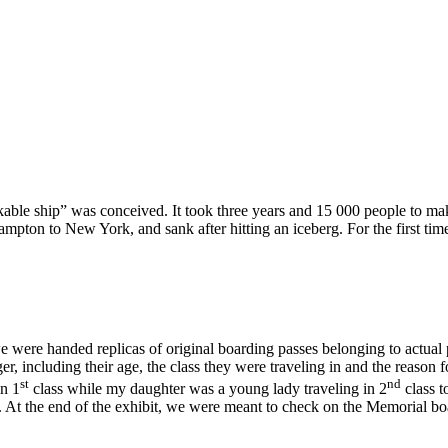
inkable ship” was conceived. It took three years and 15 000 people to m
mpton to New York, and sank after hitting an iceberg. For the first time
 we were handed replicas of original boarding passes belonging to actua
r, including their age, the class they were traveling in and the reason 
st
nd
in 1
class while my daughter was a young lady traveling in 2
class t
At the end of the exhibit, we were meant to check on the Memorial boa