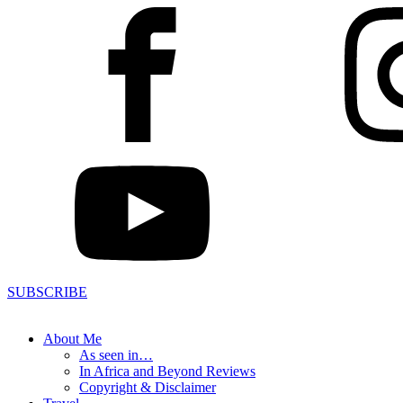
SUBSCRIBE
About Me
As seen in…
In Africa and Beyond Reviews
Copyright & Disclaimer