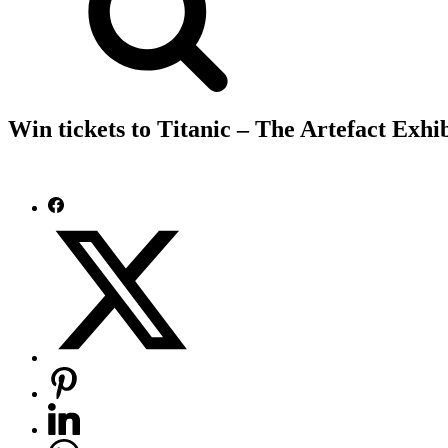
Win tickets to Titanic – The Artefact Exhi