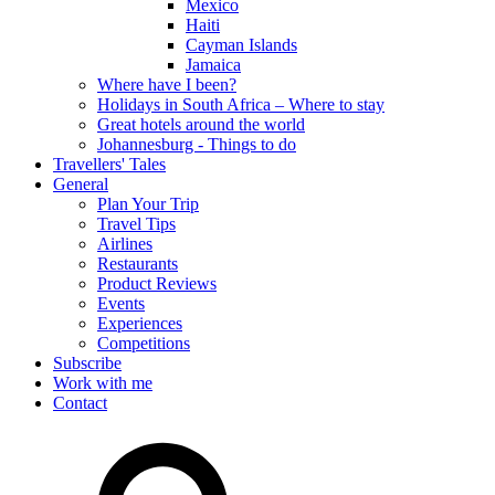
Mexico
Haiti
Cayman Islands
Jamaica
Where have I been?
Holidays in South Africa – Where to stay
Great hotels around the world
Johannesburg - Things to do
Travellers' Tales
General
Plan Your Trip
Travel Tips
Airlines
Restaurants
Product Reviews
Events
Experiences
Competitions
Subscribe
Work with me
Contact