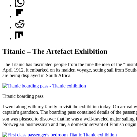
Titanic – The Artefact Exhibition
The Titanic has fascinated people from the time the idea of the “uns
April 1912, it embarked on its maiden voyage, setting sail from Southa
are being displayed in South Africa.
Titanic boarding pass
I went along with my family to visit the exhibition today. On arrival
captain's grandson. The boarding pass contained details of the passenge
son was pleased to discover that he was a well-traveled major sailing 
Norwegian businessman and me, a domestic servant of Finnish origin. 