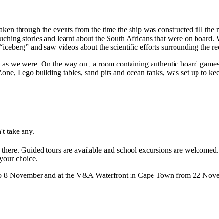
en through the events from the time the ship was constructed till the m
ching stories and learnt about the South Africans that were on board. W
ceberg” and saw videos about the scientific efforts surrounding the re
ed as we were. On the way out, a room containing authentic board games 
Zone, Lego building tables, sand pits and ocean tanks, was set up to ke
't take any.
 of there. Guided tours are available and school excursions are welcomed
 your choice.
 to 8 November and at the V&A Waterfront in Cape Town from 22 Novem