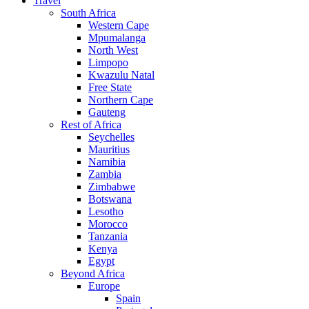
Travel
South Africa
Western Cape
Mpumalanga
North West
Limpopo
Kwazulu Natal
Free State
Northern Cape
Gauteng
Rest of Africa
Seychelles
Mauritius
Namibia
Zambia
Zimbabwe
Botswana
Lesotho
Morocco
Tanzania
Kenya
Egypt
Beyond Africa
Europe
Spain