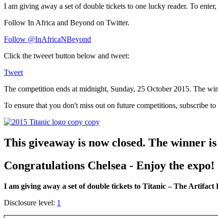
I am giving away a set of double tickets to one lucky reader. To enter, 
Follow In Africa and Beyond on Twitter.
Follow @InAfricaNBeyond
Click the tweeet button below and tweet:
Tweet
The competition ends at midnight, Sunday, 25 October 2015. The winn
To ensure that you don't miss out on future competitions, subscribe to
This giveaway is now closed. The winner i
Congratulations Chelsea - Enjoy the expo!
I am giving away a set of double tickets to Titanic – The Artifact
Disclosure level:
1