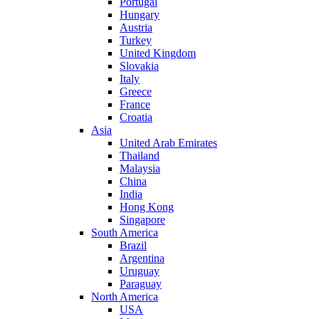
Portugal
Hungary
Austria
Turkey
United Kingdom
Slovakia
Italy
Greece
France
Croatia
Asia
United Arab Emirates
Thailand
Malaysia
China
India
Hong Kong
Singapore
South America
Brazil
Argentina
Uruguay
Paraguay
North America
USA