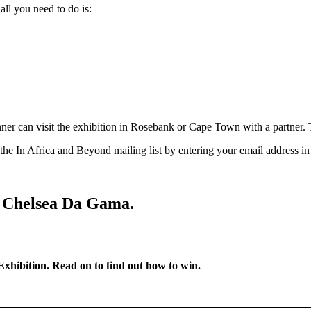
all you need to do is:
er can visit the exhibition in Rosebank or Cape Town with a partner. T
 the In Africa and Beyond mailing list by entering your email address i
s Chelsea Da Gama.
 Exhibition. Read on to find out how to win.