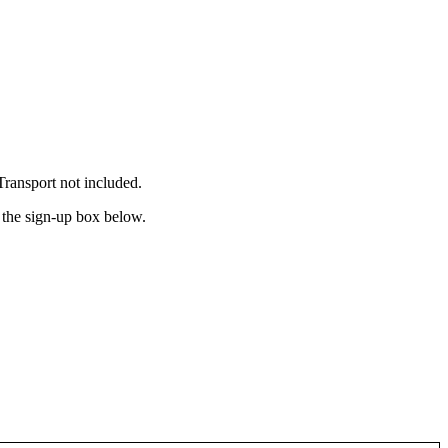
ransport not included.
n the sign-up box below.