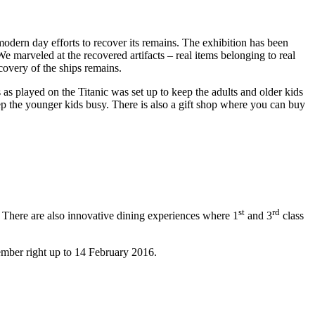
odern day efforts to recover its remains. The exhibition has been
e marveled at the recovered artifacts – real items belonging to real
covery of the ships remains.
as played on the Titanic was set up to keep the adults and older kids
ep the younger kids busy. There is also a gift shop where you can buy
st
rd
. There are also innovative dining experiences where 1
and 3
class
ber right up to 14 February 2016.