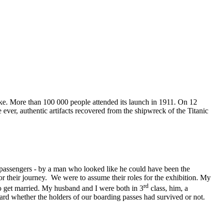
ake. More than 100 000 people attended its launch in 1911. On 12
 ever, authentic artifacts recovered from the shipwreck of the Titanic
l passengers - by a man who looked like he could have been the
for their journey. We were to assume their roles for the exhibition. My
rd
o get married. My husband and I were both in 3
class, him, a
rd whether the holders of our boarding passes had survived or not.