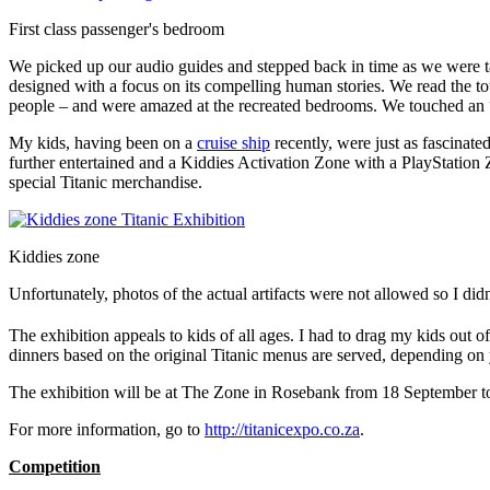
First class passenger's bedroom
We picked up our audio guides and stepped back in time as we were tak
designed with a focus on its compelling human stories. We read the tou
people – and were amazed at the recreated bedrooms. We touched an “i
My kids, having been on a
cruise ship
recently, were just as fascinat
further entertained and a Kiddies Activation Zone with a PlayStation 
special Titanic merchandise.
Kiddies zone
Unfortunately, photos of the actual artifacts were not allowed so I didn
The exhibition appeals to kids of all ages. I had to drag my kids out
dinners based on the original Titanic menus are served, depending on
The exhibition will be at The Zone in Rosebank from 18 September
For more information, go to
http://titanicexpo.co.za
.
Competition