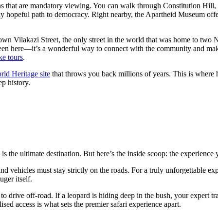
ns that are mandatory viewing. You can walk through Constitution Hill,
tely hopeful path to democracy. Right nearby, the Apartheid Museum off
l down Vilakazi Street, the only street in the world that was home to 
ebeen here—it’s a wonderful way to connect with the community and mak
ke
tours
.
 Heritage site
that throws you back millions of years. This is where 
ep history.
 is the ultimate destination. But here’s the inside scoop: the experience
nd vehicles must stay strictly on the roads. For a truly unforgettable e
ger itself.
o drive off-road. If a leopard is hiding deep in the bush, your expert tra
ised access is what sets the premier safari experience apart.