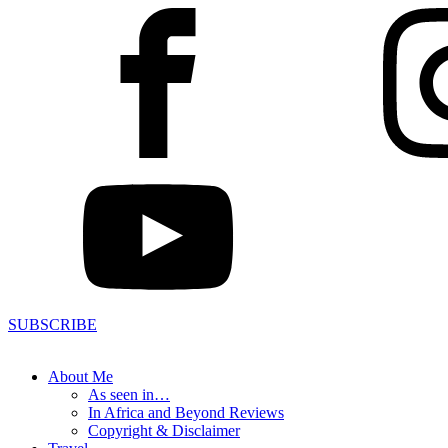
SUBSCRIBE
About Me
As seen in…
In Africa and Beyond Reviews
Copyright & Disclaimer