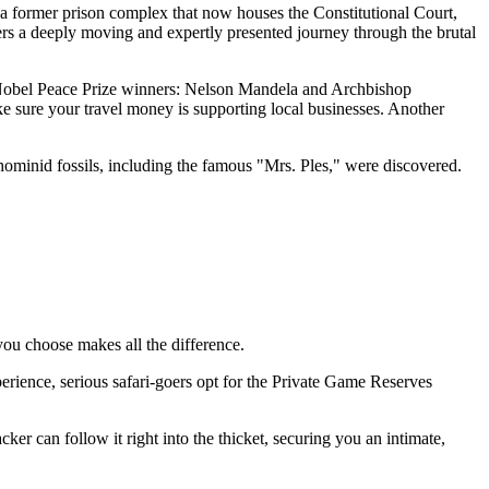
 a former prison complex that now houses the Constitutional Court,
ers a deeply moving and expertly presented journey through the brutal
two Nobel Peace Prize winners: Nelson Mandela and Archbishop
e sure your travel money is supporting local businesses. Another
hominid fossils, including the famous "Mrs. Ples," were discovered.
 you choose makes all the difference.
xperience, serious safari-goers opt for the Private Game Reserves
cker can follow it right into the thicket, securing you an intimate,