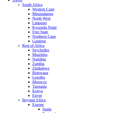
Travel
South Africa
Western Cape
Mpumalanga
North West
Limpopo
Kwazulu Natal
Free State
Northern Cape
Gauteng
Rest of Africa
Seychelles
Mauritius
Namibia
Zambia
Zimbabwe
Botswana
Lesotho
Morocco
Tanzania
Kenya
Egypt
Beyond Africa
Europe
Spain