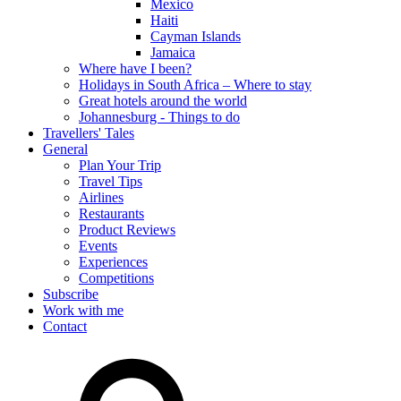
Mexico
Haiti
Cayman Islands
Jamaica
Where have I been?
Holidays in South Africa – Where to stay
Great hotels around the world
Johannesburg - Things to do
Travellers' Tales
General
Plan Your Trip
Travel Tips
Airlines
Restaurants
Product Reviews
Events
Experiences
Competitions
Subscribe
Work with me
Contact