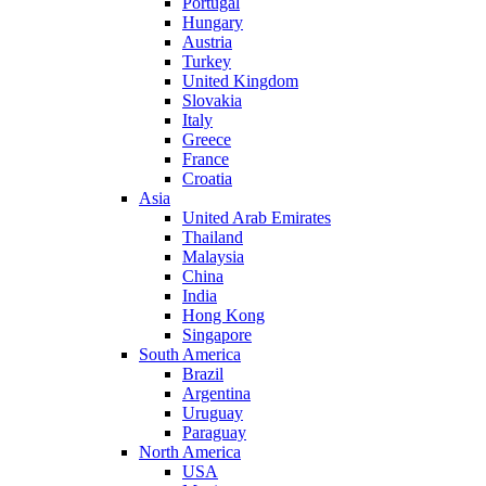
Portugal
Hungary
Austria
Turkey
United Kingdom
Slovakia
Italy
Greece
France
Croatia
Asia
United Arab Emirates
Thailand
Malaysia
China
India
Hong Kong
Singapore
South America
Brazil
Argentina
Uruguay
Paraguay
North America
USA