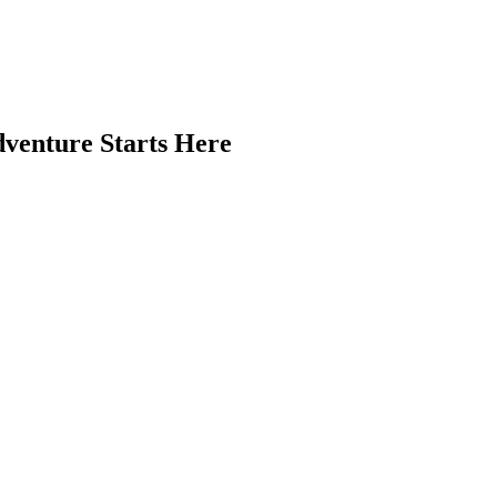
venture Starts Here