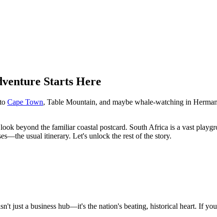
venture Starts Here
 to
Cape Town
, Table Mountain, and maybe whale-watching in Hermanus.
look beyond the familiar coastal postcard. South Africa is a vast playgrou
the usual itinerary. Let's unlock the rest of the story.
n't just a business hub—it's the nation's beating, historical heart. If 