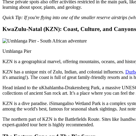
These private spots also offer activities restricted in the main park,
learning about spoor, plants, and geology.
Quick Tip: If you're flying into one of the smaller reserve airstrips (
KwaZulu-Natal (KZN): Coast, Culture, and Canyons
Umhlanga Pier
KZN is a geographical marvel, offering mountains, oceans, and history 
KZN has a unique mix of Zulu, Indian, and colonial influences.
Durb
it's amazing!). The coast is full of great family-friendly resorts and i
Head inland to the uKhahlamba-Drakensberg Park, a massive UNESCO W
collections of ancient San rock art. It’s a place where you can feel the s
KZN is a dive paradise. iSimangaliso Wetland Park is a complex system
among the world's best, famous for seasonal shark sightings. Just note 
The northern part of KZN is the Battlefields Route. Sites like Isandl
expert-guided tour here is highly recommended.