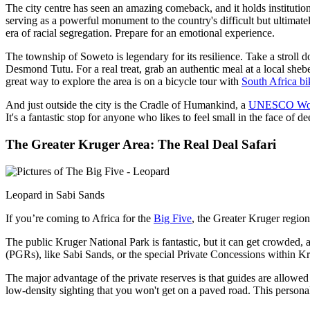
The city centre has seen an amazing comeback, and it holds institutio
serving as a powerful monument to the country's difficult but ultima
era of racial segregation. Prepare for an emotional experience.
The township of Soweto is legendary for its resilience. Take a strol
Desmond Tutu. For a real treat, grab an authentic meal at a local sh
great way to explore the area is on a bicycle tour with
South Africa
bi
And just outside the city is the Cradle of Humankind, a
UNESCO World
It's a fantastic stop for anyone who likes to feel small in the face of de
The Greater Kruger Area: The Real Deal Safari
Leopard in Sabi Sands
If you’re coming to Africa for the
Big Five
, the Greater Kruger region
The public Kruger National Park is fantastic, but it can get crowded, a
(PGRs), like Sabi Sands, or the special Private Concessions within Kru
The major advantage of the private reserves is that guides are allowed t
low-density sighting that you won't get on a paved road. This personal