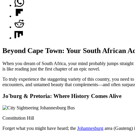
Beyond Cape Town: Your South African Ad
When you dream of South Africa, your mind probably jumps straight
is like reading just the first chapter of an epic novel.
To truly experience the staggering variety of this country, you need to 
encounters, and untamed beauty that complements—and often surpasses—
Jo'burg & Pretoria: Where History Comes Alive
Constitution Hill
Forget what you might have heard; the
Johannesburg
area (Gauteng) is