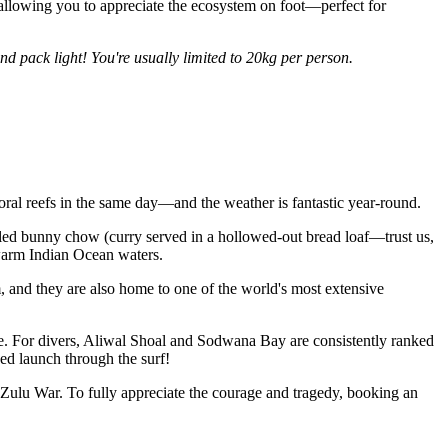
s, allowing you to appreciate the ecosystem on foot—perfect for
and pack light!
You're usually limited to 20kg per person.
coral reefs in the same day—and the weather is fantastic year-round.
called bunny chow (curry served in a hollowed-out bread loaf—trust us,
 warm Indian Ocean waters.
nd they are also home to one of the world's most extensive
ife. For divers, Aliwal Shoal and Sodwana Bay are consistently ranked
zed launch through the surf!
-Zulu War. To fully appreciate the courage and tragedy, booking an