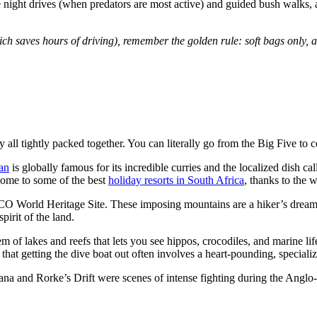
 like night drives (when predators are most active) and guided bush walk
which saves hours of driving), remember the golden rule:
soft bags only, 
all tightly packed together. You can literally go from the Big Five to 
an
is globally famous for its incredible curries and the localized dish 
s home to some of the best
holiday resorts in South Africa
, thanks to the
orld Heritage Site. These imposing mountains are a hiker’s dream, a
pirit of the land.
 of lakes and reefs that lets you see hippos, crocodiles, and marine l
that getting the dive boat out often involves a heart-pounding, speciali
wana and Rorke’s Drift were scenes of intense fighting during the Anglo