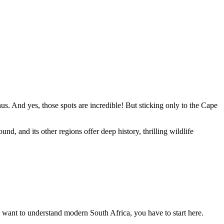
 And yes, those spots are incredible! But sticking only to the Cape
nd, and its other regions offer deep history, thrilling wildlife
you want to understand modern South Africa, you have to start here.