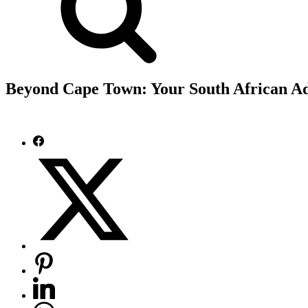
Beyond Cape Town: Your South African Ad