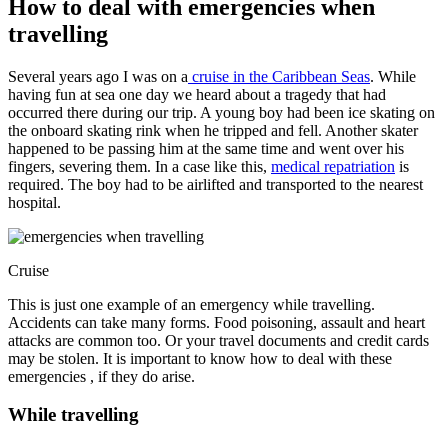
How to deal with emergencies when
travelling
Several years ago I was on a
cruise in the Caribbean Seas
. While
having fun at sea one day we heard about a tragedy that had
occurred there during our trip. A young boy had been ice skating on
the onboard skating rink when he tripped and fell. Another skater
happened to be passing him at the same time and went over his
fingers, severing them. In a case like this,
medical repatriation
is
required. The boy had to be airlifted and transported to the nearest
hospital.
Cruise
This is just one example of an emergency while travelling.
Accidents can take many forms. Food poisoning, assault and heart
attacks are common too. Or your travel documents and credit cards
may be stolen. It is important to know how to deal with these
emergencies , if they do arise.
While travelling