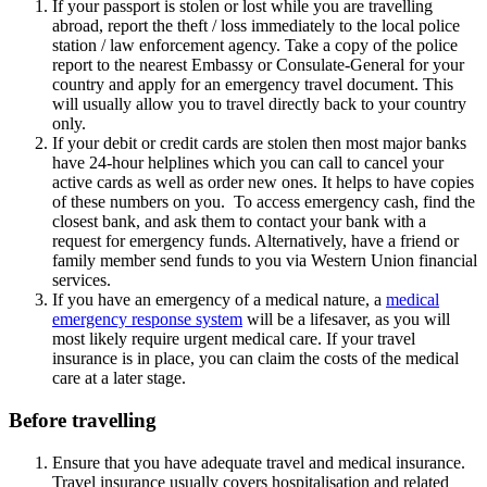
If your passport is stolen or lost while you are travelling
abroad, report the theft / loss immediately to the local police
station / law enforcement agency. Take a copy of the police
report to the nearest Embassy or Consulate-General for your
country and apply for an emergency travel document. This
will usually allow you to travel directly back to your country
only.
If your debit or credit cards are stolen then most major banks
have 24-hour helplines which you can call to cancel your
active cards as well as order new ones. It helps to have copies
of these numbers on you. To access emergency cash, find the
closest bank, and ask them to contact your bank with a
request for emergency funds. Alternatively, have a friend or
family member send funds to you via Western Union financial
services.
If you have an emergency of a medical nature, a
medical
emergency response system
will be a lifesaver, as you will
most likely require urgent medical care. If your travel
insurance is in place, you can claim the costs of the medical
care at a later stage.
Before travelling
Ensure that you have adequate travel and medical insurance.
Travel insurance usually covers hospitalisation and related