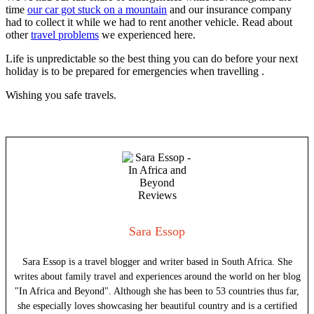
time
our car got stuck on a mountain
and our insurance company
had to collect it while we had to rent another vehicle. Read about
other
travel problems
we experienced here.
Life is unpredictable so the best thing you can do before your next
holiday is to be prepared for emergencies when travelling .
Wishing you safe travels.
Sara Essop
Sara Essop is a travel blogger and writer based in South Africa. She
writes about family travel and experiences around the world on her blog
"In Africa and Beyond". Although she has been to 53 countries thus far,
she especially loves showcasing her beautiful country and is a certified