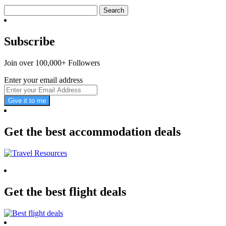
Search
for:
Subscribe
Join over 100,000+ Followers
Enter your email address
Give it to me
Get the best accommodation deals
Get the best flight deals