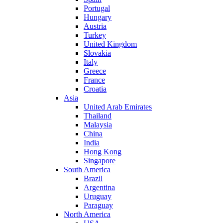
Portugal
Hungary
Austria
Turkey
United Kingdom
Slovakia
Italy
Greece
France
Croatia
Asia
United Arab Emirates
Thailand
Malaysia
China
India
Hong Kong
Singapore
South America
Brazil
Argentina
Uruguay
Paraguay
North America