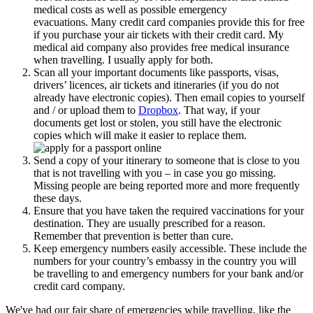
medical costs as well as possible emergency
evacuations. Many credit card companies provide this for free
if you purchase your air tickets with their credit card. My
medical aid company also provides free medical insurance
when travelling. I usually apply for both.
Scan all your important documents like passports, visas,
drivers’ licences, air tickets and itineraries (if you do not
already have electronic copies). Then email copies to yourself
and / or upload them to
Dropbox
. That way, if your
documents get lost or stolen, you still have the electronic
copies which will make it easier to replace them.
Send a copy of your itinerary to someone that is close to you
that is not travelling with you – in case you go missing.
Missing people are being reported more and more frequently
these days.
Ensure that you have taken the required vaccinations for your
destination. They are usually prescribed for a reason.
Remember that prevention is better than cure.
Keep emergency numbers easily accessible. These include the
numbers for your country’s embassy in the country you will
be travelling to and emergency numbers for your bank and/or
credit card company.
We've had our fair share of emergencies while travelling, like the