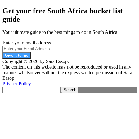
Get your free South Africa bucket list
guide
Your ultimate guide to the best things to do in South Africa.
Enter your email address
Give it to me
Copyright © 2026 by Sara Essop.
The content on this website may not be reproduced or used in any
manner whatsoever without the express written permission of Sara
Essop.
Privacy Policy
Search
for: