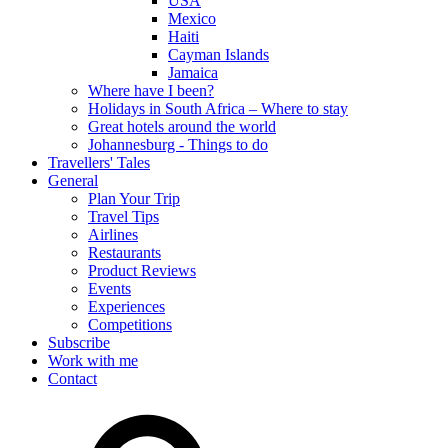
USA
Mexico
Haiti
Cayman Islands
Jamaica
Where have I been?
Holidays in South Africa – Where to stay
Great hotels around the world
Johannesburg - Things to do
Travellers' Tales
General
Plan Your Trip
Travel Tips
Airlines
Restaurants
Product Reviews
Events
Experiences
Competitions
Subscribe
Work with me
Contact