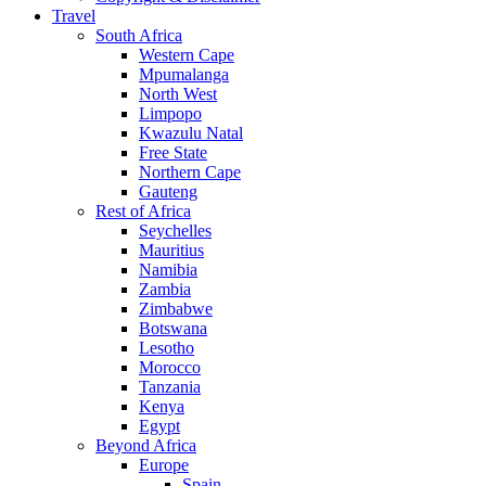
Travel
South Africa
Western Cape
Mpumalanga
North West
Limpopo
Kwazulu Natal
Free State
Northern Cape
Gauteng
Rest of Africa
Seychelles
Mauritius
Namibia
Zambia
Zimbabwe
Botswana
Lesotho
Morocco
Tanzania
Kenya
Egypt
Beyond Africa
Europe
Spain