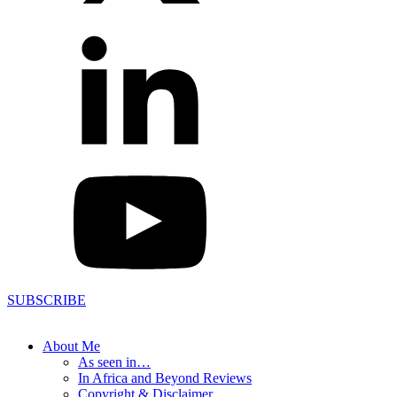
SUBSCRIBE
About Me
As seen in…
In Africa and Beyond Reviews
Copyright & Disclaimer