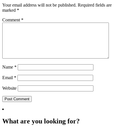
Your email address will not be published.
Required fields are
marked
*
Comment
*
Name
*
Email
*
Website
What are you looking for?