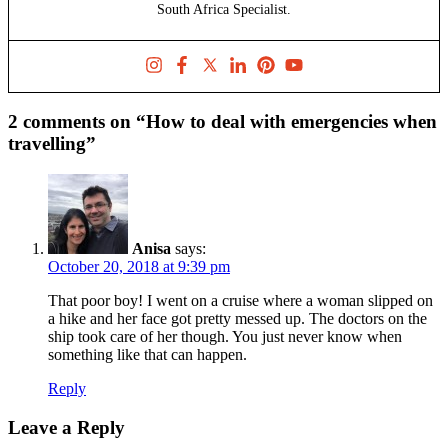
South Africa Specialist.
2 comments on “How to deal with emergencies when
travelling”
Anisa
says:
October 20, 2018 at 9:39 pm
That poor boy! I went on a cruise where a woman slipped on
a hike and her face got pretty messed up. The doctors on the
ship took care of her though. You just never know when
something like that can happen.
Reply
Leave a Reply