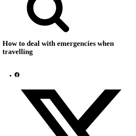
How to deal with emergencies when
travelling