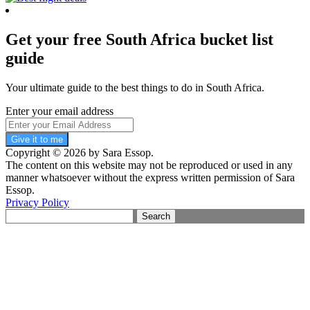
Get your free South Africa bucket list
guide
Your ultimate guide to the best things to do in South Africa.
Enter your email address
Give it to me
Copyright © 2026 by Sara Essop.
The content on this website may not be reproduced or used in any
manner whatsoever without the express written permission of Sara
Essop.
Privacy Policy
Search
for: