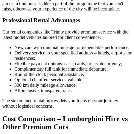
almost a tradition. It's like a part of the programme that you can't
miss, otherwise your experience of the city will be incomplete.
Professional Rental Advantages
Car rental companies like Trinity provide premium service with the
latest-model vehicles tailored for client convenience:
New cars with minimal mileage for dependable performance;
Delivery service to your specified address – hotels, airports, or
residences;
Flexible payment options: cash, cards, or cryptocurrency;
Complimentary full tank for immediate departure;
Round-the-clock personal assistance;
Optional chauffeur service available;
300 km daily mileage allowance;
All-inclusive, transparent rates.
The streamlined rental process lets you focus on your journey
without logistical concerns.
Cost Comparison – Lamborghini Hire vs
Other Premium Cars