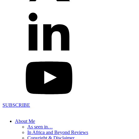
SUBSCRIBE
About Me
As seen in…
In Africa and Beyond Reviews
Copyright & Disclaimer