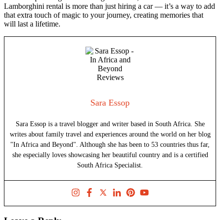
Lamborghini rental is more than just hiring a car — it’s a way to add
that extra touch of magic to your journey, creating memories that
will last a lifetime.
Sara Essop
Sara Essop is a travel blogger and writer based in South Africa. She
writes about family travel and experiences around the world on her blog
"In Africa and Beyond". Although she has been to 53 countries thus far,
she especially loves showcasing her beautiful country and is a certified
South Africa Specialist.