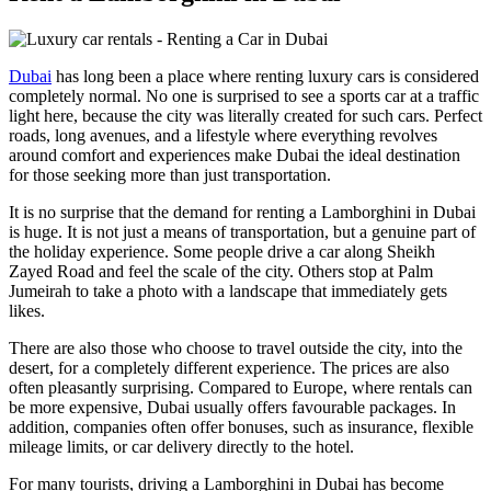
Dubai
has long been a place where renting luxury cars is considered
completely normal. No one is surprised to see a sports car at a traffic
light here, because the city was literally created for such cars. Perfect
roads, long avenues, and a lifestyle where everything revolves
around comfort and experiences make Dubai the ideal destination
for those seeking more than just transportation.
It is no surprise that the demand for renting a Lamborghini in Dubai
is huge. It is not just a means of transportation, but a genuine part of
the holiday experience. Some people drive a car along Sheikh
Zayed Road and feel the scale of the city. Others stop at Palm
Jumeirah to take a photo with a landscape that immediately gets
likes.
There are also those who choose to travel outside the city, into the
desert, for a completely different experience. The prices are also
often pleasantly surprising. Compared to Europe, where rentals can
be more expensive, Dubai usually offers favourable packages. In
addition, companies often offer bonuses, such as insurance, flexible
mileage limits, or car delivery directly to the hotel.
For many tourists, driving a Lamborghini in Dubai has become