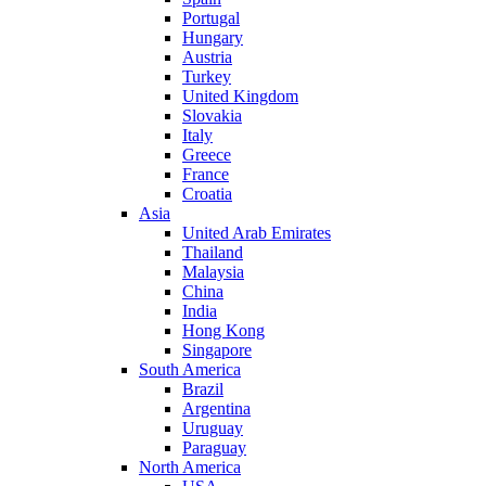
Portugal
Hungary
Austria
Turkey
United Kingdom
Slovakia
Italy
Greece
France
Croatia
Asia
United Arab Emirates
Thailand
Malaysia
China
India
Hong Kong
Singapore
South America
Brazil
Argentina
Uruguay
Paraguay
North America