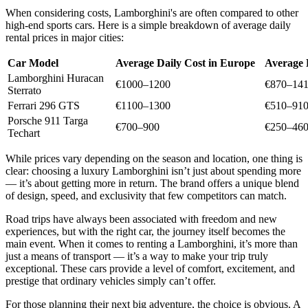
When considering costs, Lamborghini's are often compared to other
high-end sports cars. Here is a simple breakdown of average daily
rental prices in major cities:
Car Model
Average Daily Cost in Europe
Average 
Lamborghini Huracan
€1000–1200
€870–14
Sterrato
Ferrari 296 GTS
€1100–1300
€510–91
Porsche 911 Targa
€700–900
€250–46
Techart
While prices vary depending on the season and location, one thing is
clear: choosing a luxury Lamborghini isn’t just about spending more
— it’s about getting more in return. The brand offers a unique blend
of design, speed, and exclusivity that few competitors can match.
Road trips have always been associated with freedom and new
experiences, but with the right car, the journey itself becomes the
main event. When it comes to renting a Lamborghini, it’s more than
just a means of transport — it’s a way to make your trip truly
exceptional. These cars provide a level of comfort, excitement, and
prestige that ordinary vehicles simply can’t offer.
For those planning their next big adventure, the choice is obvious. A