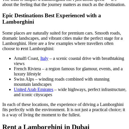
about the feeling that the journey matters as much as the destination.
Epic Destinations Best Experienced with a
Lamborghini
Some places are naturally suited for premium cars. Smooth roads,
dramatic landscapes, and vibrant cities make the perfect stage for a
Lamborghini. Here are a few examples where travellers often
choose to
r
ent Lamborghini:
Amalfi Coast,
Italy
– a scenic coastal drive with breathtaking
views
French Riviera – a region famous for glamour, events, and a
luxury lifestyle
Swiss Alps – winding roads combined with stunning
mountain landscapes
United Arab Emirates
– wide highways, perfect infrastructure,
and iconic cityscapes
In each of these locations, the experience of driving a Lamborghini
fits perfectly with the environment. It is not just a practical choice; it
is a way of living the moment to the fullest.
Rent a Lamborghini in Dubai