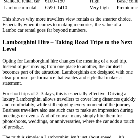
Standard rental car
€100–150
High
Basic comfo
Lambo car rental
€590–1410
Very high
Premium co
This shows why more travellers view rentals as the smarter choice.
Especially when it comes to making memories, the value of a
Lambo car rental goes far beyond numbers.
Lamborghini Hire – Taking Road Trips to the Next
Level
Opting for Lamborghini hire changes the meaning of a road trip.
Instead of just moving from one place to another, the car itself
becomes part of the attraction. Lamborghinis are designed with one
clear purpose: performance that excites and style that makes a
statement.
For short trips of 2–3 days, this is especially effective. Driving a
luxury Lamborghini allows travellers to cover long distances quickly
and comfortably, while still enjoying every moment of the journey.
Business travellers also use such cars to make an impression during
meetings or events. And of course, many simply hire them for
photoshoots, weddings, or anniversaries, where the car adds a touch
of prestige.
The truth is simple: a Lamborghini isn’t just about speed — it’s