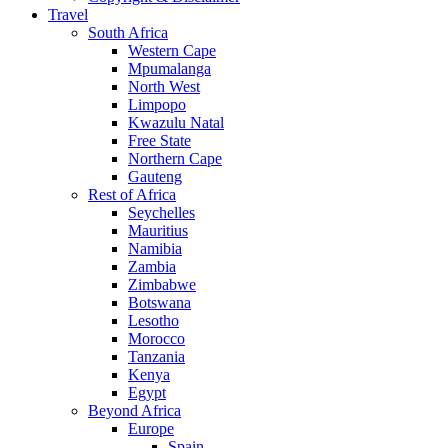
Travel
South Africa
Western Cape
Mpumalanga
North West
Limpopo
Kwazulu Natal
Free State
Northern Cape
Gauteng
Rest of Africa
Seychelles
Mauritius
Namibia
Zambia
Zimbabwe
Botswana
Lesotho
Morocco
Tanzania
Kenya
Egypt
Beyond Africa
Europe
Spain