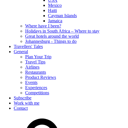
USA
Mexico
Haiti
Cayman Islands
Jamaica
Where have I been?
Holidays in South Africa – Where to stay
Great hotels around the world
Johannesburg - Things to do
Travellers' Tales
General
Plan Your Trip
Travel Tips
Airlines
Restaurants
Product Reviews
Events
Experiences
Competitions
Subscribe
Work with me
Contact