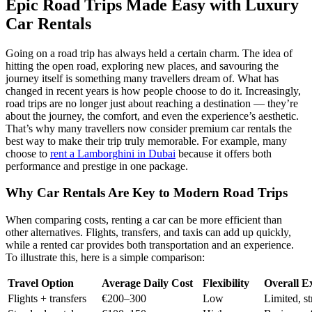
Epic Road Trips Made Easy with Luxury
Car Rentals
Going on a road trip has always held a certain charm. The idea of
hitting the open road, exploring new places, and savouring the
journey itself is something many travellers dream of. What has
changed in recent years is how people choose to do it. Increasingly,
road trips are no longer just about reaching a destination — they’re
about the journey, the comfort, and even the experience’s aesthetic.
That’s why many travellers now consider premium car rentals the
best way to make their trip truly memorable. For example, many
choose to
rent a Lamborghini in Dubai
because it offers both
performance and prestige in one package.
Why Car Rentals Are Key to Modern Road Trips
When comparing costs, renting a car can be more efficient than
other alternatives. Flights, transfers, and taxis can add up quickly,
while a rented car provides both transportation and an experience.
To illustrate this, here is a simple comparison:
Travel Option
Average Daily Cost
Flexibility
Overall E
Flights + transfers
€200–300
Low
Limited, st