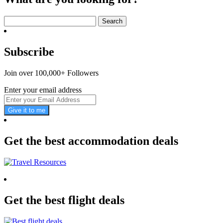
Search
for:
Subscribe
Join over 100,000+ Followers
Enter your email address
Give it to me
Get the best accommodation deals
Get the best flight deals