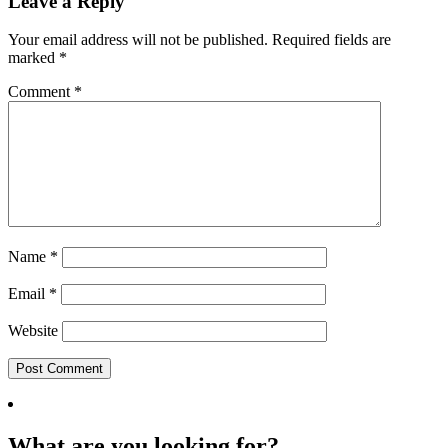
Leave a Reply
Your email address will not be published.
Required fields are
marked
*
Comment
*
Name
*
Email
*
Website
What are you looking for?