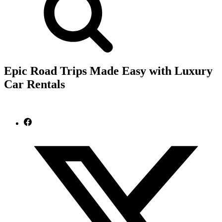
Epic Road Trips Made Easy with Luxury
Car Rentals