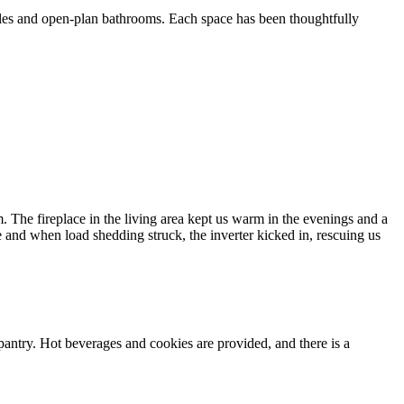
bles and open-plan bathrooms. Each space has been thoughtfully
m. The fireplace in the living area kept us warm in the evenings and a
e and when load shedding struck, the inverter kicked in, rescuing us
ntry. Hot beverages and cookies are provided, and there is a