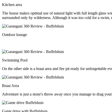
Kitchen area
The house makes optimal use of natural light with full length glass 
surrounded only by wilderness. Although it was too cold for a swim, m
Outdoor lounge
Swimming Pool
On the other side is a braai area and fire pit ready for unforgettable e
Braai Area
Adventure is just a stone's throw away once you manage to drag your
Game drive with Buffelshuis