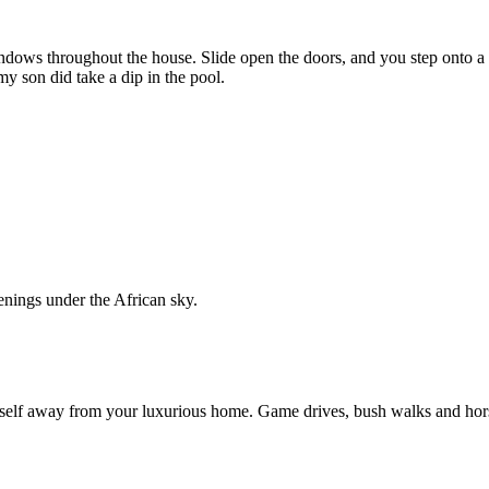
windows throughout the house. Slide open the doors, and you step onto 
y son did take a dip in the pool.
venings under the African sky.
self away from your luxurious home. Game drives, bush walks and hors