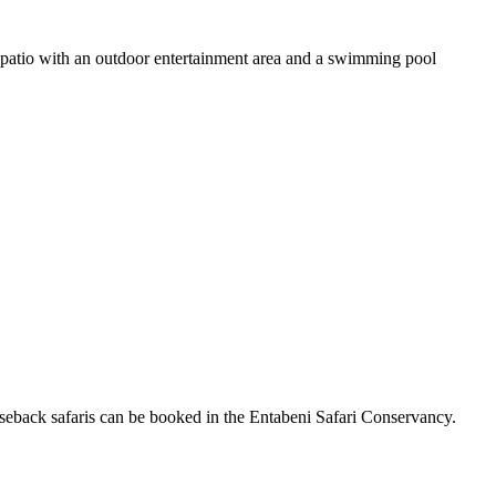
a patio with an outdoor entertainment area and a swimming pool
eback safaris can be booked in the Entabeni Safari Conservancy.