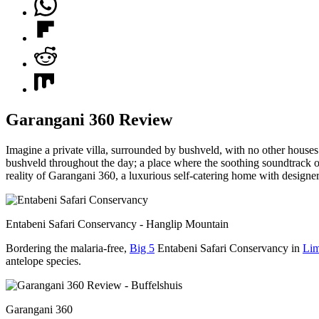
Garangani 360 Review
Imagine a private villa, surrounded by bushveld, with no other houses
bushveld throughout the day; a place where the soothing soundtrack of 
reality of Garangani 360, a luxurious self-catering home with designer
Entabeni Safari Conservancy - Hanglip Mountain
Bordering the malaria-free,
Big 5
Entabeni Safari Conservancy in
Li
antelope species.
Garangani 360