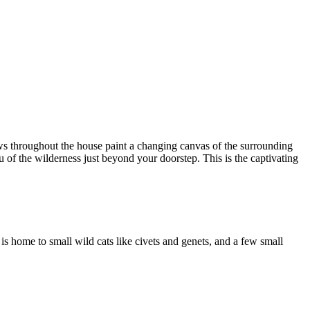
ows throughout the house paint a changing canvas of the surrounding
 of the wilderness just beyond your doorstep. This is the captivating
 is home to small wild cats like civets and genets, and a few small