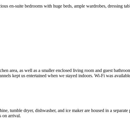
acious en-suite bedrooms with huge beds, ample wardrobes, dressing ta
itchen area, as well as a smaller enclosed living room and guest bathroo
channels kept us entertained when we stayed indoors. Wi-Fi was availabl
e, tumble dryer, dishwasher, and ice maker are housed in a separate pa
 on arrival.