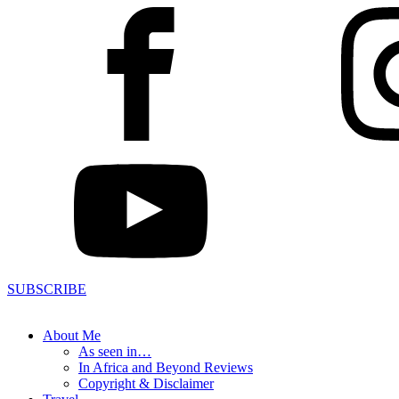
SUBSCRIBE
About Me
As seen in…
In Africa and Beyond Reviews
Copyright & Disclaimer