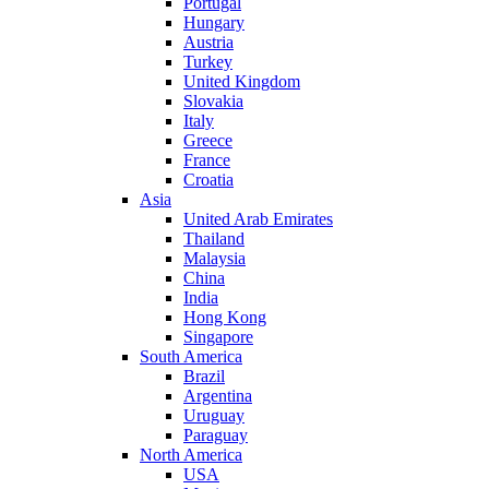
Portugal
Hungary
Austria
Turkey
United Kingdom
Slovakia
Italy
Greece
France
Croatia
Asia
United Arab Emirates
Thailand
Malaysia
China
India
Hong Kong
Singapore
South America
Brazil
Argentina
Uruguay
Paraguay
North America
USA