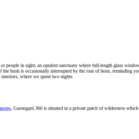
 or people in sight; an opulent sanctuary where full-length glass wind
the bush is occasionally interrupted by the roar of lions, reminding you
 interiors, where we spent two nights.
mpopo
, Garangani 360 is situated in a private patch of wilderness which