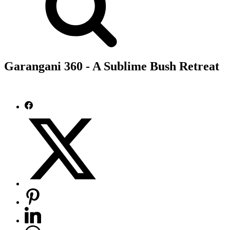
Garangani 360 - A Sublime Bush Retreat