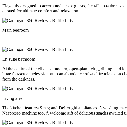
Elegantly designed to accommodate six guests, the villa has three sp
curated for ultimate comfort and relaxation.
Main bedroom
En-suite bathroom
At the centre of the villa is a modern, open-plan living, dining, and k
huge flat-screen television with an abundance of satellite television 
from the darkness.
Living area
The kitchen features Smeg and DeLonghi appliances. A washing machin
Nespresso machine too. A welcome gift of delicious snacks awaited us