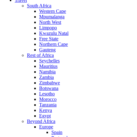
Travel
South Africa
Western Cape
Mpumalanga
North West
Limpopo
Kwazulu Natal
Free State
Northern Cape
Gauteng
Rest of Africa
Seychelles
Mauritius
Namibia
Zambia
Zimbabwe
Botswana
Lesotho
Morocco
Tanzania
Kenya
Egypt
Beyond Africa
Europe
Spain