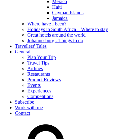
Mexico
Haiti
Cayman Islands
Jamaica
Where have I been?
Holidays in South Africa – Where to stay
Great hotels around the world
Johannesburg - Things to do
Travellers' Tales
General
Plan Your Trip
Travel Tips
Airlines
Restaurants
Product Reviews
Events
Experiences
Competitions
Subscribe
Work with me
Contact