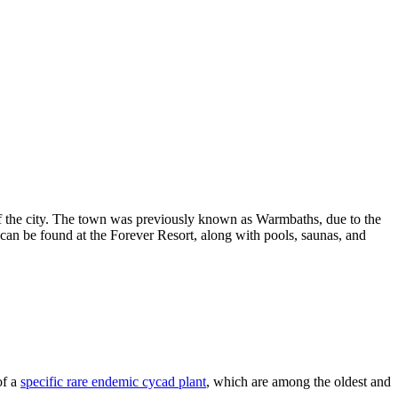
 of the city. The town was previously known as Warmbaths, due to the
h can be found at the Forever Resort, along with pools, saunas, and
of a
specific rare endemic cycad plant
, which are among the oldest and