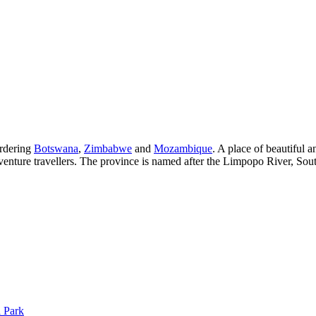
ordering
Botswana
,
Zimbabwe
and
Mozambique
. A place of beautiful 
dventure travellers. The province is named after the Limpopo River, Sout
 Park