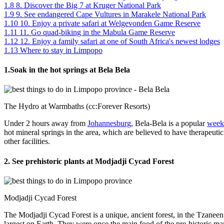
1.8
8. Discover the Big 7 at Kruger National Park
1.9
9. See endangered Cape Vultures in Marakele National Park
1.10
10. Enjoy a private safari at Welgevonden Game Reserve
1.11
11. Go quad-biking in the Mabula Game Reserve
1.12
12. Enjoy a family safari at one of South Africa's newest lodges
1.13
Where to stay in Limpopo
1.Soak in the hot springs at Bela Bela
The Hydro at Warmbaths (cc:Forever Resorts)
Under 2 hours away from
Johannesburg
, Bela-Bela is a popular
week
hot mineral springs in the area, which are believed to have therapeutic
other facilities.
2. See prehistoric plants at Modjadji Cycad Forest
Modjadji Cycad Forest
The Modjadji Cycad Forest is a unique, ancient forest, in the Tzaneen 
largest on Earth. They were once the main food of the pre-historic ma