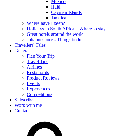
Mexico
Haiti
Cayman Islands
Jamaica
Where have I been?
Holidays in South Africa – Where to stay
Great hotels around the world
Johannesburg - Things to do
Travellers' Tales
General
Plan Your Trip
Travel Tips
Airlines
Restaurants
Product Reviews
Events
Experiences
Competitions
Subscribe
Work with me
Contact