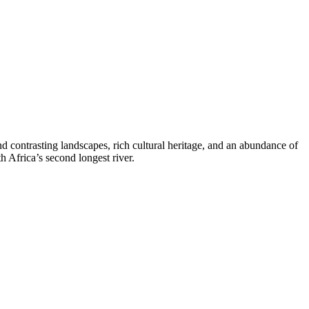
and contrasting landscapes, rich cultural heritage, and an abundance of
h Africa’s second longest river.