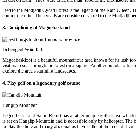
Tied to the Modjadji Cycad Forest is the legend of the Rain Queen. Th
control the rain
. The cycads are considered sacred to the Modjadji pe
3. Go ziplining at Magoebaskloof
Debengeni Waterfall
Magoebaskloof is a beautiful mountainous area known for its lush fore
visitors to soar through the forest on a zipline. Another popular attrac
explore the area's stunning landscapes.
4. Play golf on a legendary golf course
Hanglip Mountain
Legend Golf and Safari Resort has a rather unique golf course which
is set on Hanglip Mountain and is accessible only by helicopter. The b
to play this hole and many aficionados have called it the most difficult