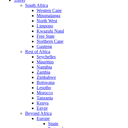
Travel
South Africa
Western Cape
Mpumalanga
North West
Limpopo
Kwazulu Natal
Free State
Northern Cape
Gauteng
Rest of Africa
Seychelles
Mauritius
Namibia
Zambia
Zimbabwe
Botswana
Lesotho
Morocco
Tanzania
Kenya
Egypt
Beyond Africa
Europe
Spain