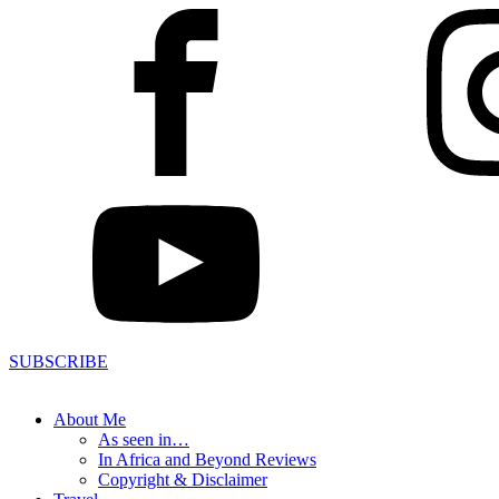
SUBSCRIBE
About Me
As seen in…
In Africa and Beyond Reviews
Copyright & Disclaimer