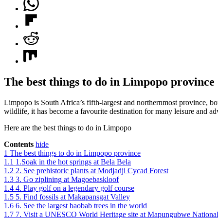
The best things to do in Limpopo province
Limpopo is South Africa’s fifth-largest and northernmost province, b
wildlife, it has become a favourite destination for many leisure and a
Here are the best things to do in Limpopo
Contents
hide
1
The best things to do in Limpopo province
1.1
1.Soak in the hot springs at Bela Bela
1.2
2. See prehistoric plants at Modjadji Cycad Forest
1.3
3. Go ziplining at Magoebaskloof
1.4
4. Play golf on a legendary golf course
1.5
5. Find fossils at Makapansgat Valley
1.6
6. See the largest baobab trees in the world
1.7
7. Visit a UNESCO World Heritage site at Mapungubwe National