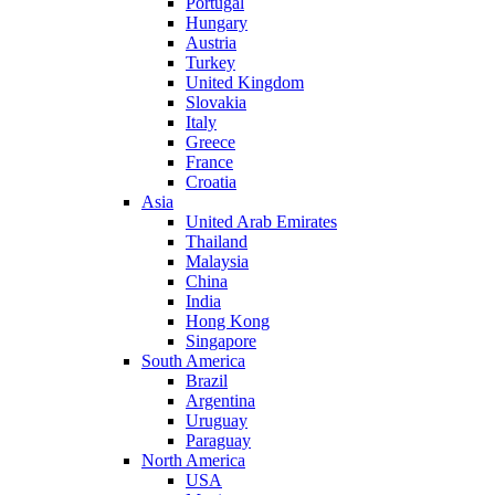
Portugal
Hungary
Austria
Turkey
United Kingdom
Slovakia
Italy
Greece
France
Croatia
Asia
United Arab Emirates
Thailand
Malaysia
China
India
Hong Kong
Singapore
South America
Brazil
Argentina
Uruguay
Paraguay
North America
USA