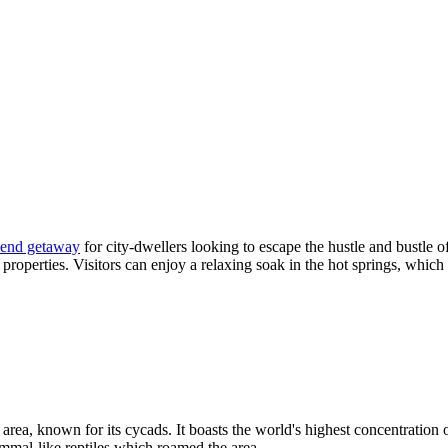
end getaway
for city-dwellers looking to escape the hustle and bustle
 properties. Visitors can enjoy a relaxing soak in the hot springs, whic
area, known for its cycads. It boasts the world's highest concentration 
mmal-like reptiles which roamed the area.