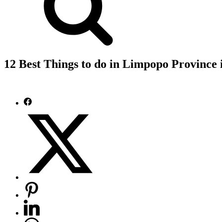
12 Best Things to do in Limpopo Province 