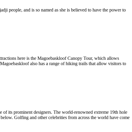
jadji people,
and is so named as she is believed to have the power to
 attractions here is the Magoebaskloof Canopy Tour, which allows
 Magoebaskloof also has a range of hiking trails that allow visitors to
me of its prominent designers. The world-renowned extreme 19th hole
es below. Golfing and other celebrities from across the world have come