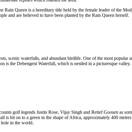
e Rain Queen is a hereditary title held by the female leader of the Mod
ople and are believed to have been planted by the Rain Queen herself.
sts, scenic waterfalls, and abundant birdlife. One of the most popular
tion is the Debengeni Waterfall, which is nestled in a picturesque valley.
 counts golf legends Justin Rose, Vijay Singh and Retief Goosen as so
all is hit on to a green in the shape of Africa, approximately 400 metr
 hole in the world.