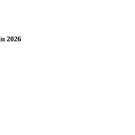
in 2026