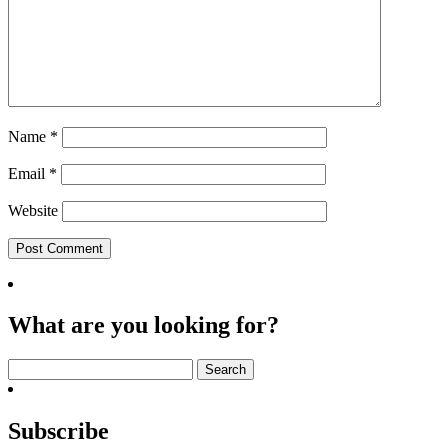
Name
*
Email
*
Website
What are you looking for?
Search
for:
Subscribe