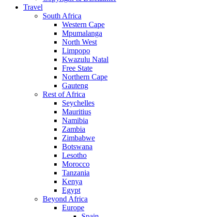
Travel
South Africa
Western Cape
Mpumalanga
North West
Limpopo
Kwazulu Natal
Free State
Northern Cape
Gauteng
Rest of Africa
Seychelles
Mauritius
Namibia
Zambia
Zimbabwe
Botswana
Lesotho
Morocco
Tanzania
Kenya
Egypt
Beyond Africa
Europe
Spain