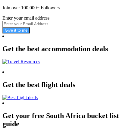
Join over 100,000+ Followers
Enter your email address
Give it to me
Get the best accommodation deals
Get the best flight deals
Get your free South Africa bucket list
guide