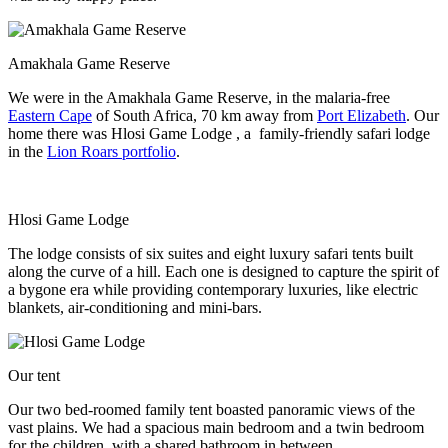
Amakhala Game Reserve
We were in the Amakhala Game Reserve, in the malaria-free
Eastern Cape
of South Africa, 70 km away from
Port Elizabeth
. Our
home there was Hlosi Game Lodge , a family-friendly safari lodge
in the
Lion Roars portfolio
.
Hlosi Game Lodge
The lodge consists of six suites and eight luxury safari tents built
along the curve of a hill. Each one is designed to capture the spirit of
a bygone era while providing contemporary luxuries, like electric
blankets, air-conditioning and mini-bars.
Our tent
Our two bed-roomed family tent boasted panoramic views of the
vast plains. We had a spacious main bedroom and a twin bedroom
for the children, with a shared bathroom in between.