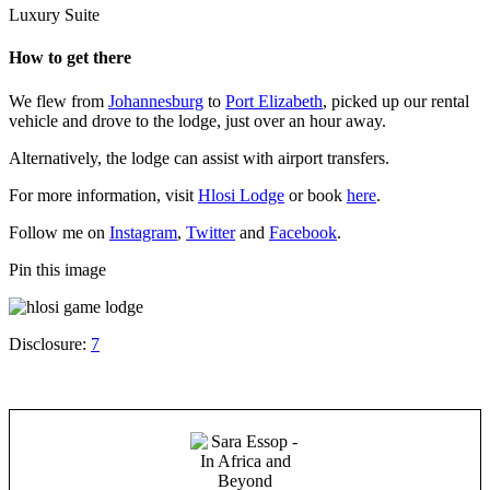
Luxury Suite
How to get there
We flew from
Johannesburg
to
Port Elizabeth
, picked up our rental
vehicle and drove to the lodge, just over an hour away.
Alternatively, the lodge can assist with airport transfers.
For more information, visit
Hlosi Lodge
or book
here
.
Follow me on
Instagram
,
Twitter
and
Facebook
.
Pin this image
Disclosure:
7