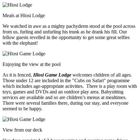
Meals at Hlosi Lodge
We watched in awe as a mighty pachyderm stood at the pool across
from us, furling and unfurling his trunk as he drank his fill. Our
fellow guests revelled in the opportunity to get some great selfies
with the elephant!
Enjoying the view at the pool
As it is fenced,
Hlosi Game Lodge
welcomes children of all ages.
Those under 12 are included in the "Cubs on Safari" programme
which includes age-appropriate activities. There is a play room with
toys, games and DVDs and an outdoor play area. Babysitting
services are available and so are children’s menus at mealtimes.
There were several families there, during our stay, and everyone
seemed to be happy.
View from our deck