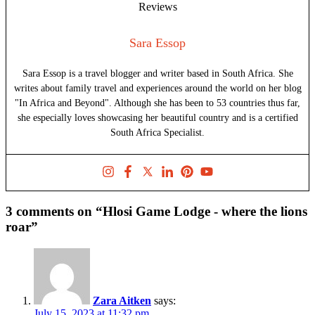
Sara Essop
Sara Essop is a travel blogger and writer based in South Africa. She
writes about family travel and experiences around the world on her blog
"In Africa and Beyond". Although she has been to 53 countries thus far,
she especially loves showcasing her beautiful country and is a certified
South Africa Specialist.
3 comments on “Hlosi Game Lodge - where the lions
roar”
Zara Aitken
says:
July 15, 2023 at 11:32 pm