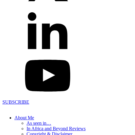
SUBSCRIBE
About Me
As seen in…
In Africa and Beyond Reviews
Copyright & Disclaimer