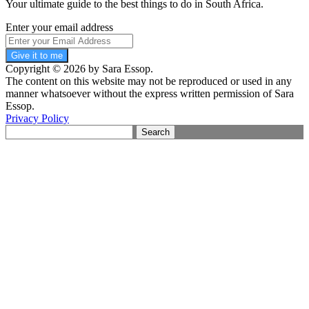
Your ultimate guide to the best things to do in South Africa.
Enter your email address
Give it to me
Copyright © 2026 by Sara Essop.
The content on this website may not be reproduced or used in any
manner whatsoever without the express written permission of Sara
Essop.
Privacy Policy
Search
for: