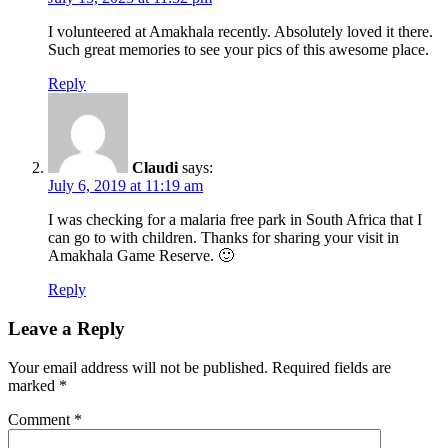
I volunteered at Amakhala recently. Absolutely loved it there.
Such great memories to see your pics of this awesome place.
Reply
Claudi
says:
July 6, 2019 at 11:19 am
I was checking for a malaria free park in South Africa that I
can go to with children. Thanks for sharing your visit in
Amakhala Game Reserve. 🙂
Reply
Leave a Reply
Your email address will not be published.
Required fields are
marked
*
Comment
*