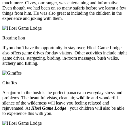
much more. Civvy, our ranger, was entertaining and informative.
Even though we had been on so many safaris before we learnt a few
things from him. He was also great at including the children in the
experience and joking with them.
Roaring lion
If you don’t have the opportunity to stay over, Hlosi Game Lodge
also offers game drives for day visitors. Other activities include night
game drives, stargazing, birding, in-room massages, bush walks,
archery and fishing.
Giraffes
A sojourn in the bush is the perfect panacea to everyday stress and
problems. The beautiful vistas, clean air, wildlife and wonderful
silence of the wilderness will leave you feeling relaxed and
rejuvenated. At
Hlosi Game Lodge
, your children will also be able
to experience this with you.