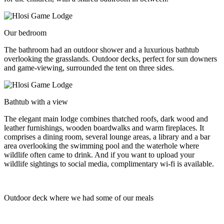
Our bedroom
The bathroom had an outdoor shower and a luxurious bathtub
overlooking the grasslands. Outdoor decks, perfect for sun downers
and game-viewing, surrounded the tent on three sides.
Bathtub with a view
The elegant main lodge combines thatched roofs, dark wood and
leather furnishings, wooden boardwalks and warm fireplaces. It
comprises a dining room, several lounge areas, a library and a bar
area overlooking the swimming pool and the waterhole where
wildlife often came to drink. And if you want to upload your
wildlife sightings to social media, complimentary wi-fi is available.
Outdoor deck where we had some of our meals