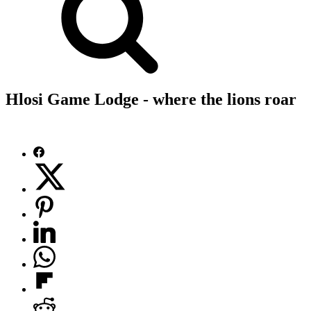
Hlosi Game Lodge - where the lions roar