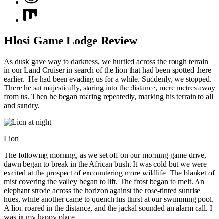
Hlosi Game Lodge Review
As dusk gave way to darkness, we hurtled across the rough terrain
in our Land Cruiser in search of the lion that had been spotted there
earlier. He had been evading us for a while. Suddenly, we stopped.
There he sat majestically, staring into the distance, mere metres away
from us. Then he began roaring repeatedly, marking his terrain to all
and sundry.
Lion
The following morning, as we set off on our morning game drive,
dawn began to break in the African bush. It was cold but we were
excited at the prospect of encountering more wildlife. The blanket of
mist covering the valley began to lift. The frost began to melt. An
elephant strode across the horizon against the rose-tinted sunrise
hues, while another came to quench his thirst at our swimming pool.
A lion roared in the distance, and the jackal sounded an alarm call. I
was in my happy place.