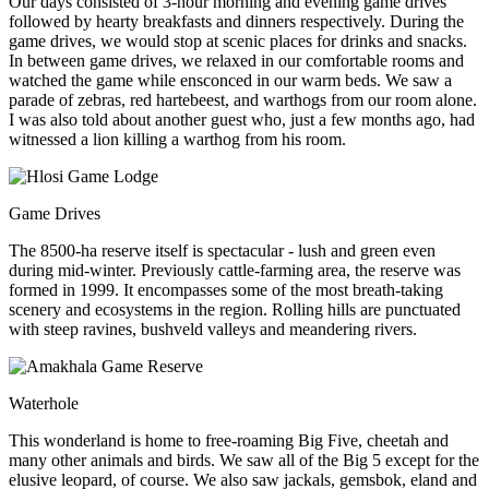
Our days consisted of 3-hour morning and evening game drives
followed by hearty breakfasts and dinners respectively. During the
game drives, we would stop at scenic places for drinks and snacks.
In between game drives, we relaxed in our comfortable rooms and
watched the game while ensconced in our warm beds. We saw a
parade of zebras, red hartebeest, and warthogs from our room alone.
I was also told about another guest who, just a few months ago, had
witnessed a lion killing a warthog from his room.
Game Drives
The 8500-ha reserve itself is spectacular - lush and green even
during mid-winter. Previously cattle-farming area, the reserve was
formed in 1999. It encompasses some of the most breath-taking
scenery and ecosystems in the region. Rolling hills are punctuated
with steep ravines, bushveld valleys and meandering rivers.
Waterhole
This wonderland is home to free-roaming Big Five, cheetah and
many other animals and birds. We saw all of the Big 5 except for the
elusive leopard, of course. We also saw jackals, gemsbok, eland and