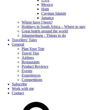
USA
Mexico
Haiti
Cayman Islands
Jamaica
Where have I been?
Holidays in South Africa – Where to stay
Great hotels around the world
Johannesburg - Things to do
Travellers' Tales
General
Plan Your Trip
Travel Tips
Airlines
Restaurants
Product Reviews
Events
Experiences
Competitions
Subscribe
Work with me
Contact