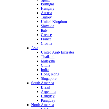
Portugal
Hungary
Austria
Turkey
United Kingdom
Slovakia
Italy
Greece
France
Croatia
Asia
United Arab Emirates
Thailand
Malaysia
China
India
Hong Kong
Singapore
South America
Brazil
Argentina
Uruguay
Paraguay
North America