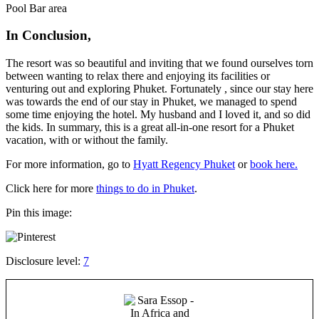
Pool Bar area
In Conclusion,
The resort was so beautiful and inviting that we found ourselves torn
between wanting to relax there and enjoying its facilities or
venturing out and exploring Phuket. Fortunately , since our stay here
was towards the end of our stay in Phuket, we managed to spend
some time enjoying the hotel. My husband and I loved it, and so did
the kids. In summary, this is a great all-in-one resort for a Phuket
vacation, with or without the family.
For more information, go to
Hyatt Regency Phuket
or
book here.
Click here for more
things to do in Phuket
.
Pin this image:
Disclosure level:
7