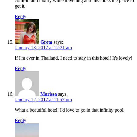
comfort and luxury while travelling and this looks the place to
get it.
Reply
Greta
says:
January 13, 2017 at 12:21 am
If I'm ever in Thailand, I need to stay in this hotel! It's lovely!
Reply
Marissa
says:
January 12, 2017 at 11:57 pm
What a beautiful hotel! I'd love to go in that infinity pool.
Reply