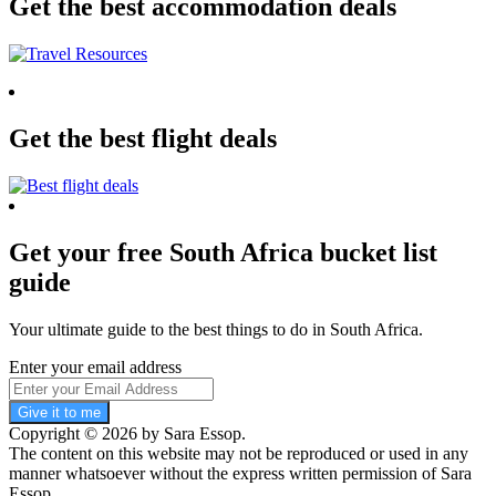
Get the best accommodation deals
Get the best flight deals
Get your free South Africa bucket list
guide
Your ultimate guide to the best things to do in South Africa.
Enter your email address
Give it to me
Copyright © 2026 by Sara Essop.
The content on this website may not be reproduced or used in any
manner whatsoever without the express written permission of Sara
Essop.