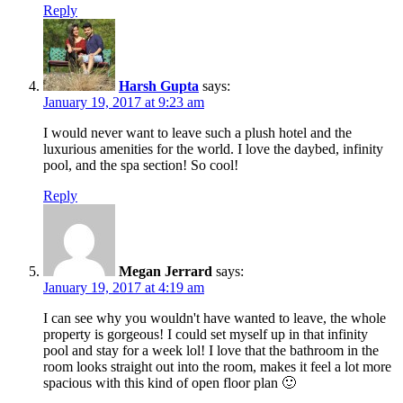
Reply
Harsh Gupta
says:
January 19, 2017 at 9:23 am
I would never want to leave such a plush hotel and the
luxurious amenities for the world. I love the daybed, infinity
pool, and the spa section! So cool!
Reply
Megan Jerrard
says:
January 19, 2017 at 4:19 am
I can see why you wouldn't have wanted to leave, the whole
property is gorgeous! I could set myself up in that infinity
pool and stay for a week lol! I love that the bathroom in the
room looks straight out into the room, makes it feel a lot more
spacious with this kind of open floor plan 🙂