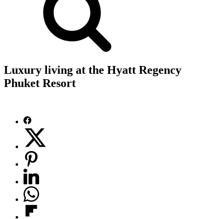
Luxury living at the Hyatt Regency
Phuket Resort