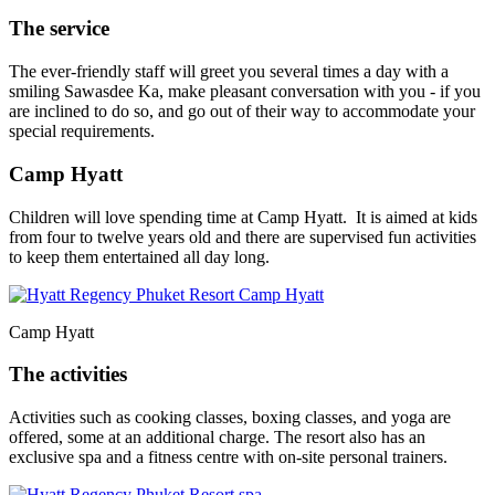
The service
The ever-friendly staff will greet you several times a day with a
smiling Sawasdee Ka, make pleasant conversation with you - if you
are inclined to do so, and go out of their way to accommodate your
special requirements.
Camp Hyatt
Children will love spending time at Camp Hyatt. It is aimed at kids
from four to twelve years old and there are supervised fun activities
to keep them entertained all day long.
Camp Hyatt
The activities
Activities such as cooking classes, boxing classes, and yoga are
offered, some at an additional charge. The resort also has an
exclusive spa and a fitness centre with on-site personal trainers.