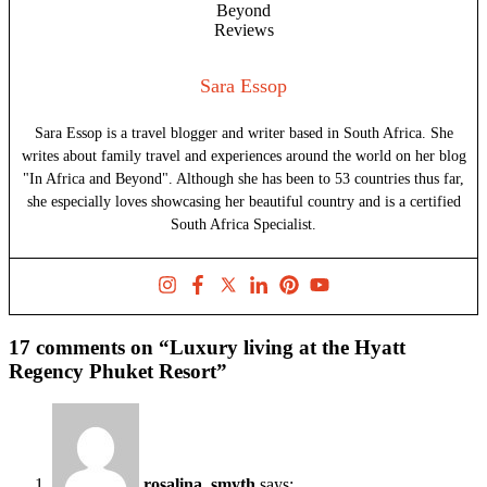
Sara Essop
Sara Essop is a travel blogger and writer based in South Africa. She
writes about family travel and experiences around the world on her blog
"In Africa and Beyond". Although she has been to 53 countries thus far,
she especially loves showcasing her beautiful country and is a certified
South Africa Specialist.
17 comments on “Luxury living at the Hyatt
Regency Phuket Resort”
rosalina_smyth
says: