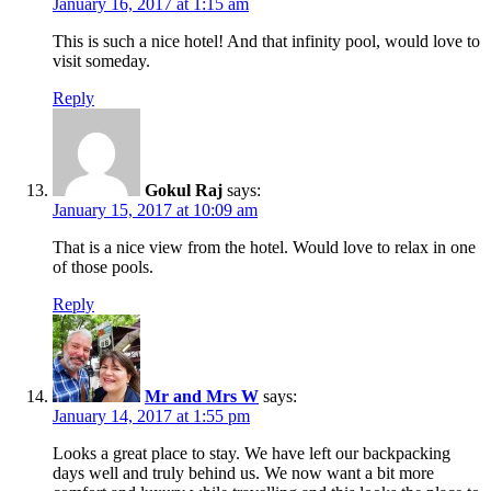
January 16, 2017 at 1:15 am
This is such a nice hotel! And that infinity pool, would love to
visit someday.
Reply
Gokul Raj
says:
January 15, 2017 at 10:09 am
That is a nice view from the hotel. Would love to relax in one
of those pools.
Reply
Mr and Mrs W
says:
January 14, 2017 at 1:55 pm
Looks a great place to stay. We have left our backpacking
days well and truly behind us. We now want a bit more