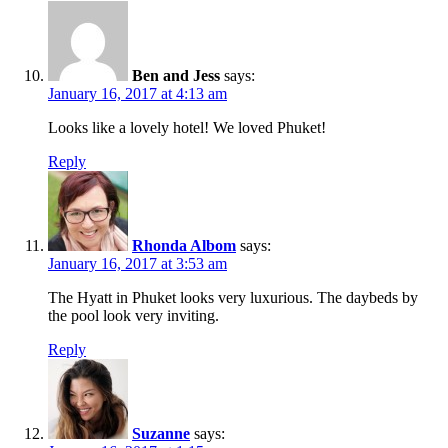
Ben and Jess
says:
January 16, 2017 at 4:13 am
Looks like a lovely hotel! We loved Phuket!
Reply
Rhonda Albom
says:
January 16, 2017 at 3:53 am
The Hyatt in Phuket looks very luxurious. The daybeds by
the pool look very inviting.
Reply
Suzanne
says: