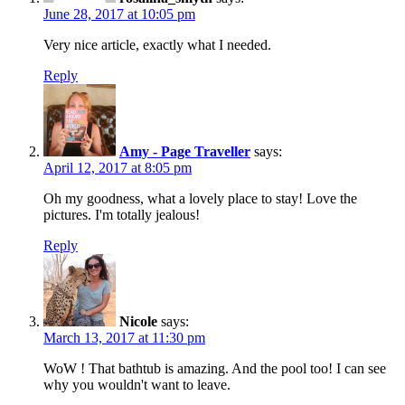
June 28, 2017 at 10:05 pm
Very nice article, exactly what I needed.
Reply
Amy - Page Traveller
says:
April 12, 2017 at 8:05 pm
Oh my goodness, what a lovely place to stay! Love the
pictures. I'm totally jealous!
Reply
Nicole
says:
March 13, 2017 at 11:30 pm
WoW ! That bathtub is amazing. And the pool too! I can see
why you wouldn't want to leave.