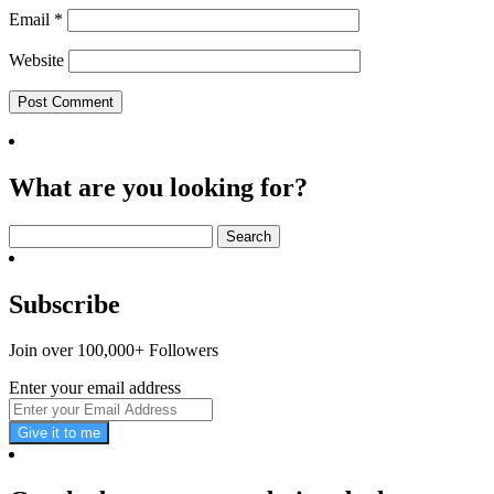
Email
*
Website
What are you looking for?
Search
for:
Subscribe
Join over 100,000+ Followers
Enter your email address
Give it to me