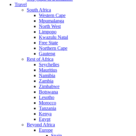
Travel
South Africa
Western Cape
Mpumalanga
North West
Limpopo
Kwazulu Natal
Free State
Northern Cape
Gauteng
Rest of Africa
Seychelles
Mauritius
Namibia
Zambia
Zimbabwe
Botswana
Lesotho
Morocco
Tanzania
Kenya
Egypt
Beyond Africa
Europe
Spain