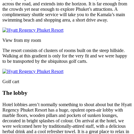
across the road, and extends into the horizon. It is far enough from
the crowds yet near enough to explore Phuket’s attractions. A
complimentary shuttle service will take you to the Kamala’s main
swimming beach and shopping area, a short drive away.
View from my room
The resort consists of clusters of rooms built on the steep hillside.
Walking at this gradient is only for the very fit and we were happy
to be transported by the ubiquitous golf carts.
Golf cart
The lobby
Hotel lobbies aren’t normally something to shout about but the Hyatt
Regency Phuket Resort has a huge, opulent open-air lobby with
marble floors, wooden pillars and pockets of sunken lounges,
decorated in bright splashes of colour. On arrival at the hotel, we
were welcomed here by traditionally-attired staff, with a delicious
herbal drink and a cool refresher towel. It is a great place to relax in