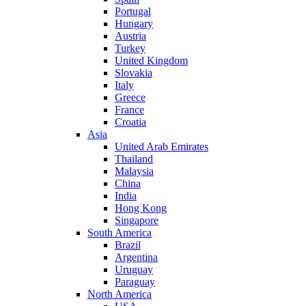
Portugal
Hungary
Austria
Turkey
United Kingdom
Slovakia
Italy
Greece
France
Croatia
Asia
United Arab Emirates
Thailand
Malaysia
China
India
Hong Kong
Singapore
South America
Brazil
Argentina
Uruguay
Paraguay
North America