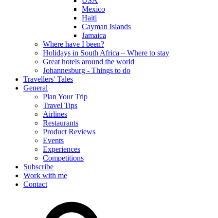
USA
Mexico
Haiti
Cayman Islands
Jamaica
Where have I been?
Holidays in South Africa – Where to stay
Great hotels around the world
Johannesburg - Things to do
Travellers' Tales
General
Plan Your Trip
Travel Tips
Airlines
Restaurants
Product Reviews
Events
Experiences
Competitions
Subscribe
Work with me
Contact