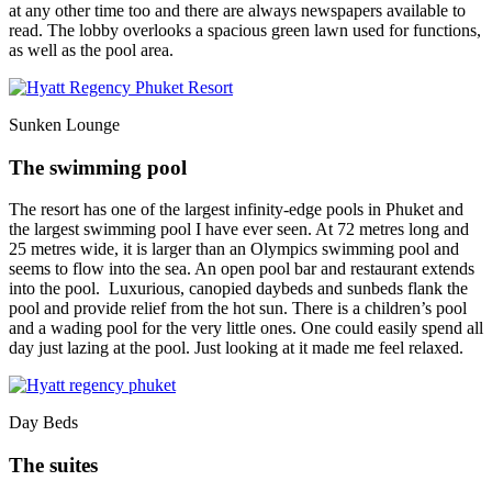
at any other time too and there are always newspapers available to
read. The lobby overlooks a spacious green lawn used for functions,
as well as the pool area.
Sunken Lounge
The swimming pool
The resort has one of the largest infinity-edge pools in Phuket and
the largest swimming pool I have ever seen. At 72 metres long and
25 metres wide, it is larger than an Olympics swimming pool and
seems to flow into the sea. An open pool bar and restaurant extends
into the pool. Luxurious, canopied daybeds and sunbeds flank the
pool and provide relief from the hot sun. There is a children’s pool
and a wading pool for the very little ones. One could easily spend all
day just lazing at the pool. Just looking at it made me feel relaxed.
Day Beds
The suites