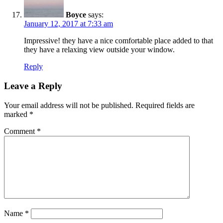
Boyce
says:
January 12, 2017 at 7:33 am
Impressive! they have a nice comfortable place added to that
they have a relaxing view outside your window.
Reply
Leave a Reply
Your email address will not be published.
Required fields are
marked
*
Comment
*
Name
*