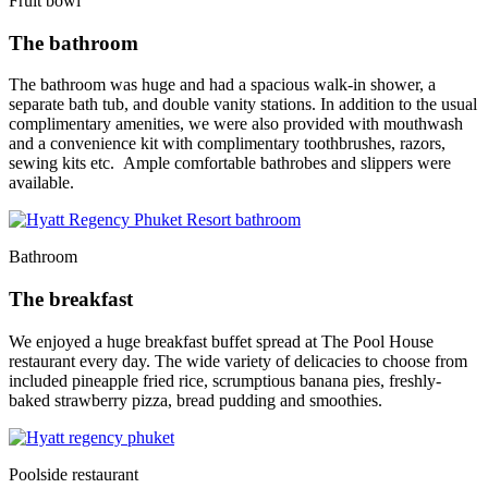
Fruit bowl
The bathroom
The bathroom was huge and had a spacious walk-in shower, a
separate bath tub, and double vanity stations. In addition to the usual
complimentary amenities, we were also provided with mouthwash
and a convenience kit with complimentary toothbrushes, razors,
sewing kits etc. Ample comfortable bathrobes and slippers were
available.
Bathroom
The breakfast
We enjoyed a huge breakfast buffet spread at The Pool House
restaurant every day. The wide variety of delicacies to choose from
included pineapple fried rice, scrumptious banana pies, freshly-
baked strawberry pizza, bread pudding and smoothies.
Poolside restaurant