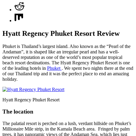
Hyatt Regency Phuket Resort Review
Phuket is Thailand’s largest island. Also known as the “Pearl of the
Andaman”, it is shaped like an irregular pearl and has a well-
deserved reputation as one of the world’s most popular tropical
beach resort destinations. The Hyatt Regency Phuket Resort is one
of the leading hotels in
Phuket
. We spent two nights there at the end
of our Thailand trip and it was the perfect place to end an amazing
holiday.
Hyatt Regency Phuket Resort
The location
The palatial resort is perched on a lush, verdant hillside on Phuket’s
Millionaire Mile strip, in the Kamala Beach area. Fringed by palm
trees, it has panoramic views of the Andaman Sea, which lies just