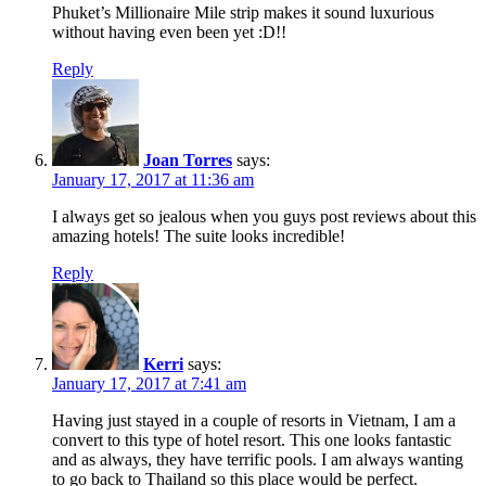
Phuket’s Millionaire Mile strip makes it sound luxurious
without having even been yet :D!!
Reply
Joan Torres
says:
January 17, 2017 at 11:36 am
I always get so jealous when you guys post reviews about this
amazing hotels! The suite looks incredible!
Reply
Kerri
says:
January 17, 2017 at 7:41 am
Having just stayed in a couple of resorts in Vietnam, I am a
convert to this type of hotel resort. This one looks fantastic
and as always, they have terrific pools. I am always wanting
to go back to Thailand so this place would be perfect.