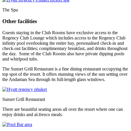
The Spa
Other facilities
Guests staying in the Club Rooms have exclusive access to the
Regency Club Lounge which includes access to the Regency Club
infinity pool overlooking the entire bay, personalised check-in and
check-out facilities; complimentary breakfast, and drinks throughout
the day. Some of the Club Rooms also have private dipping pools
and whirlpool tubs.
The Sunset Grill Restaurant is a fine dining restaurant occupying the
top spot of the resort. It offers stunning views of the sun setting over
the Andaman Sea through its full-length glass windows.
Sunset Grill Restaurant
There are beautiful seating areas all over the resort where one can
enjoy drinks and al-fresco meals.