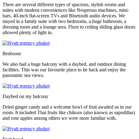
There are several different types of spacious, stylish rooms and
suites with modern conveniences like Nespresso machines, mini-
bars, 40-inch flat-screen TVs and Bluetooth audio devices. We
stayed in a family suite with two bedrooms, a huge bathroom, a
dressing room and a lounge area. Floor to ceiling sliding glass doors
allowed plenty of light in.
Bedroom
We also had a huge balcony with a daybed, and outdoor dining
facilities. This was our favourite place to lie back and enjoy the
panoramic sea views.
Daybed on my balcony
Dried ginger candy and a welcome bowl of fruit awaited us in our
room. It included Thai fruits like chikoos (also known as sapodillas)
and rose apples among others we were more familiar with.