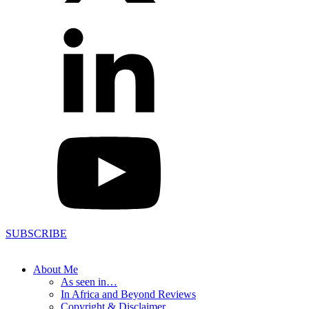
SUBSCRIBE
About Me
As seen in…
In Africa and Beyond Reviews
Copyright & Disclaimer