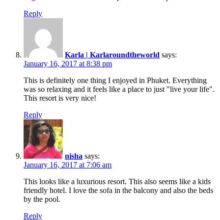
Reply
Karla | Karlaroundtheworld
says:
January 16, 2017 at 8:38 pm
This is definitely one thing I enjoyed in Phuket. Everything
was so relaxing and it feels like a place to just "live your life".
This resort is very nice!
Reply
nisha
says:
January 16, 2017 at 7:06 am
This looks like a luxurious resort. This also seems like a kids
friendly hotel. I love the sofa in the balcony and also the beds
by the pool.
Reply