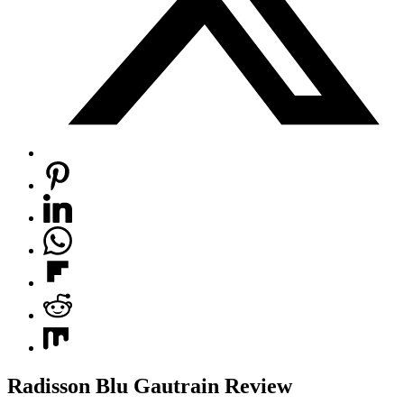
Radisson Blu Gautrain Review