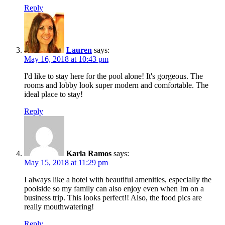
Reply
Lauren
says:
May 16, 2018 at 10:43 pm
I'd like to stay here for the pool alone! It's gorgeous. The
rooms and lobby look super modern and comfortable. The
ideal place to stay!
Reply
Karla Ramos
says:
May 15, 2018 at 11:29 pm
I always like a hotel with beautiful amenities, especially the
poolside so my family can also enjoy even when Im on a
business trip. This looks perfect!! Also, the food pics are
really mouthwatering!
Reply