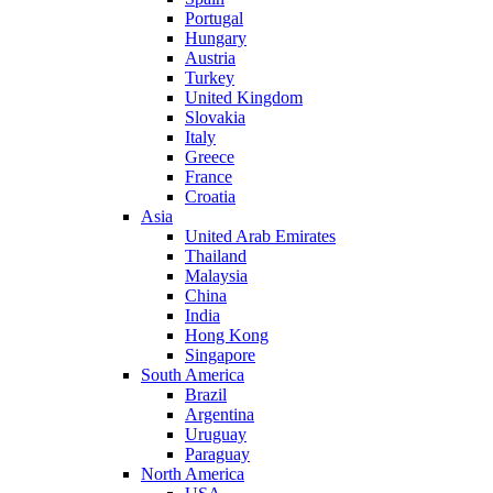
Portugal
Hungary
Austria
Turkey
United Kingdom
Slovakia
Italy
Greece
France
Croatia
Asia
United Arab Emirates
Thailand
Malaysia
China
India
Hong Kong
Singapore
South America
Brazil
Argentina
Uruguay
Paraguay
North America