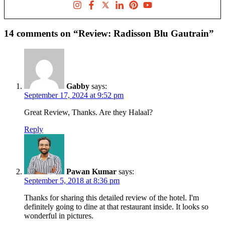
14 comments on “Review: Radisson Blu Gautrain”
Gabby
says:
September 17, 2024 at 9:52 pm
Great Review, Thanks. Are they Halaal?
Reply
Pawan Kumar
says:
September 5, 2018 at 8:36 pm
Thanks for sharing this detailed review of the hotel. I'm
definitely going to dine at that restaurant inside. It looks so
wonderful in pictures.