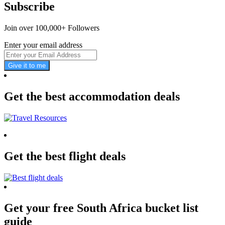
Subscribe
Join over 100,000+ Followers
Enter your email address
Give it to me
Get the best accommodation deals
Get the best flight deals
Get your free South Africa bucket list
guide