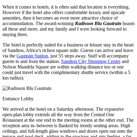
When it comes to hotels, it is often said that location is everything.
However if the hotel also offers comfortable luxury and upscale
amenities, then it becomes an even more attractive choice of
accommodation. The award-winning
Radisson Blu Gautrain
boasts
all these and more, and my family and I were looking forward to
staying there.
The hotel is perfectly suited for a business or leisure stay in the heart
of Sandton, Africa’s richest square mile. Guests can arrive and leave
via the
Gautrain Station
, just 55 steps away. Staff will accompany
guests to and from the station.
Sandton City Shopping Centre
and
Nelson Mandela Square are within walking distance too or one
could just travel with the complimentary shuttle service (within a 5
km radius).
Entrance Lobby
We arrived at the hotel on a Saturday afternoon. The expansive
open-plan lobby extends all the way from the Central One
Restaurant at the one end to the meeting rooms at the other end. The
reception area in–between is flanked by trendy seating areas. High
ceilings, and full-length glass windows and doors open out onto the
terrace and pool deck, adding to the spacious and airy feeling, a far