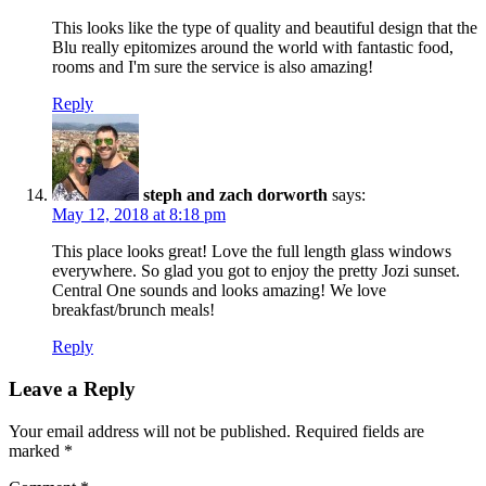
This looks like the type of quality and beautiful design that the
Blu really epitomizes around the world with fantastic food,
rooms and I'm sure the service is also amazing!
Reply
steph and zach dorworth
says:
May 12, 2018 at 8:18 pm
This place looks great! Love the full length glass windows
everywhere. So glad you got to enjoy the pretty Jozi sunset.
Central One sounds and looks amazing! We love
breakfast/brunch meals!
Reply
Leave a Reply
Your email address will not be published.
Required fields are
marked
*