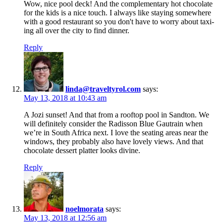
Wow, nice pool deck! And the complementary hot chocolate
for the kids is a nice touch. I always like staying somewhere
with a good restaurant so you don't have to worry about taxi-
ing all over the city to find dinner.
Reply
linda@traveltyrol.com
says:
May 13, 2018 at 10:43 am
A Jozi sunset! And that from a rooftop pool in Sandton. We
will definitely consider the Radisson Blue Gautrain when
we’re in South Africa next. I love the seating areas near the
windows, they probably also have lovely views. And that
chocolate dessert platter looks divine.
Reply
noelmorata
says:
May 13, 2018 at 12:56 am