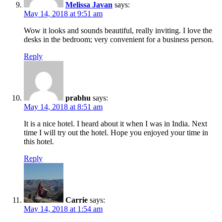
Melissa Javan
says:
May 14, 2018 at 9:51 am
Wow it looks and sounds beautiful, really inviting. I love the
desks in the bedroom; very convenient for a business person.
Reply
prabhu
says:
May 14, 2018 at 8:51 am
It is a nice hotel. I heard about it when I was in India. Next
time I will try out the hotel. Hope you enjoyed your time in
this hotel.
Reply
Carrie
says:
May 14, 2018 at 1:54 am