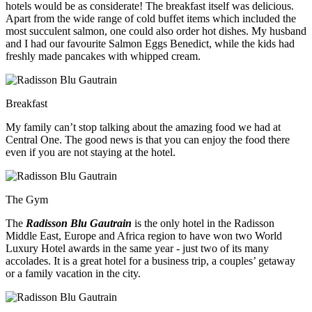
hotels would be as considerate! The breakfast itself was delicious.
Apart from the wide range of cold buffet items which included the
most succulent salmon, one could also order hot dishes. My husband
and I had our favourite Salmon Eggs Benedict, while the kids had
freshly made pancakes with whipped cream.
Breakfast
My family can’t stop talking about the amazing food we had at
Central One. The good news is that you can enjoy the food there
even if you are not staying at the hotel.
The Gym
The
Radisson Blu Gautrain
is the only hotel in the Radisson
Middle East, Europe and Africa region to have won two World
Luxury Hotel awards in the same year - just two of its many
accolades. It is a great hotel for a business trip, a couples’ getaway
or a family vacation in the city.