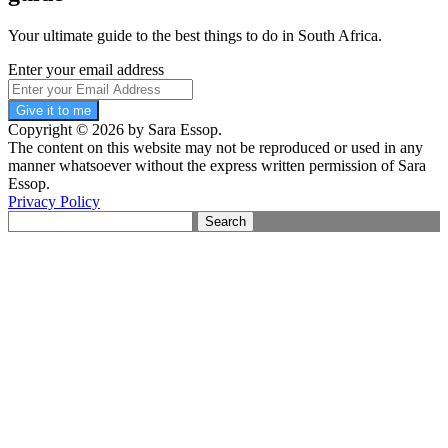
Your ultimate guide to the best things to do in South Africa.
Enter your email address
Give it to me
Copyright © 2026 by Sara Essop.
The content on this website may not be reproduced or used in any
manner whatsoever without the express written permission of Sara
Essop.
Privacy Policy
Search
for: