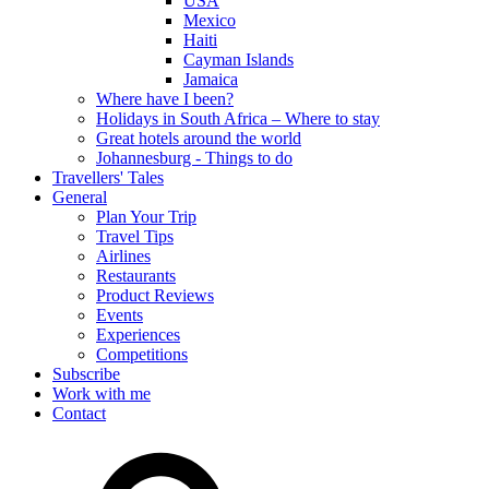
USA
Mexico
Haiti
Cayman Islands
Jamaica
Where have I been?
Holidays in South Africa – Where to stay
Great hotels around the world
Johannesburg - Things to do
Travellers' Tales
General
Plan Your Trip
Travel Tips
Airlines
Restaurants
Product Reviews
Events
Experiences
Competitions
Subscribe
Work with me
Contact