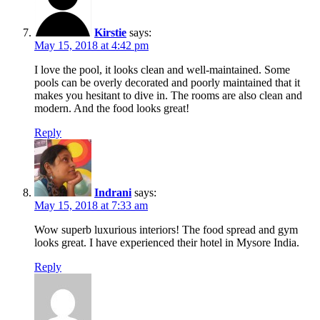
Kirstie
says:
May 15, 2018 at 4:42 pm
I love the pool, it looks clean and well-maintained. Some
pools can be overly decorated and poorly maintained that it
makes you hesitant to dive in. The rooms are also clean and
modern. And the food looks great!
Reply
Indrani
says:
May 15, 2018 at 7:33 am
Wow superb luxurious interiors! The food spread and gym
looks great. I have experienced their hotel in Mysore India.
Reply