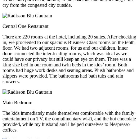
cry from the congested city outside.
Central One Restaurant
There are 220 rooms at the hotel, including 20 suites. After checking
in, we proceeded to our spacious Business Class rooms on the tenth
floor. We had two adjacent rooms, for us and our children. Inner
doors connected the inter-leading rooms, which was ideal as we
could have our privacy but still keep an eye on them. There was a
king size bed in our room and twin beds in the kids’ room. Both
rooms had huge work desks and seating areas. Plush bathrobes and
slippers were provided. The bathrooms had bath tubs and rain
showers.
Main Bedroom
The kids immediately made themselves comfortable with the family
entertainment on TV, the complimentary wi-fi, and the hot chocolate
provided, while my husband and I helped ourselves to Nespresso
coffees.