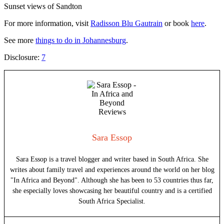
Sunset views of Sandton
For more information, visit
Radisson Blu Gautrain
or book
here
.
See more
things to do in Johannesburg
.
Disclosure:
7
Sara Essop
Sara Essop is a travel blogger and writer based in South Africa. She
writes about family travel and experiences around the world on her blog
"In Africa and Beyond". Although she has been to 53 countries thus far,
she especially loves showcasing her beautiful country and is a certified
South Africa Specialist.