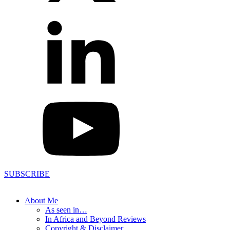
SUBSCRIBE
About Me
As seen in…
In Africa and Beyond Reviews
Copyright & Disclaimer