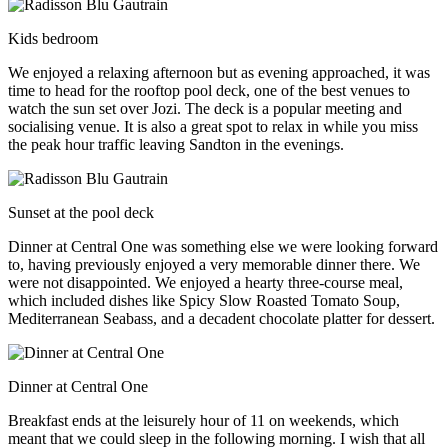
Kids bedroom
We enjoyed a relaxing afternoon but as evening approached, it was
time to head for the rooftop pool deck, one of the best venues to
watch the sun set over Jozi. The deck is a popular meeting and
socialising venue. It is also a great spot to relax in while you miss
the peak hour traffic leaving Sandton in the evenings.
Sunset at the pool deck
Dinner at Central One was something else we were looking forward
to, having previously enjoyed a very memorable dinner there. We
were not disappointed. We enjoyed a hearty three-course meal,
which included dishes like Spicy Slow Roasted Tomato Soup,
Mediterranean Seabass, and a decadent chocolate platter for dessert.
Dinner at Central One
Breakfast ends at the leisurely hour of 11 on weekends, which
meant that we could sleep in the following morning. I wish that all