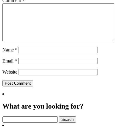
Comment
*
Name
*
Email
*
Website
What are you looking for?
Search
for: