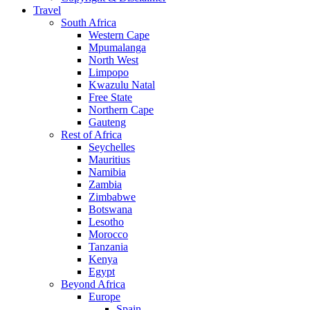
Travel
South Africa
Western Cape
Mpumalanga
North West
Limpopo
Kwazulu Natal
Free State
Northern Cape
Gauteng
Rest of Africa
Seychelles
Mauritius
Namibia
Zambia
Zimbabwe
Botswana
Lesotho
Morocco
Tanzania
Kenya
Egypt
Beyond Africa
Europe
Spain