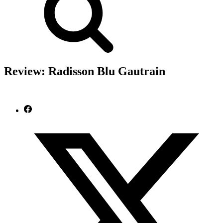
Review: Radisson Blu Gautrain