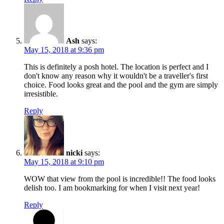
Ash
says:
May 15, 2018 at 9:36 pm
This is definitely a posh hotel. The location is perfect and I
don't know any reason why it wouldn't be a traveller's first
choice. Food looks great and the pool and the gym are simply
irresistible.
Reply
nicki
says:
May 15, 2018 at 9:10 pm
WOW that view from the pool is incredible!! The food looks
delish too. I am bookmarking for when I visit next year!
Reply