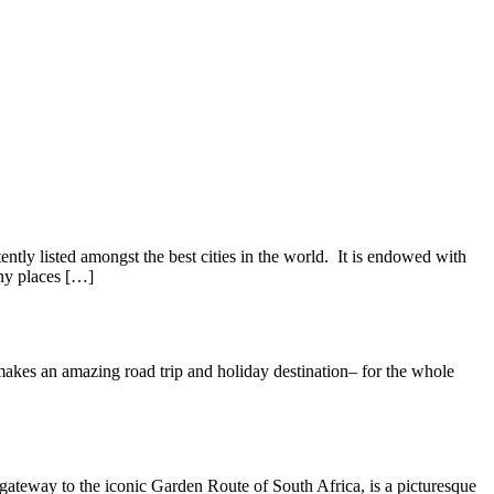
tly listed amongst the best cities in the world. It is endowed with
any places […]
makes an amazing road trip and holiday destination– for the whole
gateway to the iconic Garden Route of South Africa, is a picturesque