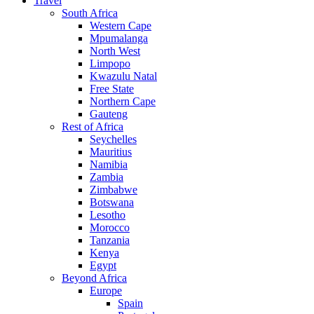
Travel
South Africa
Western Cape
Mpumalanga
North West
Limpopo
Kwazulu Natal
Free State
Northern Cape
Gauteng
Rest of Africa
Seychelles
Mauritius
Namibia
Zambia
Zimbabwe
Botswana
Lesotho
Morocco
Tanzania
Kenya
Egypt
Beyond Africa
Europe
Spain