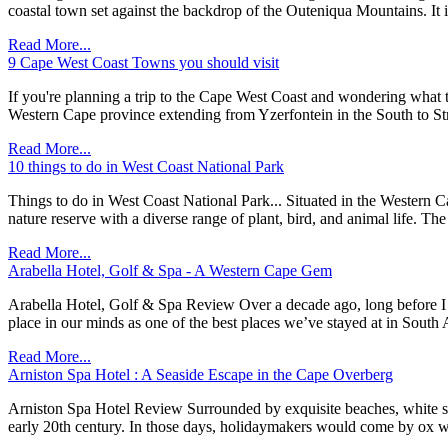
coastal town set against the backdrop of the Outeniqua Mountains. It 
Read More...
9 Cape West Coast Towns you should visit
If you're planning a trip to the Cape West Coast and wondering what 
Western Cape province extending from Yzerfontein in the South to St
Read More...
10 things to do in West Coast National Park
Things to do in West Coast National Park... Situated in the Western Ca
nature reserve with a diverse range of plant, bird, and animal life. Th
Read More...
Arabella Hotel, Golf & Spa - A Western Cape Gem
Arabella Hotel, Golf & Spa Review Over a decade ago, long before I st
place in our minds as one of the best places we’ve stayed at in South 
Read More...
Arniston Spa Hotel : A Seaside Escape in the Cape Overberg
Arniston Spa Hotel Review Surrounded by exquisite beaches, white sa
early 20th century. In those days, holidaymakers would come by ox wag