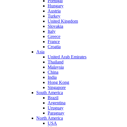
Portugal
Hungary
Austria
Turkey
United Kingdom
Slovakia
Italy
Greece
France
Croatia
Asia
United Arab Emirates
Thailand
Malaysia
China
India
Hong Kong
Singapore
South America
Brazil
Argentina
Uruguay
Paraguay
North America
USA