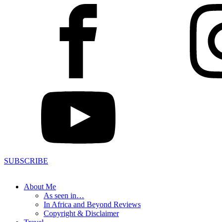
SUBSCRIBE
About Me
As seen in…
In Africa and Beyond Reviews
Copyright & Disclaimer