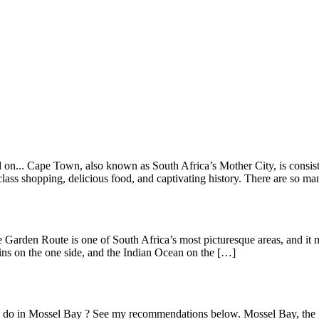
on... Cape Town, also known as South Africa’s Mother City, is consisten
lass shopping, delicious food, and captivating history. There are so m
 Garden Route is one of South Africa’s most picturesque areas, and it 
s on the one side, and the Indian Ocean on the […]
 to do in Mossel Bay ? See my recommendations below. Mossel Bay, the 