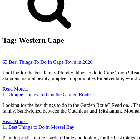
Tag:
Western Cape
63 Best Things To Do In Cape Town in 2026
Looking for the best family-friendly things to do in Cape Town? Read 
abundant natural beauty, umpteen opportunities for adventure, world-c
Read More...
11 Unique Things to do in the Garden Route
Looking for the best things to do in the Garden Route? Read on... The
family. Sandwiched between the Outeniqua and Tsitsikamma Mountain
Read More...
11 Best Things to Do in Mossel Bay
Planning a visit to the Garden Route and looking for the best things