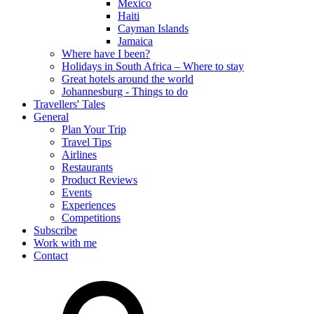
Mexico
Haiti
Cayman Islands
Jamaica
Where have I been?
Holidays in South Africa – Where to stay
Great hotels around the world
Johannesburg - Things to do
Travellers' Tales
General
Plan Your Trip
Travel Tips
Airlines
Restaurants
Product Reviews
Events
Experiences
Competitions
Subscribe
Work with me
Contact