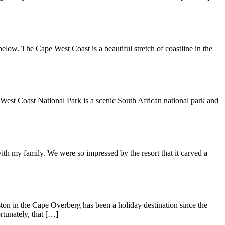
low. The Cape West Coast is a beautiful stretch of coastline in the
e West Coast National Park is a scenic South African national park and
ith my family. We were so impressed by the resort that it carved a
on in the Cape Overberg has been a holiday destination since the
rtunately, that […]