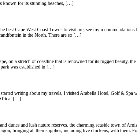
is known for its stunning beaches, […]
the best Cape West Coast Towns to visit are, see my recommendations be
randfontein in the North. There are so […]
pe, on a stretch of coastline that is renowned for its rugged beauty, th
e park was established in […]
arted writing about my travels, I visited Arabella Hotel, Golf & Spa w
Africa. […]
nd dunes and lush nature reserves, the charming seaside town of Arnist
on, bringing all their supplies, including live chickens, with them. Fo