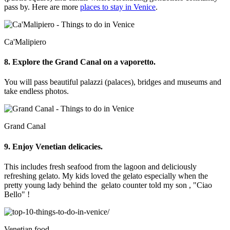
pass by. Here are more
places to stay in Venice
.
Ca'Malipiero
8. Explore the Grand Canal on a vaporetto.
You will pass beautiful palazzi (palaces), bridges and museums and
take endless photos.
Grand Canal
9. Enjoy Venetian delicacies.
This includes fresh seafood from the lagoon and deliciously
refreshing gelato. My kids loved the gelato especially when the
pretty young lady behind the gelato counter told my son , "Ciao
Bello" !
Venetian food