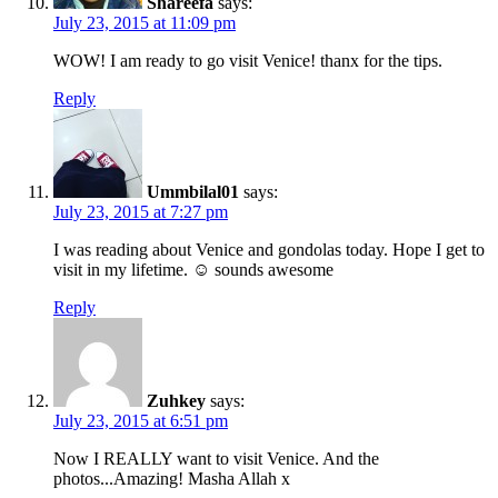
Shareefa
says:
July 23, 2015 at 11:09 pm
WOW! I am ready to go visit Venice! thanx for the tips.
Reply
Ummbilal01
says:
July 23, 2015 at 7:27 pm
I was reading about Venice and gondolas today. Hope I get to
visit in my lifetime. ☺ sounds awesome
Reply
Zuhkey
says:
July 23, 2015 at 6:51 pm
Now I REALLY want to visit Venice. And the
photos...Amazing! Masha Allah x