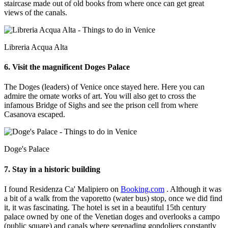
staircase made out of old books from where once can get great
views of the canals.
Libreria Acqua Alta
6. Visit the magnificent Doges Palace
The Doges (leaders) of Venice once stayed here. Here you can
admire the ornate works of art. You will also get to cross the
infamous Bridge of Sighs and see the prison cell from where
Casanova escaped.
Doge's Palace
7. Stay in a historic building
I found Residenza Ca' Malipiero on
Booking.com
. Although it was
a bit of a walk from the vaporetto (water bus) stop, once we did find
it, it was fascinating. The hotel is set in a beautiful 15th century
palace owned by one of the Venetian doges and overlooks a campo
(public square) and canals where serenading gondoliers constantly