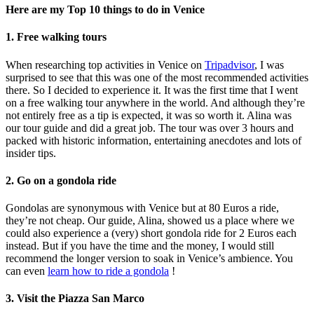
Here are my Top 10 things to do in Venice
1. Free walking tours
When researching top activities in Venice on
Tripadvisor
, I was
surprised to see that this was one of the most recommended activities
there. So I decided to experience it. It was the first time that I went
on a free walking tour anywhere in the world. And although they’re
not entirely free as a tip is expected, it was so worth it. Alina was
our tour guide and did a great job. The tour was over 3 hours and
packed with historic information, entertaining anecdotes and lots of
insider tips.
2. Go on a gondola ride
Gondolas are synonymous with Venice but at 80 Euros a ride,
they’re not cheap. Our guide, Alina, showed us a place where we
could also experience a (very) short gondola ride for 2 Euros each
instead. But if you have the time and the money, I would still
recommend the longer version to soak in Venice’s ambience. You
can even
learn how to ride a gondola
!
3. Visit the Piazza San Marco