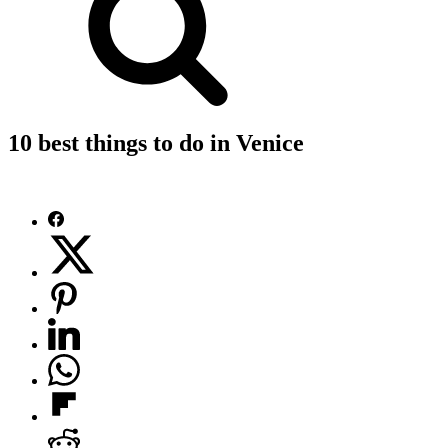
10 best things to do in Venice