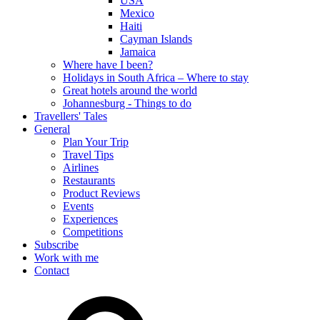
USA
Mexico
Haiti
Cayman Islands
Jamaica
Where have I been?
Holidays in South Africa – Where to stay
Great hotels around the world
Johannesburg - Things to do
Travellers' Tales
General
Plan Your Trip
Travel Tips
Airlines
Restaurants
Product Reviews
Events
Experiences
Competitions
Subscribe
Work with me
Contact