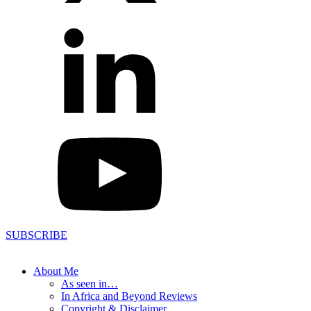
SUBSCRIBE
About Me
As seen in…
In Africa and Beyond Reviews
Copyright & Disclaimer