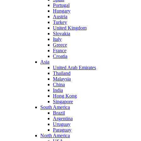
Portugal
Hungary
Austria
Turkey
United Kingdom
Slovakia
Italy
Greece
France
Croatia
Asia
United Arab Emirates
Thailand
Malaysia
China
India
Hong Kong
Singapore
South America
Brazil
Argentina
Uruguay
Paraguay
North America