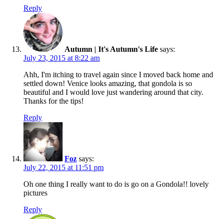
Reply
Autumn | It's Autumn's Life
says:
July 23, 2015 at 8:22 am
Ahh, I'm itching to travel again since I moved back home and
settled down! Venice looks amazing, that gondola is so
beautiful and I would love just wandering around that city.
Thanks for the tips!
Reply
Foz
says:
July 22, 2015 at 11:51 pm
Oh one thing I really want to do is go on a Gondola!! lovely
pictures
Reply