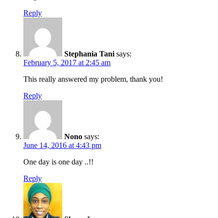
Reply
Stephania Tani
says:
February 5, 2017 at 2:45 am
This really answered my problem, thank you!
Reply
Nono
says:
June 14, 2016 at 4:43 pm
One day is one day ..!!
Reply