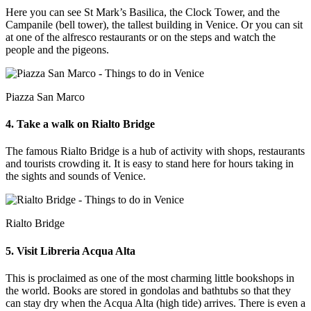
Here you can see St Mark’s Basilica, the Clock Tower, and the
Campanile (bell tower), the tallest building in Venice. Or you can sit
at one of the alfresco restaurants or on the steps and watch the
people and the pigeons.
Piazza San Marco
4. Take a walk on Rialto Bridge
The famous Rialto Bridge is a hub of activity with shops, restaurants
and tourists crowding it. It is easy to stand here for hours taking in
the sights and sounds of Venice.
Rialto Bridge
5. Visit Libreria Acqua Alta
This is proclaimed as one of the most charming little bookshops in
the world. Books are stored in gondolas and bathtubs so that they
can stay dry when the Acqua Alta (high tide) arrives. There is even a