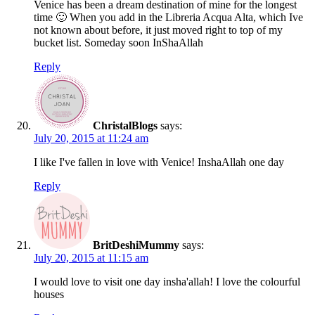
Venice has been a dream destination of mine for the longest
time 🙂 When you add in the Libreria Acqua Alta, which Ive
not known about before, it just moved right to top of my
bucket list. Someday soon InShaAllah
Reply
ChristalBlogs
says:
July 20, 2015 at 11:24 am
I like I've fallen in love with Venice! InshaAllah one day
Reply
BritDeshiMummy
says:
July 20, 2015 at 11:15 am
I would love to visit one day insha'allah! I love the colourful
houses