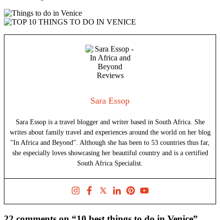
Sara Essop
Sara Essop is a travel blogger and writer based in South Africa. She
writes about family travel and experiences around the world on her blog
"In Africa and Beyond". Although she has been to 53 countries thus far,
she especially loves showcasing her beautiful country and is a certified
South Africa Specialist.
22 comments on “10 best things to do in Venice”