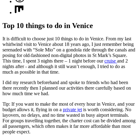
Top 10 things to do in Venice
It is difficult to choose just 10 things to do in Venice. From my last
whirlwind visit to Venice about 18 years ago, I just remember being
serenaded with “Sole Mio” on a gondola ride through the canals and
posing for old-fashioned non-digital photos in St Mark’s Square.
This time, I spent 3 nights there – 1 night before our
cruise
and 2
nights after - and although it still wasn’t enough, I tried to do as
much as possible in that time.
I did my research beforehand and spoke to friends who had been
there recently then I planned our activities there carefully based on
how much time we had.
Tip: If you want to make the most of every hour in Venice, and your
budget allows it, flying in on a
private jet
is worth considering. No
layovers, no delays, and no time wasted in busy airport terminals.
For groups travelling together, the charter cost can be divided among
all passengers, which often makes it far more affordable than most
people expect.