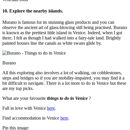
10. Explore the nearby islands.
Murano is famous for its stunning glass products and you can
observe the ancient art of glass-blowing still being practised. Burano
is known as the prettiest little island in Venice. Indeed, when I got
there, I felt as though I had walked into a fairy-tale land. Brightly
painted houses line the canals as white swans glide by.
Burano
All this exploring also involves a lot of walking, on cobblestones,
steps and bridges so if you are mobility-impaired, you may find it a
bit difficult to navigate. There is a lot more to do in Venice but these
are my top picks.
What are your favourite
things to do in Venice
?
Fall in love with Venice
here
.
Find accommodation in Venice
here
.
Pin this image: