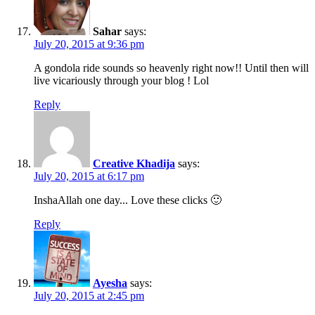
Sahar
says:
July 20, 2015 at 9:36 pm
A gondola ride sounds so heavenly right now!! Until then will
live vicariously through your blog ! Lol
Reply
Creative Khadija
says:
July 20, 2015 at 6:17 pm
InshaAllah one day... Love these clicks 🙂
Reply
Ayesha
says:
July 20, 2015 at 2:45 pm