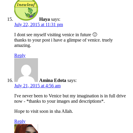
Haya
says:
July 22, 2015 at 11:31 pm
I dont see myself visiting venice in future 🙁
thanks to your post i have a glimpse of venice. truely
amazing.
Reply
Amina Edota
says:
July 21, 2015 at 4:56 am
I've never been to Venice but my imagination is in full drive
now - *thanks to your images and descriptions*.
Hope to visit soon in sha Allah.
Reply