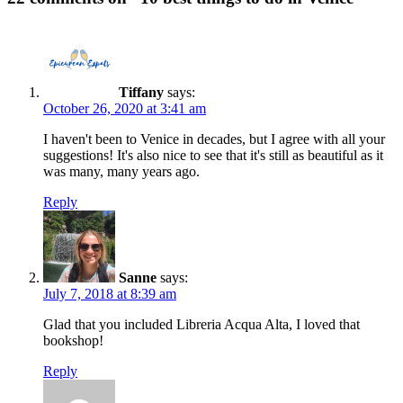
Tiffany
says:
October 26, 2020 at 3:41 am
I haven't been to Venice in decades, but I agree with all your
suggestions! It's also nice to see that it's still as beautiful as it
was many, many years ago.
Reply
Sanne
says:
July 7, 2018 at 8:39 am
Glad that you included Libreria Acqua Alta, I loved that
bookshop!
Reply