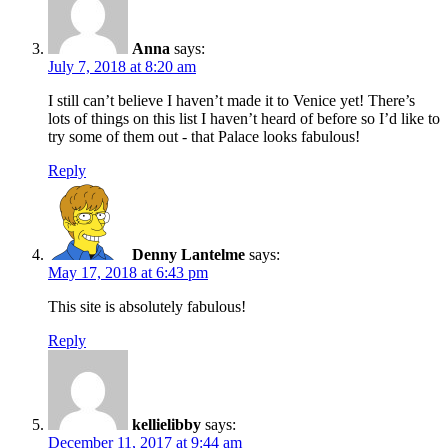
Anna
says:
July 7, 2018 at 8:20 am
I still can’t believe I haven’t made it to Venice yet! There’s
lots of things on this list I haven’t heard of before so I’d like to
try some of them out - that Palace looks fabulous!
Reply
Denny Lantelme
says:
May 17, 2018 at 6:43 pm
This site is absolutely fabulous!
Reply
kellielibby
says:
December 11, 2017 at 9:44 am