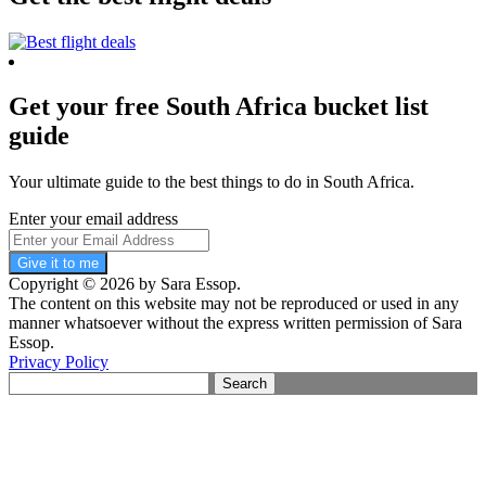
Get your free South Africa bucket list
guide
Your ultimate guide to the best things to do in South Africa.
Enter your email address
Give it to me
Copyright © 2026 by Sara Essop.
The content on this website may not be reproduced or used in any
manner whatsoever without the express written permission of Sara
Essop.
Privacy Policy
Search
for: