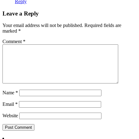
Reply
Leave a Reply
Your email address will not be published.
Required fields are
marked
*
Comment
*
Name
*
Email
*
Website