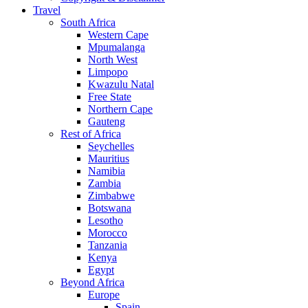
Travel
South Africa
Western Cape
Mpumalanga
North West
Limpopo
Kwazulu Natal
Free State
Northern Cape
Gauteng
Rest of Africa
Seychelles
Mauritius
Namibia
Zambia
Zimbabwe
Botswana
Lesotho
Morocco
Tanzania
Kenya
Egypt
Beyond Africa
Europe
Spain