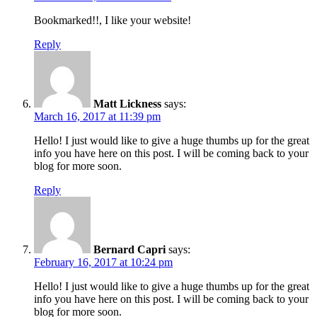
Bookmarked!!, I like your website!
Reply
Matt Lickness
says:
March 16, 2017 at 11:39 pm
Hello! I just would like to give a huge thumbs up for the great
info you have here on this post. I will be coming back to your
blog for more soon.
Reply
Bernard Capri
says:
February 16, 2017 at 10:24 pm
Hello! I just would like to give a huge thumbs up for the great
info you have here on this post. I will be coming back to your
blog for more soon.