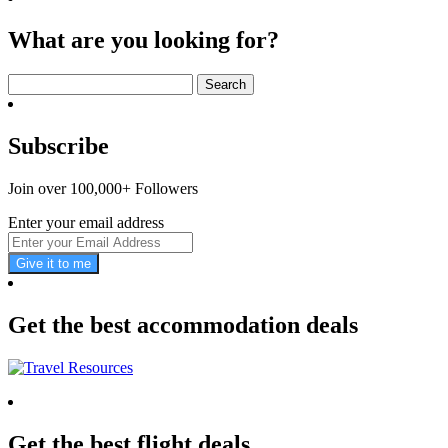
What are you looking for?
Search
for:
Subscribe
Join over 100,000+ Followers
Enter your email address
Give it to me
Get the best accommodation deals
Get the best flight deals