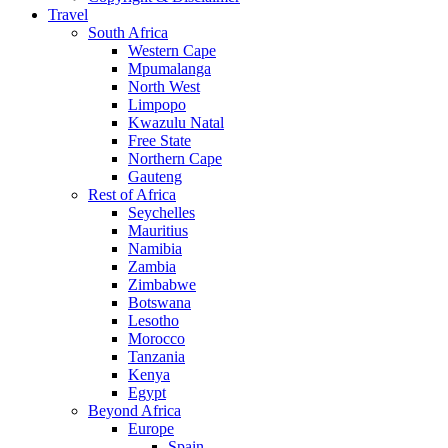
Travel
South Africa
Western Cape
Mpumalanga
North West
Limpopo
Kwazulu Natal
Free State
Northern Cape
Gauteng
Rest of Africa
Seychelles
Mauritius
Namibia
Zambia
Zimbabwe
Botswana
Lesotho
Morocco
Tanzania
Kenya
Egypt
Beyond Africa
Europe
Spain