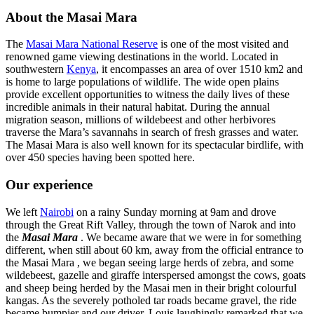
About the Masai Mara
The
Masai Mara National Reserve
is one of the most visited and
renowned game viewing destinations in the world. Located in
southwestern
Kenya
, it encompasses an area of over 1510 km2 and
is home to large populations of wildlife. The wide open plains
provide excellent opportunities to witness the daily lives of these
incredible animals in their natural habitat. During the annual
migration season, millions of wildebeest and other herbivores
traverse the Mara’s savannahs in search of fresh grasses and water.
The Masai Mara is also well known for its spectacular birdlife, with
over 450 species having been spotted here.
Our experience
We left
Nairobi
on a rainy Sunday morning at 9am and drove
through the Great Rift Valley, through the town of Narok and into
the
Masai Mara
. We became aware that we were in for something
different, when still about 60 km, away from the official entrance to
the Masai Mara , we began seeing large herds of zebra, and some
wildebeest, gazelle and giraffe interspersed amongst the cows, goats
and sheep being herded by the Masai men in their bright colourful
kangas. As the severely potholed tar roads became gravel, the ride
became bumpier and our driver, Louis laughingly remarked that we