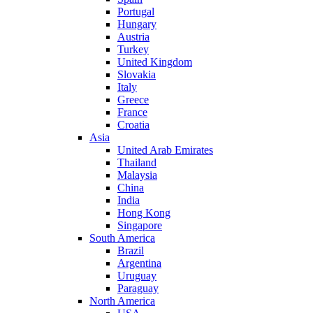
Portugal
Hungary
Austria
Turkey
United Kingdom
Slovakia
Italy
Greece
France
Croatia
Asia
United Arab Emirates
Thailand
Malaysia
China
India
Hong Kong
Singapore
South America
Brazil
Argentina
Uruguay
Paraguay
North America