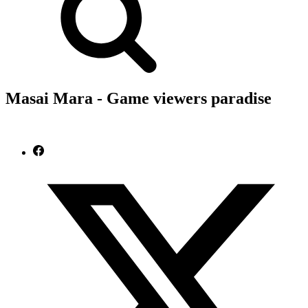
Masai Mara - Game viewers paradise