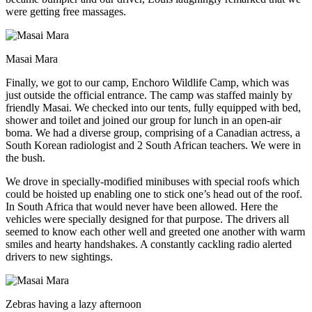
were getting free massages.
Masai Mara
Finally, we got to our camp, Enchoro Wildlife Camp, which was
just outside the official entrance. The camp was staffed mainly by
friendly Masai. We checked into our tents, fully equipped with bed,
shower and toilet and joined our group for lunch in an open-air
boma. We had a diverse group, comprising of a Canadian actress, a
South Korean radiologist and 2 South African teachers. We were in
the bush.
We drove in specially-modified minibuses with special roofs which
could be hoisted up enabling one to stick one’s head out of the roof.
In South Africa that would never have been allowed. Here the
vehicles were specially designed for that purpose. The drivers all
seemed to know each other well and greeted one another with warm
smiles and hearty handshakes. A constantly cackling radio alerted
drivers to new sightings.
Zebras having a lazy afternoon