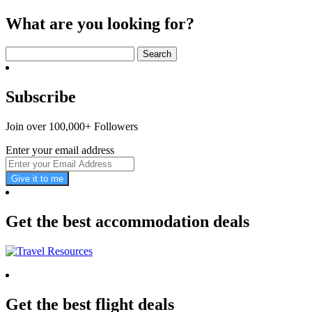
What are you looking for?
Search
for:
Subscribe
Join over 100,000+ Followers
Enter your email address
Give it to me
Get the best accommodation deals
Get the best flight deals