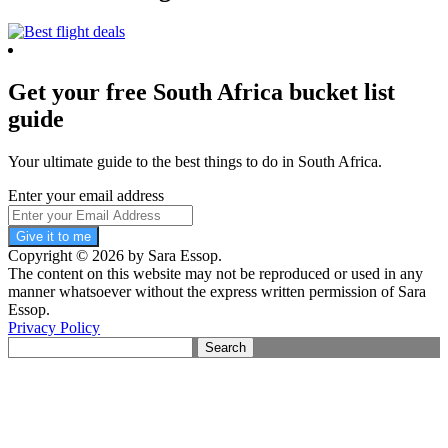
Get your free South Africa bucket list
guide
Your ultimate guide to the best things to do in South Africa.
Enter your email address
Give it to me
Copyright © 2026 by Sara Essop.
The content on this website may not be reproduced or used in any
manner whatsoever without the express written permission of Sara
Essop.
Privacy Policy
Search
for: