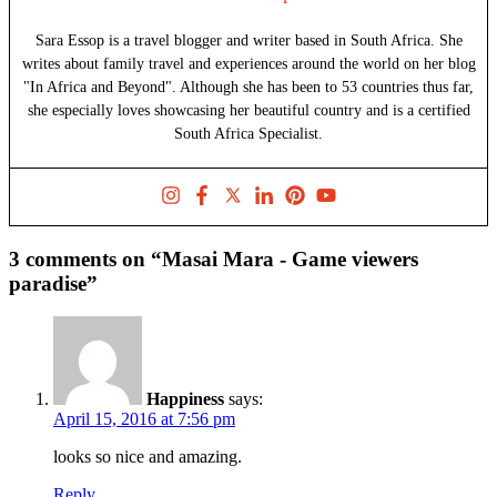
Sara Essop is a travel blogger and writer based in South Africa. She
writes about family travel and experiences around the world on her blog
"In Africa and Beyond". Although she has been to 53 countries thus far,
she especially loves showcasing her beautiful country and is a certified
South Africa Specialist.
3 comments on “Masai Mara - Game viewers
paradise”
Happiness
says:
April 15, 2016 at 7:56 pm
looks so nice and amazing.
Reply