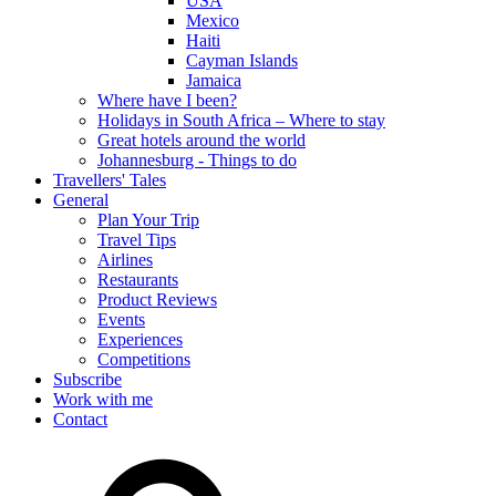
USA
Mexico
Haiti
Cayman Islands
Jamaica
Where have I been?
Holidays in South Africa – Where to stay
Great hotels around the world
Johannesburg - Things to do
Travellers' Tales
General
Plan Your Trip
Travel Tips
Airlines
Restaurants
Product Reviews
Events
Experiences
Competitions
Subscribe
Work with me
Contact