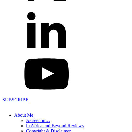
SUBSCRIBE
About Me
As seen in…
In Africa and Beyond Reviews
Copyright & Disclaimer