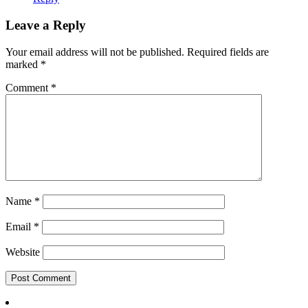
Leave a Reply
Your email address will not be published.
Required fields are
marked
*
Comment
*
Name
*
Email
*
Website