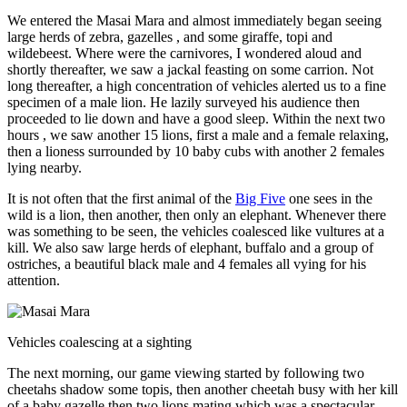
We entered the Masai Mara and almost immediately began seeing
large herds of zebra, gazelles , and some giraffe, topi and
wildebeest. Where were the carnivores, I wondered aloud and
shortly thereafter, we saw a jackal feasting on some carrion. Not
long thereafter, a high concentration of vehicles alerted us to a fine
specimen of a male lion. He lazily surveyed his audience then
proceeded to lie down and have a good sleep. Within the next two
hours , we saw another 15 lions, first a male and a female relaxing,
then a lioness surrounded by 10 baby cubs with another 2 females
lying nearby.
It is not often that the first animal of the
Big Five
one sees in the
wild is a lion, then another, then only an elephant. Whenever there
was something to be seen, the vehicles coalesced like vultures at a
kill. We also saw large herds of elephant, buffalo and a group of
ostriches, a beautiful black male and 4 females all vying for his
attention.
Vehicles coalescing at a sighting
The next morning, our game viewing started by following two
cheetahs shadow some topis, then another cheetah busy with her kill
of a baby gazelle then two lions mating which was a spectacular