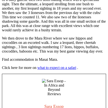
sight. Then the ultimate, a leopard strolling from one bush to
another, my first leopard sighting in 18 years and my second ever.
We then saw the 3 lionesses from the previous day with the cubs/
This time we counted 11. We also saw two of the lionesses
shadowing some gazelle. And this was all in one small section of the
park. All this was at close range with excellent views which one
would rarely achieve in a bushy terrain.
We then drove to the Mara River where we saw hippos and
crocodiles on an escorted walk. I saw a leopard, three cheetah
sightings , 3 lion sightings numbering 17 lions, hippos, buffalos,
crocodiles, baboons etc. This was my best game viewing day ever.
Find accommodation in Masai Mara.
Click here for more on
what to expect on a safari
.
Sara Essop