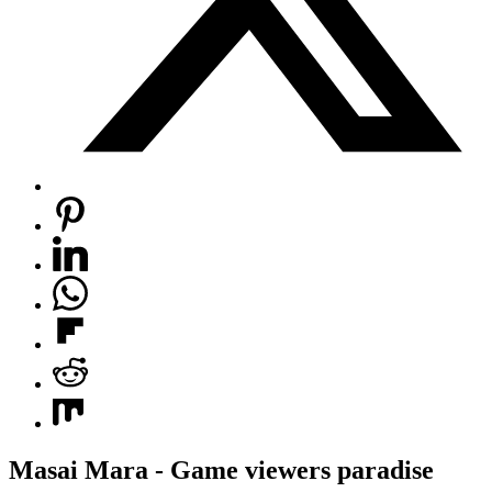
Masai Mara - Game viewers paradise