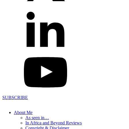
SUBSCRIBE
About Me
As seen in…
In Africa and Beyond Reviews
Copyright & Disclaimer