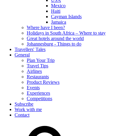
USA
Mexico
Haiti
Cayman Islands
Jamaica
Where have I been?
Holidays in South Africa – Where to stay
Great hotels around the world
Johannesburg - Things to do
Travellers' Tales
General
Plan Your Trip
Travel Tips
Airlines
Restaurants
Product Reviews
Events
Experiences
Competitions
Subscribe
Work with me
Contact