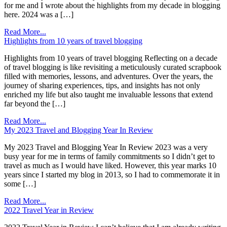
for me and I wrote about the highlights from my decade in blogging
here. 2024 was a […]
Read More...
Highlights from 10 years of travel blogging
Highlights from 10 years of travel blogging Reflecting on a decade
of travel blogging is like revisiting a meticulously curated scrapbook
filled with memories, lessons, and adventures. Over the years, the
journey of sharing experiences, tips, and insights has not only
enriched my life but also taught me invaluable lessons that extend
far beyond the […]
Read More...
My 2023 Travel and Blogging Year In Review
My 2023 Travel and Blogging Year In Review 2023 was a very
busy year for me in terms of family commitments so I didn’t get to
travel as much as I would have liked. However, this year marks 10
years since I started my blog in 2013, so I had to commemorate it in
some […]
Read More...
2022 Travel Year in Review