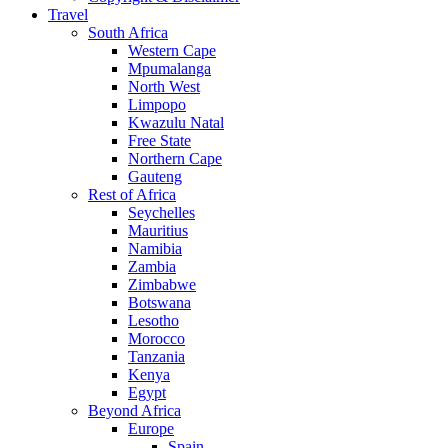
Travel
South Africa
Western Cape
Mpumalanga
North West
Limpopo
Kwazulu Natal
Free State
Northern Cape
Gauteng
Rest of Africa
Seychelles
Mauritius
Namibia
Zambia
Zimbabwe
Botswana
Lesotho
Morocco
Tanzania
Kenya
Egypt
Beyond Africa
Europe
Spain