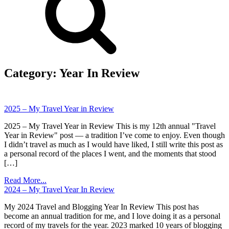
Category:
Year In Review
2025 – My Travel Year in Review
2025 – My Travel Year in Review This is my 12th annual "Travel
Year in Review" post — a tradition I’ve come to enjoy. Even though
I didn’t travel as much as I would have liked, I still write this post as
a personal record of the places I went, and the moments that stood
[…]
Read More...
2024 – My Travel Year In Review
My 2024 Travel and Blogging Year In Review This post has
become an annual tradition for me, and I love doing it as a personal
record of my travels for the year. 2023 marked 10 years of blogging