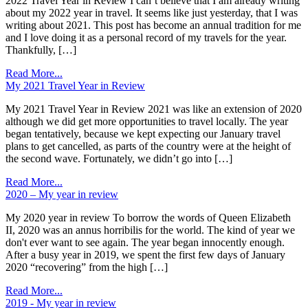
2022 Travel Year in Review I can’t believe that I am already writing
about my 2022 year in travel. It seems like just yesterday, that I was
writing about 2021. This post has become an annual tradition for me
and I love doing it as a personal record of my travels for the year.
Thankfully, […]
Read More...
My 2021 Travel Year in Review
My 2021 Travel Year in Review 2021 was like an extension of 2020
although we did get more opportunities to travel locally. The year
began tentatively, because we kept expecting our January travel
plans to get cancelled, as parts of the country were at the height of
the second wave. Fortunately, we didn’t go into […]
Read More...
2020 – My year in review
My 2020 year in review To borrow the words of Queen Elizabeth
II, 2020 was an annus horribilis for the world. The kind of year we
don't ever want to see again. The year began innocently enough.
After a busy year in 2019, we spent the first few days of January
2020 “recovering” from the high […]
Read More...
2019 - My year in review