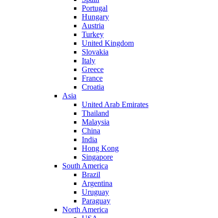
Portugal
Hungary
Austria
Turkey
United Kingdom
Slovakia
Italy
Greece
France
Croatia
Asia
United Arab Emirates
Thailand
Malaysia
China
India
Hong Kong
Singapore
South America
Brazil
Argentina
Uruguay
Paraguay
North America