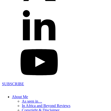
SUBSCRIBE
About Me
As seen in…
In Africa and Beyond Reviews
Copyright & Disclaimer