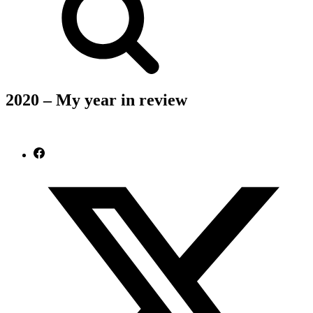
2020 – My year in review