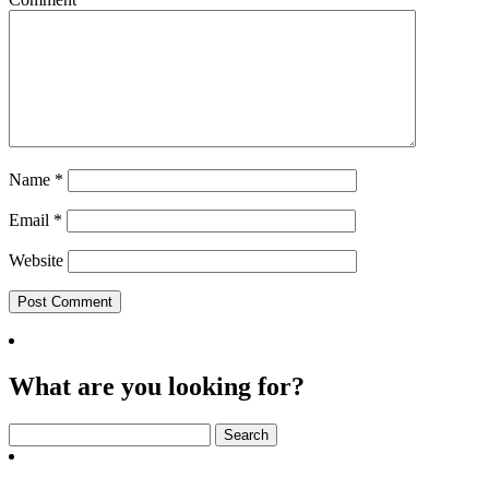
Name
*
Email
*
Website
What are you looking for?
Search
for: