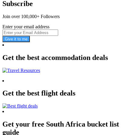
Subscribe
Join over 100,000+ Followers
Enter your email address
Give it to me
Get the best accommodation deals
Get the best flight deals
Get your free South Africa bucket list
guide