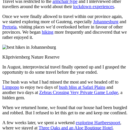
Travel was restricted to the
armchair type
and I interviewed other
travellers around the world about their
lockdown experiences
.
Once we were finally allowed to travel within our province again,
we started exploring more of Gauteng, especially
Johannesburg
and
Pretoria
, visiting places we’d overlooked before in favour of other
provinces. We began
hiking
more frequently and discovered that we
rather enjoyed it.
Klipriviersberg Nature Reserve
In August, interprovincial travel finally opened up and I grasped the
opportunity to do some travel before the year ended.
The bush was what I had missed the most and we headed off to
Limpopo
to enjoy two days of
bush bliss at Safari Plains
and
another two days at
Zebras Crossing Very Private Game Lodge
, a
hidden gem.
When we returned home, we found that our house had been burgled
and robbed. But I refused to let this get to me and keep me confined.
A few weeks later, we spent a weekend
exploring Hartbeespoort
,
where we stayed at
Three Oaks and an Aloe Boutique Hotel
.