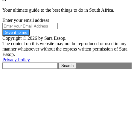
Your ultimate guide to the best things to do in South Africa.
Enter your email address
Give it to me
Copyright © 2026 by Sara Essop.
The content on this website may not be reproduced or used in any
manner whatsoever without the express written permission of Sara
Essop.
Privacy Policy
Search
for: