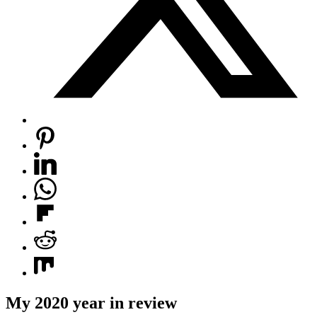
My 2020 year in review