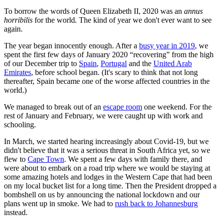
To borrow the words of Queen Elizabeth II, 2020 was an
annus
horribilis
for the world
.
The kind of year we don't ever want to see
again.
The year began innocently enough. After a
busy year in 2019
, we
spent the first few days of January 2020 “recovering” from the high
of our December trip to
Spain
,
Portugal
and the
United Arab
Emirates
, before school began. (It's scary to think that not long
thereafter, Spain became one of the worse affected countries in the
world.)
We managed to break out of an
escape room
one weekend. For the
rest of January and February, we were caught up with work and
schooling.
In March, we started hearing increasingly about Covid-19, but we
didn't believe that it was a serious threat in South Africa yet, so we
flew to
Cape Town
. We spent a few days with family there, and
were about to embark on a road trip where we would be staying at
some amazing hotels and lodges in the Western Cape that had been
on my local bucket list for a long time. Then the President dropped a
bombshell on us by announcing the national lockdown and our
plans went up in smoke. We had to
rush back to Johannesburg
instead.