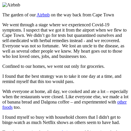
The garden of our
Airbnb
on the way back from Cape Town
We went through a stage where we experienced Covid-19
symptoms. I suspect that we got it from the airport when we flew to
Cape Town. We didn’t go for tests but quarantined ourselves and
self-medicated with herbal remedies instead - and we recovered.
Everyone was not so fortunate. We lost an uncle to the disease, as
well as several other people we knew. My heart goes out to those
who lost loved ones, jobs, and businesses too.
Confined to our homes, we went out only for groceries.
I found that the best strategy was to take it one day at a time, and
remind myself that this too would pass.
With everyone at home, all day, we cooked and ate a lot – especially
when the restaurants were closed. Like everyone else, we made a lot
of banana bread and Dalgona coffee – and experimented with
other
foods
too.
I found myself so busy with household chores that I didn't get to
binge-watch as much Netflix shows as others seem to have had.