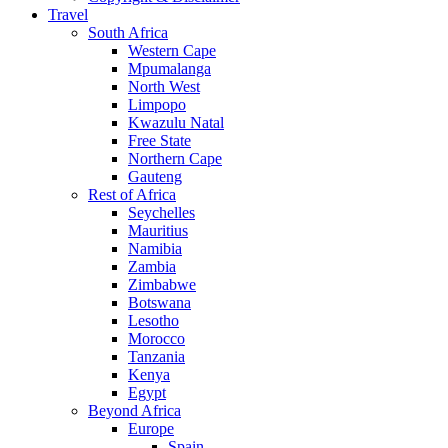
Travel
South Africa
Western Cape
Mpumalanga
North West
Limpopo
Kwazulu Natal
Free State
Northern Cape
Gauteng
Rest of Africa
Seychelles
Mauritius
Namibia
Zambia
Zimbabwe
Botswana
Lesotho
Morocco
Tanzania
Kenya
Egypt
Beyond Africa
Europe
Spain