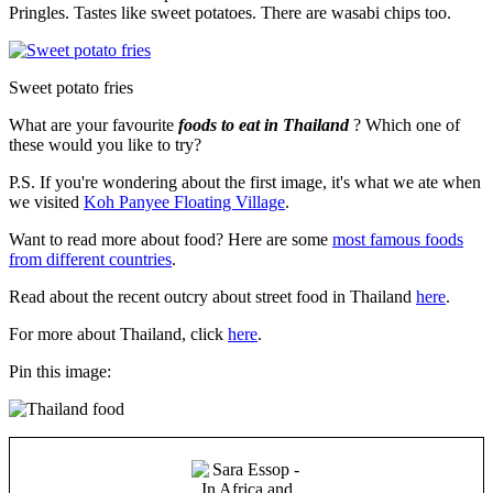
Pringles. Tastes like sweet potatoes. There are wasabi chips too.
Sweet potato fries
What are your favourite
foods to eat in Thailand
? Which one of
these would you like to try?
P.S. If you're wondering about the first image, it's what we ate when
we visited
Koh Panyee Floating Village
.
Want to read more about food? Here are some
most famous foods
from different countries
.
Read about the recent outcry about street food in Thailand
here
.
For more about Thailand, click
here
.
Pin this image: