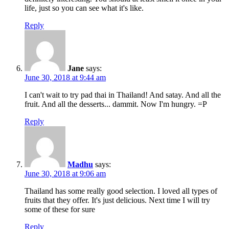
life, just so you can see what it's like.
Reply
Jane
says:
June 30, 2018 at 9:44 am
I can't wait to try pad thai in Thailand! And satay. And all the
fruit. And all the desserts... dammit. Now I'm hungry. =P
Reply
Madhu
says:
June 30, 2018 at 9:06 am
Thailand has some really good selection. I loved all types of
fruits that they offer. It's just delicious. Next time I will try
some of these for sure
Reply