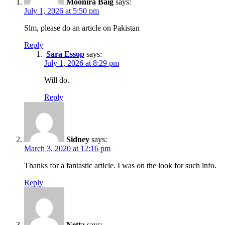
Moonira Baig
says:
July 1, 2026 at 5:50 pm
Slm, please do an article on Pakistan
Reply
Sara Essop
says:
July 1, 2026 at 8:29 pm
Will do.
Reply
Sidney
says:
March 3, 2020 at 12:16 pm
Thanks for a fantastic article. I was on the look for such info.
Reply
Netta
says: