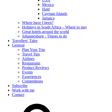
USA
Mexico
Haiti
Cayman Islands
Jamaica
Where have I been?
Holidays in South Africa – Where to stay
Great hotels around the world
Johannesburg - Things to do
Travellers' Tales
General
Plan Your Trip
Travel Tips
Airlines
Restaurants
Product Reviews
Events
Experiences
Competitions
Subscribe
Work with me
Contact