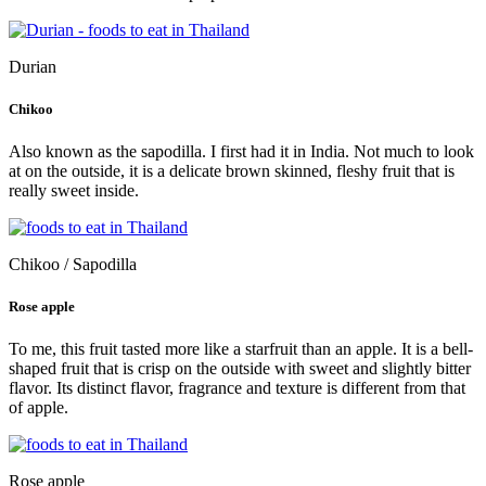
Durian
Chikoo
Also known as the sapodilla. I first had it in India. Not much to look
at on the outside, it is a delicate brown skinned, fleshy fruit that is
really sweet inside.
Chikoo / Sapodilla
Rose apple
To me, this fruit tasted more like a starfruit than an apple. It is a bell-
shaped fruit that is crisp on the outside with sweet and slightly bitter
flavor. Its distinct flavor, fragrance and texture is different from that
of apple.
Rose apple