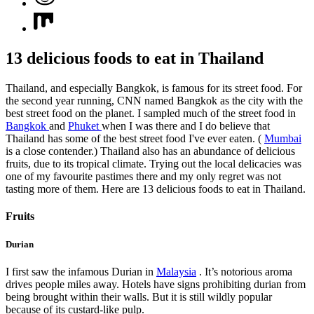
13 delicious foods to eat in Thailand
Thailand, and especially Bangkok, is famous for its street food. For
the second year running, CNN named Bangkok as the city with the
best street food on the planet. I sampled much of the street food in
Bangkok
and
Phuket
when I was there and I do believe that
Thailand has some of the best street food I've ever eaten. (
Mumbai
is a close contender.) Thailand also has an abundance of delicious
fruits, due to its tropical climate. Trying out the local delicacies was
one of my favourite pastimes there and my only regret was not
tasting more of them. Here are 13 delicious foods to eat in Thailand.
Fruits
Durian
I first saw the infamous Durian in
Malaysia
. It’s notorious aroma
drives people miles away. Hotels have signs prohibiting durian from
being brought within their walls. But it is still wildly popular
because of its custard-like pulp.