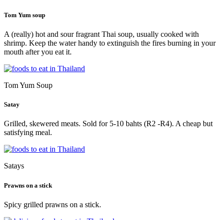
Tom Yum soup
A (really) hot and sour fragrant Thai soup, usually cooked with
shrimp. Keep the water handy to extinguish the fires burning in your
mouth after you eat it.
Tom Yum Soup
Satay
Grilled, skewered meats. Sold for 5-10 bahts (R2 -R4). A cheap but
satisfying meal.
Satays
Prawns on a stick
Spicy grilled prawns on a stick.