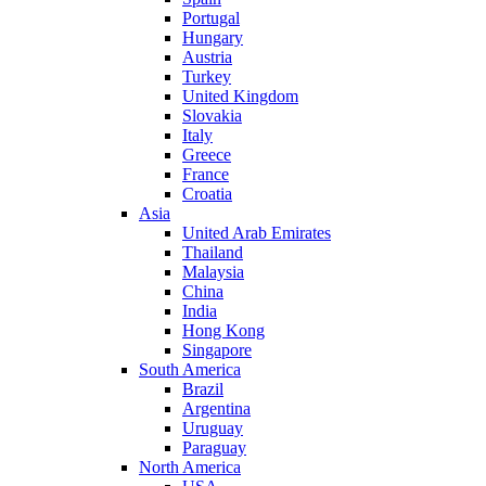
Portugal
Hungary
Austria
Turkey
United Kingdom
Slovakia
Italy
Greece
France
Croatia
Asia
United Arab Emirates
Thailand
Malaysia
China
India
Hong Kong
Singapore
South America
Brazil
Argentina
Uruguay
Paraguay
North America