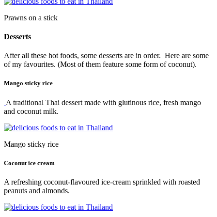
Prawns on a stick
Desserts
After all these hot foods, some desserts are in order. Here are some
of my favourites. (Most of them feature some form of coconut).
Mango sticky rice
A traditional Thai dessert made with glutinous rice, fresh mango
and coconut milk.
Mango sticky rice
Coconut ice cream
A refreshing coconut-flavoured ice-cream sprinkled with roasted
peanuts and almonds.