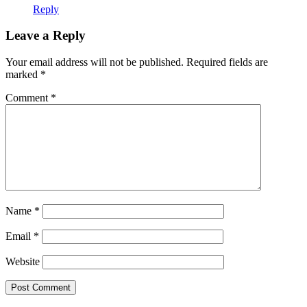
Reply
Leave a Reply
Your email address will not be published.
Required fields are
marked
*
Comment
*
Name
*
Email
*
Website