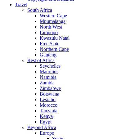
Travel
South Africa
Western Cape
Mpumalanga
North West
Limpopo
Kwazulu Natal
Free State
Northern Cape
Gauteng
Rest of Africa
Seychelles
Mauritius
Namibia
Zambia
Zimbabwe
Botswana
Lesotho
Morocco
Tanzania
Kenya
Egypt
Beyond Africa
Europe
Spain