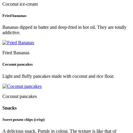
Coconut ice-cream
Fried bananas
Bananas dipped in batter and deep-fried in hot oil. They are totally
addictive.
Fried Bananas
Coconut pancakes
Light and fluffy pancakes made with coconut and rice flour.
Coconut pancakes
Snacks
Sweet potato chips (crisp)
A delicious snack. Purple in colour. The texture is like that of