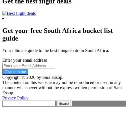
Get the best flight deals
Get your free South Africa bucket list
guide
Your ultimate guide to the best things to do in South Africa.
Enter your email address
Give it to me
Copyright © 2026 by Sara Essop.
The content on this website may not be reproduced or used in any
manner whatsoever without the express written permission of Sara
Essop.
Privacy Policy
Search
for: