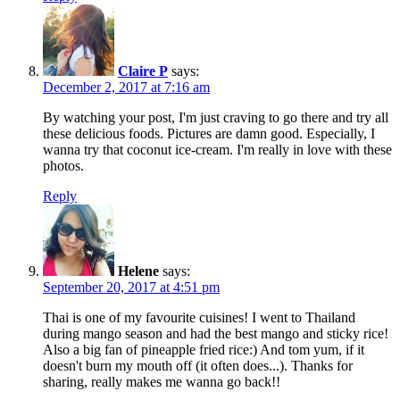
Claire P
says:
December 2, 2017 at 7:16 am
By watching your post, I'm just craving to go there and try all
these delicious foods. Pictures are damn good. Especially, I
wanna try that coconut ice-cream. I'm really in love with these
photos.
Reply
Helene
says:
September 20, 2017 at 4:51 pm
Thai is one of my favourite cuisines! I went to Thailand
during mango season and had the best mango and sticky rice!
Also a big fan of pineapple fried rice:) And tom yum, if it
doesn't burn my mouth off (it often does...). Thanks for
sharing, really makes me wanna go back!!