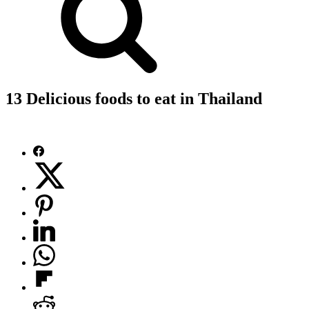
13 Delicious foods to eat in Thailand