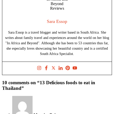
Sara Essop
Sara Essop is a travel blogger and writer based in South Africa. She
writes about family travel and experiences around the world on her blog
"In Africa and Beyond". Although she has been to 53 countries thus far,
she especially loves showcasing her beautiful country and is a certified
South Africa Specialist.
10 comments on “13 Delicious foods to eat in
Thailand”