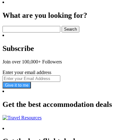
What are you looking for?
Search
for:
Subscribe
Join over 100,000+ Followers
Enter your email address
Give it to me
Get the best accommodation deals