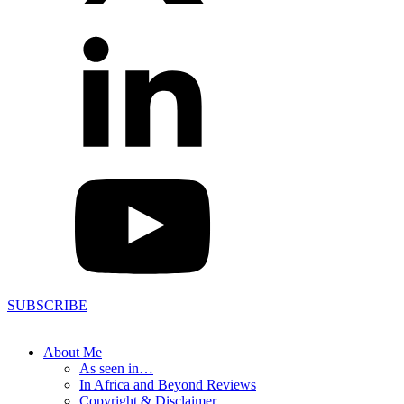
SUBSCRIBE
About Me
As seen in…
In Africa and Beyond Reviews
Copyright & Disclaimer