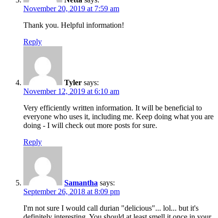
November 20, 2019 at 7:59 am
Thank you. Helpful information!
Reply
Tyler
says:
November 12, 2019 at 6:10 am
Very efficiently written information. It will be beneficial to
everyone who uses it, including me. Keep doing what you are
doing - I will check out more posts for sure.
Reply
Samantha
says:
September 26, 2018 at 8:09 pm
I'm not sure I would call durian "delicious"... lol... but it's
definitely interesting. You should at least smell it once in your