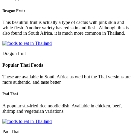
Dragon Fruit
This beautiful fruit is actually a type of cactus with pink skin and
white flesh. Another variety has red skin and flesh. Although this is
also found in South Africa, it is much more common in Thailand.
Dragon fruit
Popular Thai Foods
These are available in South Africa as well but the Thai versions are
more authentic, and taste better.
Pad Thai
A popular stir-fried rice noodle dish. Available in chicken, beef,
shrimp and vegetarian variations.
Pad Thai