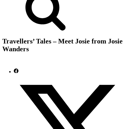
Travellers’ Tales – Meet Josie from Josie
Wanders