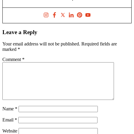
Leave a Reply
Your email address will not be published.
Required fields are
marked
*
Comment
*
Name
*
Email
*
Website