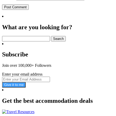
What are you looking for?
Search
for:
Subscribe
Join over 100,000+ Followers
Enter your email address
Give it to me
Get the best accommodation deals