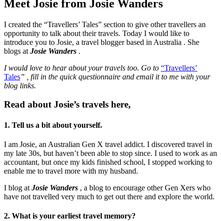
Meet Josie from Josie Wanders
I created the “Travellers’ Tales” section to give other travellers an
opportunity to talk about their travels. Today I would like to
introduce you to Josie, a travel blogger based in Australia . She
blogs at
Josie Wanders
.
I would love to hear about your travels too. Go to
“Travellers’
Tales
”
,
fill in the quick questionnaire and email it to me with your
blog links.
Read about Josie’s travels here,
1. Tell us a bit about yourself.
I am Josie, an Australian Gen X travel addict. I discovered travel in
my late 30s, but haven’t been able to stop since. I used to work as an
accountant, but once my kids finished school, I stopped working to
enable me to travel more with my husband.
I blog at
Josie Wanders
, a blog to encourage other Gen Xers who
have not travelled very much to get out there and explore the world.
2. What is your earliest travel memory?