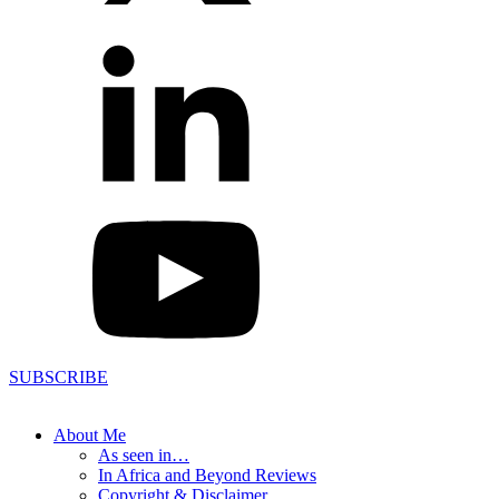
SUBSCRIBE
About Me
As seen in…
In Africa and Beyond Reviews
Copyright & Disclaimer