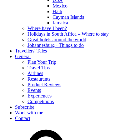
USA
Mexico
Haiti
Cayman Islands
Jamaica
Where have I been?
Holidays in South Africa – Where to stay
Great hotels around the world
Johannesburg - Things to do
Travellers' Tales
General
Plan Your Trip
Travel Tips
Airlines
Restaurants
Product Reviews
Events
Experiences
Competitions
Subscribe
Work with me
Contact