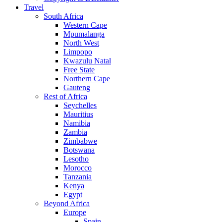
Travel
South Africa
Western Cape
Mpumalanga
North West
Limpopo
Kwazulu Natal
Free State
Northern Cape
Gauteng
Rest of Africa
Seychelles
Mauritius
Namibia
Zambia
Zimbabwe
Botswana
Lesotho
Morocco
Tanzania
Kenya
Egypt
Beyond Africa
Europe
Spain