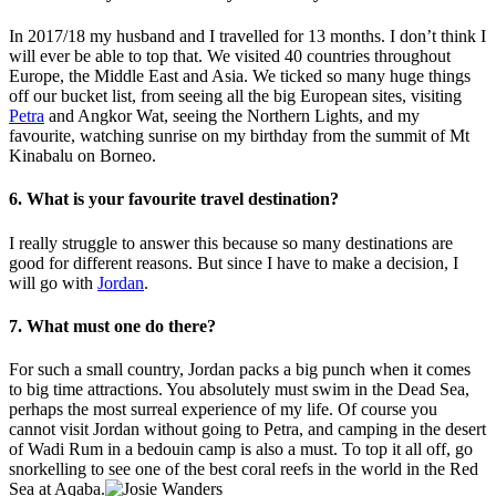
In 2017/18 my husband and I travelled for 13 months. I don’t think I
will ever be able to top that. We visited 40 countries throughout
Europe, the Middle East and Asia. We ticked so many huge things
off our bucket list, from seeing all the big European sites, visiting
Petra
and Angkor Wat, seeing the Northern Lights, and my
favourite, watching sunrise on my birthday from the summit of Mt
Kinabalu on Borneo.
6. What is your favourite travel destination?
I really struggle to answer this because so many destinations are
good for different reasons. But since I have to make a decision, I
will go with
Jordan
.
7. What must one do there?
For such a small country, Jordan packs a big punch when it comes
to big time attractions. You absolutely must swim in the Dead Sea,
perhaps the most surreal experience of my life. Of course you
cannot visit Jordan without going to Petra, and camping in the desert
of Wadi Rum in a bedouin camp is also a must. To top it all off, go
snorkelling to see one of the best coral reefs in the world in the Red
Sea at Aqaba.