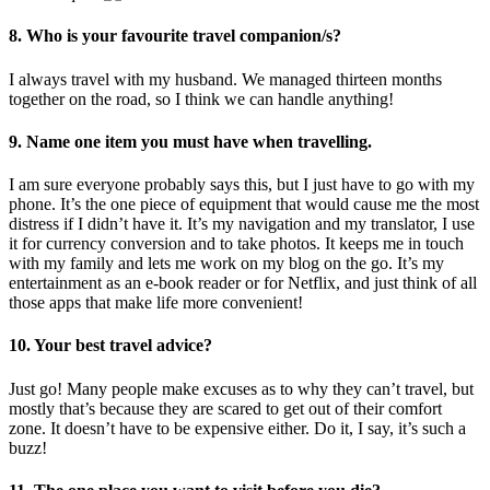
8. Who is your favourite travel companion/s?
I always travel with my husband. We managed thirteen months
together on the road, so I think we can handle anything!
9. Name one item you must have when travelling.
I am sure everyone probably says this, but I just have to go with my
phone. It’s the one piece of equipment that would cause me the most
distress if I didn’t have it. It’s my navigation and my translator, I use
it for currency conversion and to take photos. It keeps me in touch
with my family and lets me work on my blog on the go. It’s my
entertainment as an e-book reader or for Netflix, and just think of all
those apps that make life more convenient!
10. Your best travel advice?
Just go! Many people make excuses as to why they can’t travel, but
mostly that’s because they are scared to get out of their comfort
zone. It doesn’t have to be expensive either. Do it, I say, it’s such a
buzz!