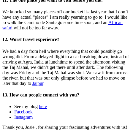
11. The one place you want to visit before you die?
We knocked so many places off our bucket list last year that I don’t
have any actual “places” I am really yearning to go to. I would like
to walk the Camino de Santiago some time soon, and an
African
safari
will not be too far away.
12. Worst travel experience?
We had a day from hell where everything that could possibly go
wrong did. From a delayed flight to a car breaking down, instead of
arriving at Agra, India at lunchtime to spend the afternoon visiting
the Taj Mahal, we didn’t get there until after dark. The following
day was Friday and the Taj Mahal was shut. We saw it from across
the river, but that was our only glimpse before we had to move on
later that day to
Jaipur
.
13. How can people connect with you?
See my blog
here
Facebook
Instagram
Thank you, Josie , for sharing your fascinating adventures with us!