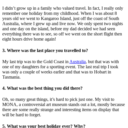
I didn’t grow up in a family who valued travel. In fact, I really only
remember one holiday from my childhood. When I was about 8
years old we went to Kangaroo Island, just off the coast of South
Australia, where I grew up and live now. We only spent two nights
and one day on the island, before my dad decided we had seen
everything there was to see, so off we went on the short flight then
eight hours drive home again!
3. Where was the last place you travelled to?
My last trip was to the Gold Coast in
Australia
, but that was with
one of my daughters for a sporting event. The last real trip I took
was only a couple of weeks earlier and that was to Hobart in
Tasmania.
4. What was the best thing you did there?
Oh, so many great things, it’s hard to pick just one. My visit to
MONA, a controversial art museum stands out a lot, mostly because
there are some really strange and interesting items on display that
will be hard to forget.
5. What was your best holiday ever? Why?