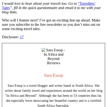
I would love to hear about your travels too. Go to
“Travellers’
Tales
”
, fill in the quick questionnaire and email it to me with your
blog links.
Who will I feature next? I’ve got an exciting line-up ahead. Make
sure you subscribe to the free newsletter so you don’t miss out on
some exciting travel tales.
Disclosure:
17
Sara Essop
Sara Essop is a travel blogger and writer based in South Africa. She
writes about family travel and experiences around the world on her blog
"In Africa and Beyond". Although she has been to 53 countries thus far,
she especially loves showcasing her beautiful country and is a certified
South Africa Specialist.