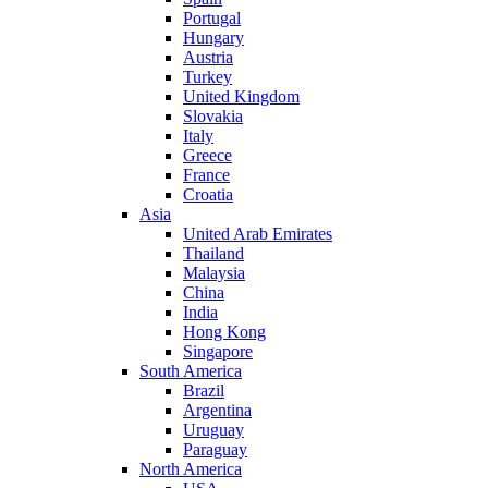
Portugal
Hungary
Austria
Turkey
United Kingdom
Slovakia
Italy
Greece
France
Croatia
Asia
United Arab Emirates
Thailand
Malaysia
China
India
Hong Kong
Singapore
South America
Brazil
Argentina
Uruguay
Paraguay
North America