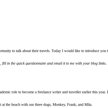
ortunity to talk about their travels. Today I would like to introduce you
”
,
fill in the quick questionnaire and email it to me with your blog links.
demic role to become a freelance writer and traveller earlier this year
nt at the beach with our three dogs, Monkey, Frank, and Mila.