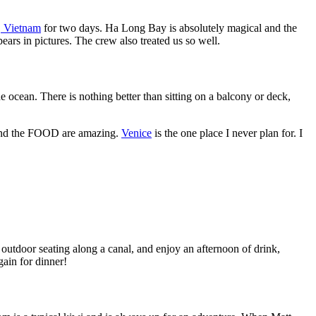
 Vietnam
for two days. Ha Long Bay is absolutely magical and the
ears in pictures. The crew also treated us so well.
he ocean. There is nothing better than sitting on a balcony or deck,
re, and the FOOD are amazing.
Venice
is the one place I never plan for. I
th outdoor seating along a canal, and enjoy an afternoon of drink,
gain for dinner!