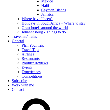
Mexico
Haiti
Cayman Islands
Jamaica
Where have I been?
Holidays in South Africa – Where to stay
Great hotels around the world
Johannesburg - Things to do
Travellers' Tales
General
Plan Your Trip
Travel Tips
Airlines
Restaurants
Product Reviews
Events
Experiences
Competitions
Subscribe
Work with me
Contact