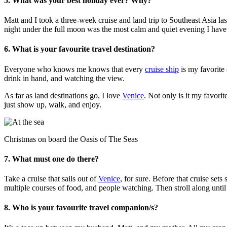
5. What was your best holiday ever? Why?
Matt and I took a three-week cruise and land trip to Southeast Asia las
night under the full moon was the most calm and quiet evening I have e
6. What is your favourite travel destination?
Everyone who knows me knows that every
cruise ship
is my favorite 
drink in hand, and watching the view.
As far as land destinations go, I love
Venice
. Not only is it my favori
just show up, walk, and enjoy.
Christmas on board the Oasis of The Seas
7. What must one do there?
Take a cruise that sails out of
Venice
, for sure. Before that cruise set
multiple courses of food, and people watching. Then stroll along until 
8. Who is your favourite travel companion/s?