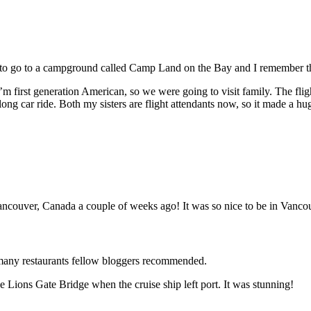
to go to a campground called Camp Land on the Bay and I remember the ca
m first generation American, so we were going to visit family. The fligh
e long car ride. Both my sisters are flight attendants now, so it made a hu
Vancouver, Canada a couple of weeks ago! It was so nice to be in Vanc
 many restaurants fellow bloggers recommended.
 Lions Gate Bridge when the cruise ship left port. It was stunning!