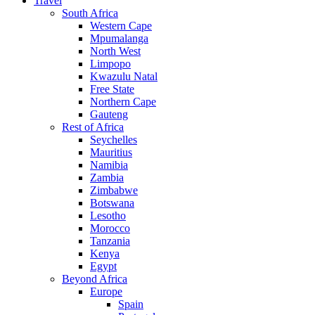
Travel
South Africa
Western Cape
Mpumalanga
North West
Limpopo
Kwazulu Natal
Free State
Northern Cape
Gauteng
Rest of Africa
Seychelles
Mauritius
Namibia
Zambia
Zimbabwe
Botswana
Lesotho
Morocco
Tanzania
Kenya
Egypt
Beyond Africa
Europe
Spain