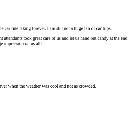
r ride taking forever. I am still not a huge fan of car trips.
t attendants took great care of us and let us hand out candy at the end
ge impression on us all!
ouver when the weather was cool and not as crowded.