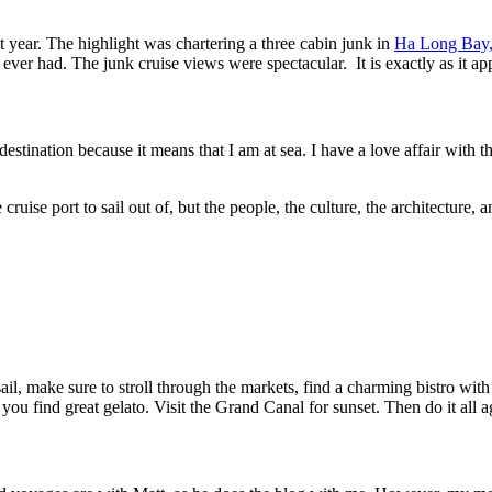
t year. The highlight was chartering a three cabin junk in
Ha Long Bay,
ver had. The junk cruise views were spectacular. It is exactly as it app
destination because it means that I am at sea. I have a love affair with t
te cruise port to sail out of, but the people, the culture, the architectu
s sail, make sure to stroll through the markets, find a charming bistro wi
you find great gelato. Visit the Grand Canal for sunset. Then do it all a