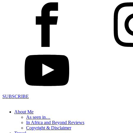
SUBSCRIBE
About Me
As seen in…
In Africa and Beyond Reviews
Copyright & Disclaimer