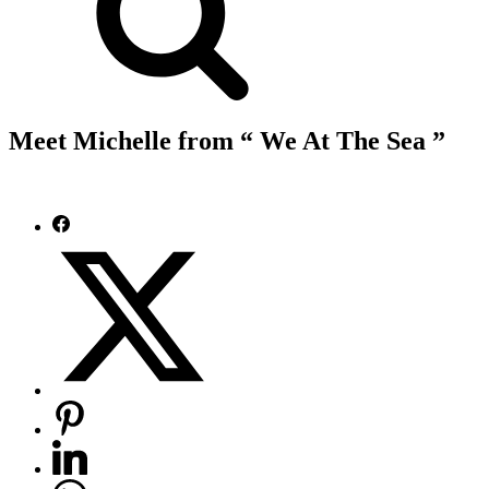
Meet Michelle from “ We At The Sea ”