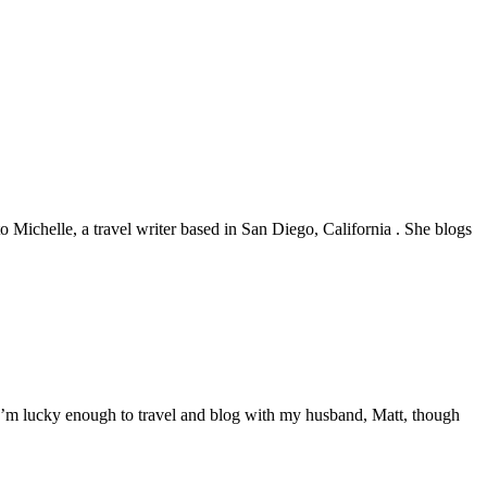
 to Michelle, a travel writer based in San Diego, California . She blogs
. I’m lucky enough to travel and blog with my husband, Matt, though