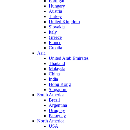
Portugal
Hungary
Austria
Turkey
United Kingdom
Slovakia
Italy
Greece
France
Croatia
Asia
United Arab Emirates
Thailand
Malaysia
China
India
Hong Kong
Singapore
South America
Brazil
Argentina
Uruguay
Paraguay
North America
USA