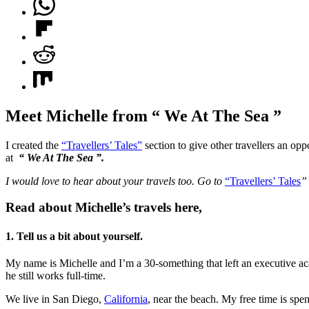
Meet Michelle from “ We At The Sea ”
I created the
“Travellers’ Tales”
section to give other travellers an opp
at
“ We At The Sea ”.
I would love to hear about your travels too. Go to
“Travellers’ Tales
Read about Michelle’s travels here,
1. Tell us a bit about yourself.
My name is Michelle and I’m a 30-something that left an executive aca
he still works full-time.
We live in San Diego,
California
, near the beach. My free time is spe