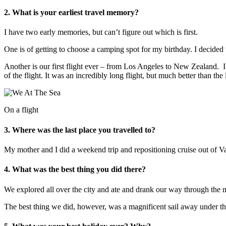
2. What is your earliest travel memory?
I have two early memories, but can’t figure out which is first.
One is of getting to choose a camping spot for my birthday. I decided 
Another is our first flight ever – from Los Angeles to New Zealand. I’
of the flight. It was an incredibly long flight, but much better than th
On a flight
3. Where was the last place you travelled to?
My mother and I did a weekend trip and repositioning cruise out of 
4. What was the best thing you did there?
We explored all over the city and ate and drank our way through the
The best thing we did, however, was a magnificent sail away under the