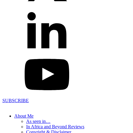
SUBSCRIBE
About Me
As seen in…
In Africa and Beyond Reviews
Copyright & Disclaimer