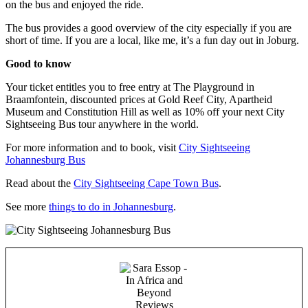
on the bus and enjoyed the ride.
The bus provides a good overview of the city especially if you are
short of time. If you are a local, like me, it’s a fun day out in Joburg.
Good to know
Your ticket entitles you to free entry at The Playground in
Braamfontein, discounted prices at Gold Reef City, Apartheid
Museum and Constitution Hill as well as 10% off your next City
Sightseeing Bus tour anywhere in the world.
For more information and to book, visit
City Sightseeing
Johannesburg Bus
Read about the
City Sightseeing Cape Town Bus
.
See more
things to do in Johannesburg
.