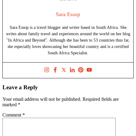
Sara Essop
Sara Essop is a travel blogger and writer based in South Africa. She
writes about family travel and experiences around the world on her blog
"In Africa and Beyond". Although she has been to 53 countries thus far,
she especially loves showcasing her beautiful country and is a certified
South Africa Specialist.
Leave a Reply
Your email address will not be published.
Required fields are
marked
*
Comment
*