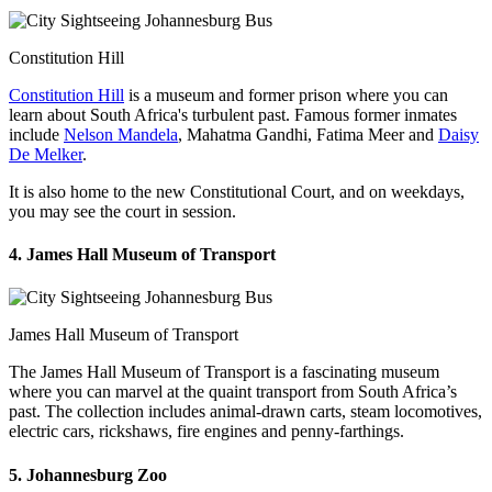
Constitution Hill
Constitution Hill
is a museum and former prison where you can
learn about South Africa's turbulent past. Famous former inmates
include
Nelson Mandela
, Mahatma Gandhi, Fatima Meer and
Daisy
De Melker
.
It is also home to the new Constitutional Court, and on weekdays,
you may see the court in session.
4. James Hall Museum of Transport
James Hall Museum of Transport
The James Hall Museum of Transport is a fascinating museum
where you can marvel at the quaint transport from South Africa’s
past. The collection includes animal-drawn carts, steam locomotives,
electric cars, rickshaws, fire engines and penny-farthings.
5. Johannesburg Zoo