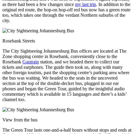
as there had been a few changes since
my last trip
. In addition to the
original red route, the hop-on hop-off red bus now has a green route
too, which takes one through the verdant Northern suburbs of the
city.
Rosebank Streets
The City Sightseeing Johannesburg Bus offices are located at The
Zone shopping centre in Rosebank, conveniently close to the
Rosebank
Gautrain
station, and we headed there to collect our
tickets and earphones. The guide then took us, along with many
other foreign tourists, past the shopping centre’s parking area where
the bus was waiting. We headed to the seats in the uncovered
section at the top of the double-decker bus, plugged in our ear
phones and began the Green Tour, guided by the insightful audio
commentary which is available in 15 languages and there’s a kids’
channel too.
View from the bus
The Green Tour lasts one-and-a-half hours without stops and ends at