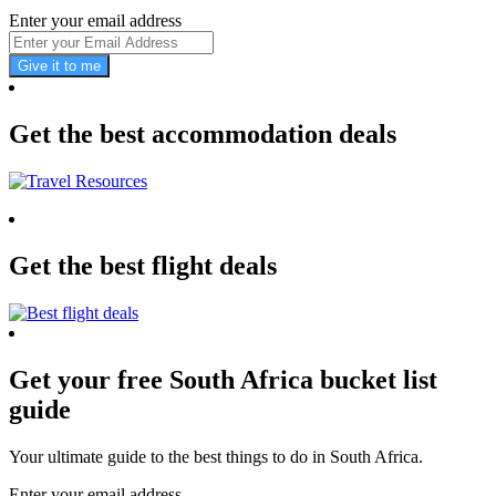
Enter your email address
Give it to me
Get the best accommodation deals
Get the best flight deals
Get your free South Africa bucket list
guide
Your ultimate guide to the best things to do in South Africa.
Enter your email address