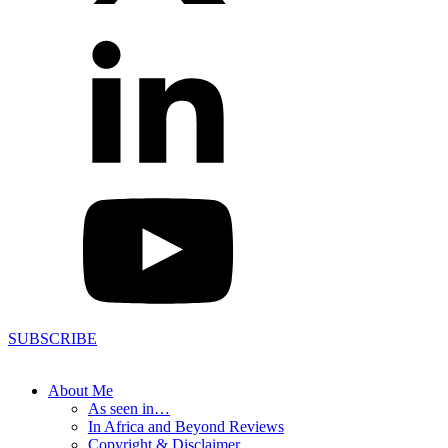
SUBSCRIBE
About Me
As seen in…
In Africa and Beyond Reviews
Copyright & Disclaimer