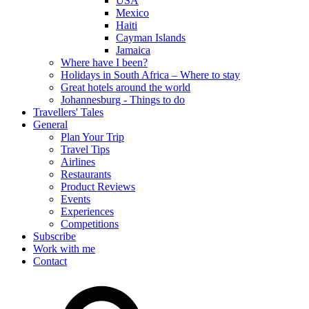
USA
Mexico
Haiti
Cayman Islands
Jamaica
Where have I been?
Holidays in South Africa – Where to stay
Great hotels around the world
Johannesburg - Things to do
Travellers' Tales
General
Plan Your Trip
Travel Tips
Airlines
Restaurants
Product Reviews
Events
Experiences
Competitions
Subscribe
Work with me
Contact