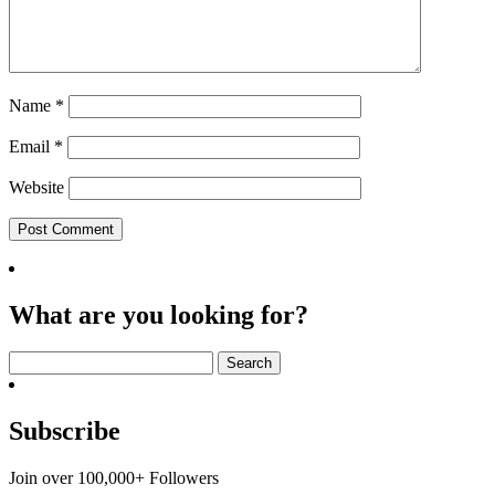
Name
*
Email
*
Website
What are you looking for?
Search
for:
Subscribe
Join over 100,000+ Followers