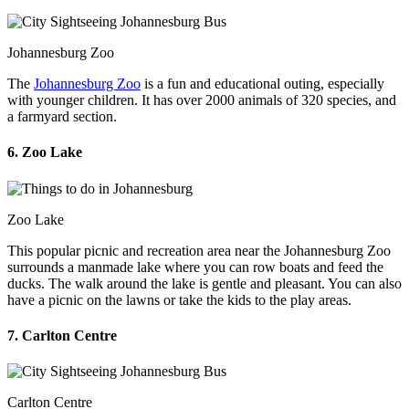
Johannesburg Zoo
The
Johannesburg Zoo
is a fun and educational outing, especially
with younger children. It has over 2000 animals of 320 species, and
a farmyard section.
6. Zoo Lake
Zoo Lake
This popular picnic and recreation area near the Johannesburg Zoo
surrounds a manmade lake where you can row boats and feed the
ducks. The walk around the lake is gentle and pleasant. You can also
have a picnic on the lawns or take the kids to the play areas.
7. Carlton Centre
Carlton Centre