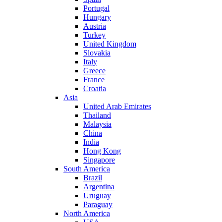
Portugal
Hungary
Austria
Turkey
United Kingdom
Slovakia
Italy
Greece
France
Croatia
Asia
United Arab Emirates
Thailand
Malaysia
China
India
Hong Kong
Singapore
South America
Brazil
Argentina
Uruguay
Paraguay
North America