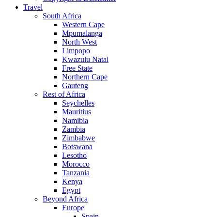
Travel
South Africa
Western Cape
Mpumalanga
North West
Limpopo
Kwazulu Natal
Free State
Northern Cape
Gauteng
Rest of Africa
Seychelles
Mauritius
Namibia
Zambia
Zimbabwe
Botswana
Lesotho
Morocco
Tanzania
Kenya
Egypt
Beyond Africa
Europe
Spain