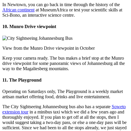
In Newtown, you can go back in time through the history of the
African continent
at MuseumAfrica or test your scientific skills at
Sci-Bono, an interactive science centre.
10. Munro Drive viewpoint
View from the Munro Drive viewpoint in October
Keep your camera ready. The bus makes a brief stop at the Munro
drive viewpoint for some panoramic views of Johannesburg all the
way to the Magaliesberg mountains.
11. The Playground
Operating on Saturdays only, The Playground is a weekly market
artisan market offering food, drinks and live entertainment.
The City Sightseeing Johannesburg bus also has a separate
Soweto
extension tour
in a minibus taxi which we did a few years ago and
thoroughly enjoyed. If you plan to get off at all the stops, then I
would suggest taking a two-day pass, or else a one-day pass will be
sufficient. Since we had been to all the stops already, we just stayed