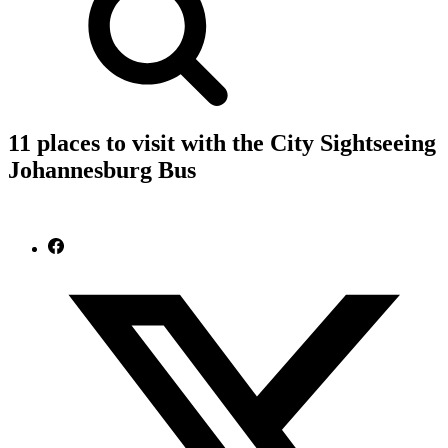
11 places to visit with the City Sightseeing
Johannesburg Bus