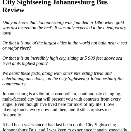
City Sightseeing Johannesburg Bus
Review
Did you know that Johannesburg was founded in 1886 when gold
was discovered on the reef? It was only expected to be a temporary
town.
Or that it is one of the largest cities in the world not built near a sea
or major river?
Or that it is an incredibly high city, sitting at 5 900 feet above sea
level at its highest point?
We heard these facts, along with
other interesting trivia and
entertaining anecdotes, on the City Sightseeing Johannesburg Bus
commentary.
Johannesburg is a vibrant, cosmopolitan, continuously changing,
multi-faceted city that will present you with contrasts from every
angle. Even though I’ve lived here for most of my life, I love
playing tourist every now and then, and it still surprises me
frequently.
It had been years since I had last been on the City Sightseeing
Johannesburg Bus, and I was keen to experience it again, especially