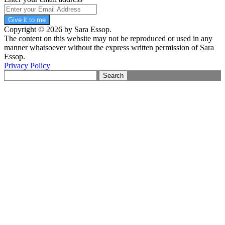
Give it to me
Copyright © 2026 by Sara Essop.
The content on this website may not be reproduced or used in any
manner whatsoever without the express written permission of Sara
Essop.
Privacy Policy
Search
for: