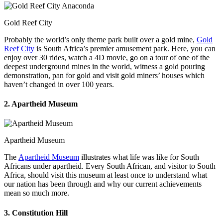
Gold Reef City
Probably the world’s only theme park built over a gold mine,
Gold
Reef City
is South Africa’s premier amusement park. Here, you can
enjoy over 30 rides, watch a 4D movie, go on a tour of one of the
deepest underground mines in the world, witness a gold pouring
demonstration, pan for gold and visit gold miners’ houses which
haven’t changed in over 100 years.
2. Apartheid Museum
Apartheid Museum
The
Apartheid Museum
illustrates what life was like for South
Africans under apartheid. Every South African, and visitor to South
Africa, should visit this museum at least once to understand what
our nation has been through and why our current achievements
mean so much more.
3. Constitution Hill