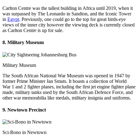
Carlton Centre was the tallest building in Africa until 2019, when it
was surpassed by The Leonardo in Sandton, and the Iconic Tower
in
Egypt
. Previously, one could go to the top for great birds-eye
views of the inner city however the viewing deck is currently closed
as Carlton Centre is up for sale.
8. Military Museum
Military Museum
The South African National War Museum was opened in 1947 by
former Prime Minister Jan Smuts. It boasts a collection of World
War 1 and 2 fighter planes, including the first jet engine fighter plane
made, military tanks used by the South African Defence Force, and
other war memorabilia like medals, military insignia and uniforms.
9. Newtown Precinct
Sci-Bono in Newtown