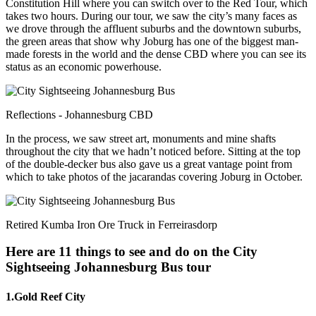
Constitution Hill where you can switch over to the Red Tour, which
takes two hours. During our tour, we saw the city’s many faces as
we drove through the affluent suburbs and the downtown suburbs,
the green areas that show why Joburg has one of the biggest man-
made forests in the world and the dense CBD where you can see its
status as an economic powerhouse.
Reflections - Johannesburg CBD
In the process, we saw street art, monuments and mine shafts
throughout the city that we hadn’t noticed before. Sitting at the top
of the double-decker bus also gave us a great vantage point from
which to take photos of the jacarandas covering Joburg in October.
Retired Kumba Iron Ore Truck in Ferreirasdorp
Here are 11 things to see and do on the City
Sightseeing Johannesburg Bus tour
1.Gold Reef City