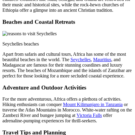
their music and historical sites, while the rock-hewn churches of
Ethiopia offer a glimpse into an ancient Christian tradition.
Beaches and Coastal Retreats
Seychelles beaches
Apart from safaris and cultural tours, Africa has some of the most
beautiful beaches in the world. The
Seychelles
,
Mauritius
, and
Madagascar are famous for their stunning coastlines and luxury
resorts. The beaches of Mozambique and the islands of Zanzibar are
perfect for those looking for a more secluded coastal experience.
Adventure and Outdoor Activities
For the more adventurous, Africa offers a plethora of activities.
Hiking enthusiasts can conquer
Mount Kilimanjaro in Tanzania
or
traverse the Atlas Mountains in Morocco. White-water rafting on the
Zambezi River and bungee jumping at
Victoria Falls
offer
adrenaline-pumping experiences for thrill-seekers.
Travel Tips and Planning