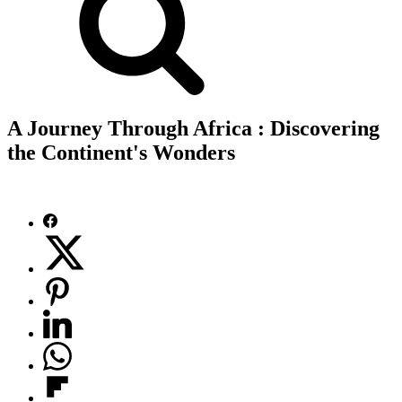
A Journey Through Africa : Discovering
the Continent's Wonders