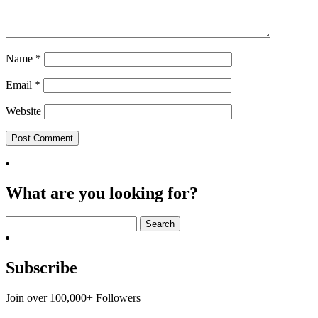
Name
*
Email
*
Website
What are you looking for?
Search
for:
Subscribe
Join over 100,000+ Followers