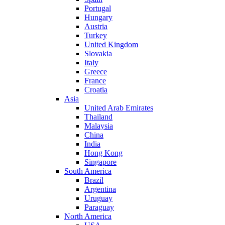
Portugal
Hungary
Austria
Turkey
United Kingdom
Slovakia
Italy
Greece
France
Croatia
Asia
United Arab Emirates
Thailand
Malaysia
China
India
Hong Kong
Singapore
South America
Brazil
Argentina
Uruguay
Paraguay
North America