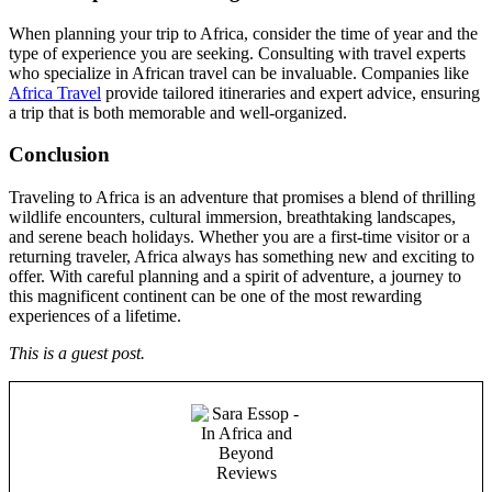
When planning your trip to Africa, consider the time of year and the
type of experience you are seeking. Consulting with travel experts
who specialize in African travel can be invaluable. Companies like
Africa Travel
provide tailored itineraries and expert advice, ensuring
a trip that is both memorable and well-organized.
Conclusion
Traveling to Africa is an adventure that promises a blend of thrilling
wildlife encounters, cultural immersion, breathtaking landscapes,
and serene beach holidays. Whether you are a first-time visitor or a
returning traveler, Africa always has something new and exciting to
offer. With careful planning and a spirit of adventure, a journey to
this magnificent continent can be one of the most rewarding
experiences of a lifetime.
This is a guest post.