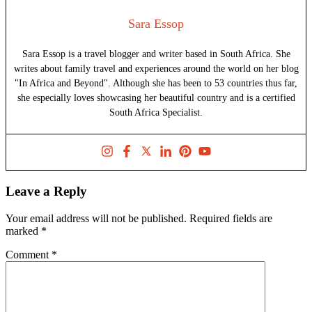
Sara Essop
Sara Essop is a travel blogger and writer based in South Africa. She
writes about family travel and experiences around the world on her blog
"In Africa and Beyond". Although she has been to 53 countries thus far,
she especially loves showcasing her beautiful country and is a certified
South Africa Specialist.
Leave a Reply
Your email address will not be published.
Required fields are
marked
*
Comment
*