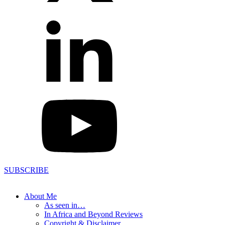
SUBSCRIBE
About Me
As seen in…
In Africa and Beyond Reviews
Copyright & Disclaimer