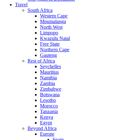
Travel
South Africa
Western Cape
Mpumalanga
North West
Limpopo
Kwazulu Natal
Free State
Northern Cape
Gauteng
Rest of Africa
Seychelles
Mauritius
Namibia
Zambia
Zimbabwe
Botswana
Lesotho
Morocco
Tanzania
Kenya
Egypt
Beyond Africa
Europe
Spain