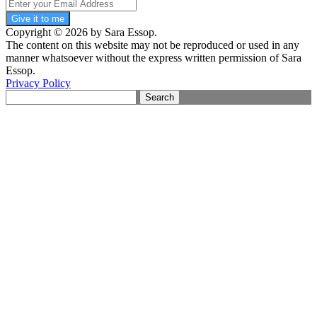
Give it to me
Copyright © 2026 by Sara Essop.
The content on this website may not be reproduced or used in any
manner whatsoever without the express written permission of Sara
Essop.
Privacy Policy
Search
for: