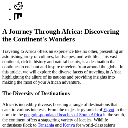
A Journey Through Africa: Discovering
the Continent's Wonders
Traveling to Africa offers an experience like no other, presenting an
astonishing array of cultures, landscapes, and wildlife. This vast
continent, rich in history and natural beauty, is a destination that
continues to enchant and inspire travelers from around the globe. In
this article, we will explore the diverse facets of traveling in Africa,
highlighting the allure of its nations and providing insights into
making the most of your African adventure.
The Diversity of Destinations
Africa is incredibly diverse, boasting a range of destinations that
cater to various interests. From the majestic pyramids of
Egypt
in the
north to the
penguin-populated beaches of South Africa
in the south,
the continent offers a staggering variety of locales. Wildlife
enthusiasts flock to
Tanzania
and
Kenya
for world-class safaris,