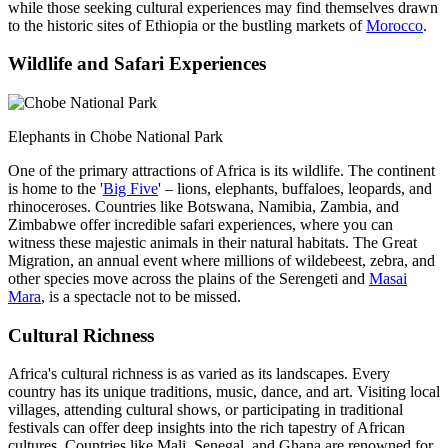
while those seeking cultural experiences may find themselves drawn
to the historic sites of Ethiopia or the bustling markets of
Morocco
.
Wildlife and Safari Experiences
Elephants in Chobe National Park
One of the primary attractions of Africa is its wildlife. The continent
is home to the '
Big Five
' – lions, elephants, buffaloes, leopards, and
rhinoceroses. Countries like Botswana, Namibia, Zambia, and
Zimbabwe offer incredible safari experiences, where you can
witness these majestic animals in their natural habitats. The Great
Migration, an annual event where millions of wildebeest, zebra, and
other species move across the plains of the Serengeti and
Masai
Mara
, is a spectacle not to be missed.
Cultural Richness
Africa's cultural richness is as varied as its landscapes. Every
country has its unique traditions, music, dance, and art. Visiting local
villages, attending cultural shows, or participating in traditional
festivals can offer deep insights into the rich tapestry of African
cultures. Countries like Mali, Senegal, and Ghana are renowned for