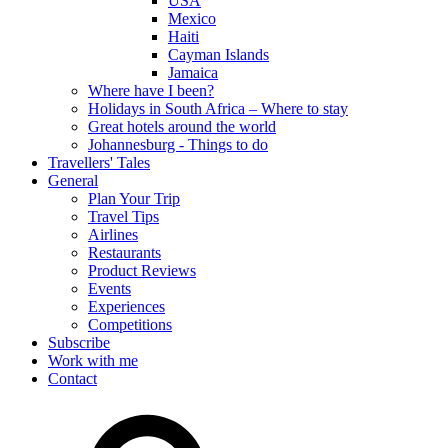
USA
Mexico
Haiti
Cayman Islands
Jamaica
Where have I been?
Holidays in South Africa – Where to stay
Great hotels around the world
Johannesburg - Things to do
Travellers' Tales
General
Plan Your Trip
Travel Tips
Airlines
Restaurants
Product Reviews
Events
Experiences
Competitions
Subscribe
Work with me
Contact