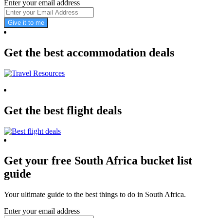
Enter your email address
Give it to me
Get the best accommodation deals
Get the best flight deals
Get your free South Africa bucket list
guide
Your ultimate guide to the best things to do in South Africa.
Enter your email address